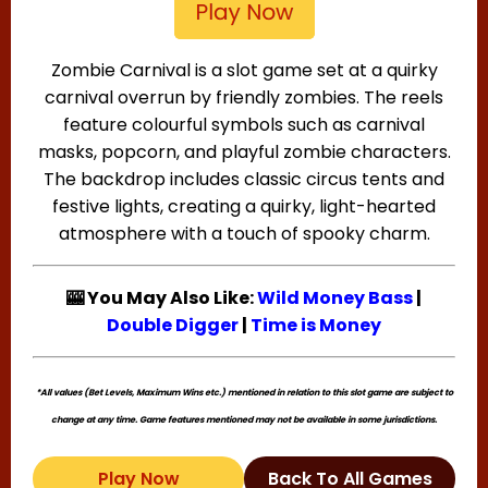
Zombie Carnival is a slot game set at a quirky
carnival overrun by friendly zombies. The reels
feature colourful symbols such as carnival
masks, popcorn, and playful zombie characters.
The backdrop includes classic circus tents and
festive lights, creating a quirky, light-hearted
atmosphere with a touch of spooky charm.
🎰 You May Also Like:
Wild Money Bass
|
Double Digger
|
Time is Money
*All values (Bet Levels, Maximum Wins etc.) mentioned in relation to this slot game are subject to
change at any time. Game features mentioned may not be available in some jurisdictions.
Play Now
Back To All Games