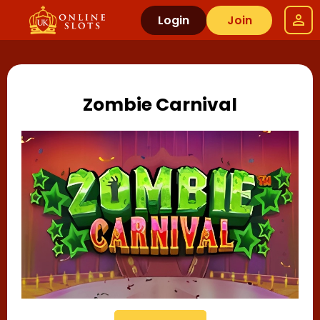
Login
Join
Zombie Carnival