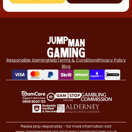
Responsible Gaming
Help
Terms & Conditions
Privacy Policy
Blog
Please play responsibly - for more information visit
www.gambleaware.org
and
www.jumpmancares.co.uk