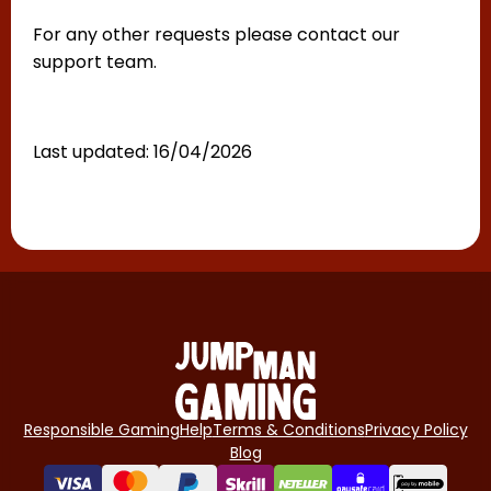
For any other requests please contact our
support team.
Last updated: 16/04/2026
Responsible Gaming
Help
Terms & Conditions
Privacy Policy
Blog