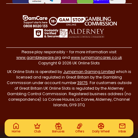
Please play responsibly - for more information visit
www.gambleaware.org
and
www.jumpmancares.co.uk
Copyright © 2026 UK Online Slots
UK Online Slots is operated by
Jumpman Gaming Limited
which is
licensed and regulated in Great Britain by the Gambling
Commission under account number
39175
. For customers outside
of Great Britain UK Online Slots is regulated by the Alderney
Gambling Control Commission. Registered business address (no
correspondence): La Corvee House, La Corvee, Alderney, Channel
Islands, GY9 3TQ
Home
Club
Bonuses
Offers
Daily Wheel
Inbox