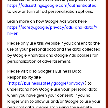
https://adssettings.google.com/authenticated
to view or turn off ad personalization options.
Learn more on how Google Ads work here:
https://safety.google/privacy/ads-and-data/?
hl=en
Please only use this website if you consent to the
use of your personal data and the data collected
by Google Analytics and Google Ads cookies for
personalization of advertisement.
Please visit also Google’s Business Data
Responsibility Site
(
https://business.safety.google/privacy/
) to
understand how Google use your personal data
when you have given your consent. If you no
longer wish to allow us and/or Google to use your
personal data, please stop using the website,