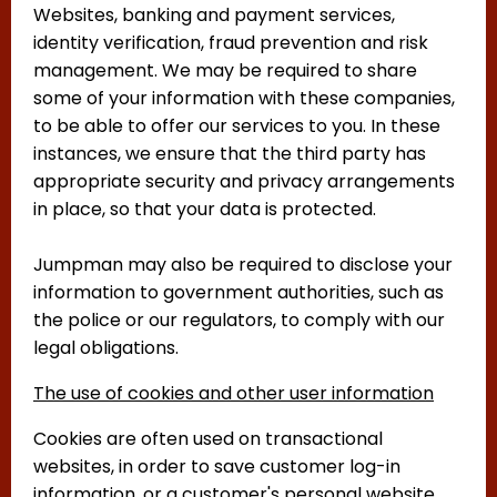
Websites, banking and payment services,
identity verification, fraud prevention and risk
management. We may be required to share
some of your information with these companies,
to be able to offer our services to you. In these
instances, we ensure that the third party has
appropriate security and privacy arrangements
in place, so that your data is protected.
Jumpman may also be required to disclose your
information to government authorities, such as
the police or our regulators, to comply with our
legal obligations.
The use of cookies and other user information
Cookies are often used on transactional
websites, in order to save customer log-in
information, or a customer's personal website