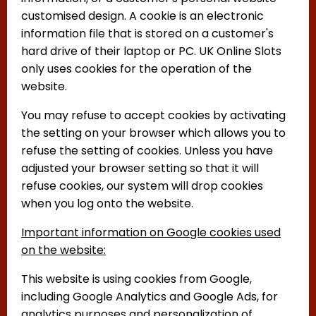
customised design. A cookie is an electronic
information file that is stored on a customer's
hard drive of their laptop or PC. UK Online Slots
only uses cookies for the operation of the
website.
You may refuse to accept cookies by activating
the setting on your browser which allows you to
refuse the setting of cookies. Unless you have
adjusted your browser setting so that it will
refuse cookies, our system will drop cookies
when you log onto the website.
Important information on Google cookies used
on the website:
This website is using cookies from Google,
including Google Analytics and Google Ads, for
analytics purposes and personalization of