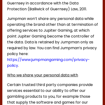
Guernsey in accordance with the Data
Protection (Bailiwick of Guernsey) Law, 2011.
Jumpman won’t share any personal data while
operating the brand other than at termination of
offering services to Jupiter Gaming, at which
point Jupiter Gaming become the controller of
the data. Data is retained by Jumpman only as
required by law. You can find Jumpman’s privacy
policy here:
https://www.jumpmangaming.com/privacy-
policy
.
Who we share your personal data with
Certain trusted third party companies provide
services essential to our ability to offer our
gambling products to you, for example those
that supply the software and games for our