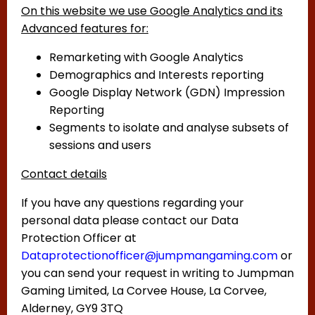
On this website we use Google Analytics and its
Advanced features for:
Remarketing with Google Analytics
Demographics and Interests reporting
Google Display Network (GDN) Impression
Reporting
Segments to isolate and analyse subsets of
sessions and users
Contact details
If you have any questions regarding your
personal data please contact our Data
Protection Officer at
Dataprotectionofficer@jumpmangaming.com
or
you can send your request in writing to Jumpman
Gaming Limited, La Corvee House, La Corvee,
Alderney, GY9 3TQ