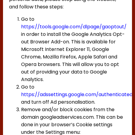
and follow these steps:
Go to
https://tools.google.com/dlpage/gaoptout/
in order to install the Google Analytics Opt-
out Browser Add-on. This is available for
Microsoft Internet Explorer 11, Google
Chrome, Mozilla Firefox, Apple Safari and
Opera browsers. This will allow you to opt
out of providing your data to Google
Analytics.
Go to
https://adssettings.google.com/authenticated
and turn off Ad personalisation.
Remove and/or block cookies from the
domain googleadservices.com. This can be
done in your browser’s Cookie settings
under the Settings menu: