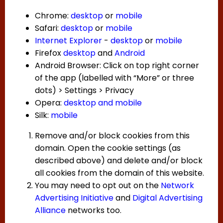
Chrome:
desktop
or
mobile
Safari:
desktop
or
mobile
Internet Explorer
-
desktop
or
mobile
Firefox
desktop
and
Android
Android Browser: Click on top right corner
of the app (labelled with “More” or three
dots) > Settings > Privacy
Opera:
desktop and mobile
Silk:
mobile
Remove and/or block cookies from this
domain. Open the cookie settings (as
described above) and delete and/or block
all cookies from the domain of this website.
You may need to opt out on the
Network
Advertising Initiative
and
Digital Advertising
Alliance
networks too.