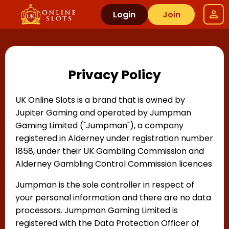
Login
Join
Privacy Policy
UK Online Slots is a brand that is owned by
Jupiter Gaming and operated by Jumpman
Gaming Limited ("Jumpman"), a company
registered in Alderney under registration number
1858, under their UK Gambling Commission and
Alderney Gambling Control Commission licences
Jumpman is the sole controller in respect of
your personal information and there are no data
processors. Jumpman Gaming Limited is
registered with the Data Protection Officer of