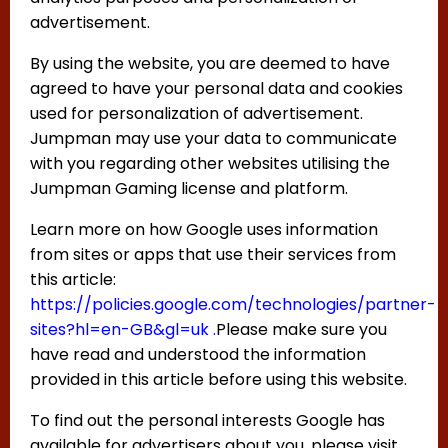
advertisement.
By using the website, you are deemed to have
agreed to have your personal data and cookies
used for personalization of advertisement.
Jumpman may use your data to communicate
with you regarding other websites utilising the
Jumpman Gaming license and platform.
Learn more on how Google uses information
from sites or apps that use their services from
this article:
https://policies.google.com/technologies/partner-
sites?hl=en-GB&gl=uk .
Please make sure you
have read and understood the information
provided in this article before using this website.
To find out the personal interests Google has
available for advertisers about you, please visit