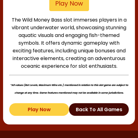
The Wild Money Bass slot immerses players in a
vibrant underwater world, showcasing stunning
aquatic visuals and engaging fish-themed
symbols. It offers dynamic gameplay with
exciting features, including unique bonuses and
interactive elements, creating an adventurous
oceanic experience for slot enthusiasts.
*All values (Bet Levels, Maximum Wins etc.) mentioned in relation to this slot game are subject to
change at any time. Game features mentioned may not be available in some jurisdictions.
Play Now
Back To All Games