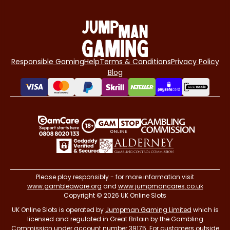
Responsible Gaming
Help
Terms & Conditions
Privacy Policy
Blog
Please play responsibly - for more information visit
www.gambleaware.org
and
www.jumpmancares.co.uk
Copyright © 2026 UK Online Slots
UK Online Slots is operated by
Jumpman Gaming Limited
which is
licensed and regulated in Great Britain by the Gambling
Commission under account number
39175
. For customers outside