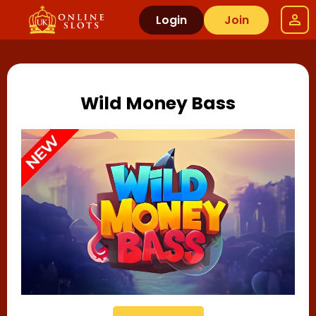
Login
Join
Wild Money Bass