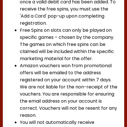
once a valid debit card has been added. To
receive the free spins, you must use the
'Add a Card' pop-up upon completing
registration.
Free Spins on slots can only be played on
specific games – chosen by the company.
The games on which free spins can be
claimed will be included within the specific
marketing material for the offer.
Amazon vouchers won from promotional
offers will be emailed to the address
registered on your account within 7 days.
We are not liable for the non-receipt of the
vouchers. You are responsible for ensuring
the email address on your account is
correct. Vouchers will not be resent for any
reason.
You will not automatically receive