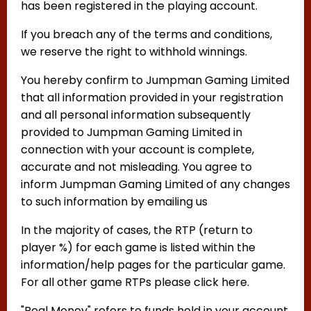
has been registered in the playing account.
If you breach any of the terms and conditions,
we reserve the right to withhold winnings.
You hereby confirm to Jumpman Gaming Limited
that all information provided in your registration
and all personal information subsequently
provided to Jumpman Gaming Limited in
connection with your account is complete,
accurate and not misleading. You agree to
inform Jumpman Gaming Limited of any changes
to such information by emailing us
In the majority of cases, the RTP (return to
player %) for each game is listed within the
information/help pages for the particular game.
For all other game RTPs please click here.
"Real Money" refers to funds held in your account