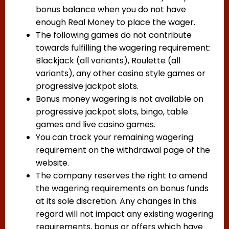
bonus balance when you do not have
enough Real Money to place the wager.
The following games do not contribute
towards fulfilling the wagering requirement:
Blackjack (all variants), Roulette (all
variants), any other casino style games or
progressive jackpot slots.
Bonus money wagering is not available on
progressive jackpot slots, bingo, table
games and live casino games.
You can track your remaining wagering
requirement on the withdrawal page of the
website.
The company reserves the right to amend
the wagering requirements on bonus funds
at its sole discretion. Any changes in this
regard will not impact any existing wagering
requirements, bonus or offers which have