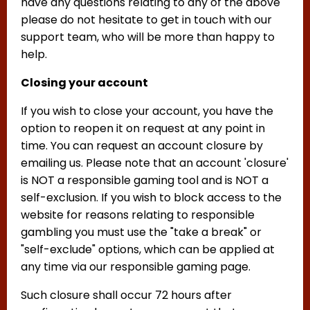
have any questions relating to any of the above
please do not hesitate to get in touch with our
support team, who will be more than happy to
help.
Closing your account
If you wish to close your account, you have the
option to reopen it on request at any point in
time. You can request an account closure by
emailing us. Please note that an account 'closure'
is NOT a responsible gaming tool and is NOT a
self-exclusion. If you wish to block access to the
website for reasons relating to responsible
gambling you must use the "take a break" or
"self-exclude" options, which can be applied at
any time via our responsible gaming page.
Such closure shall occur 72 hours after