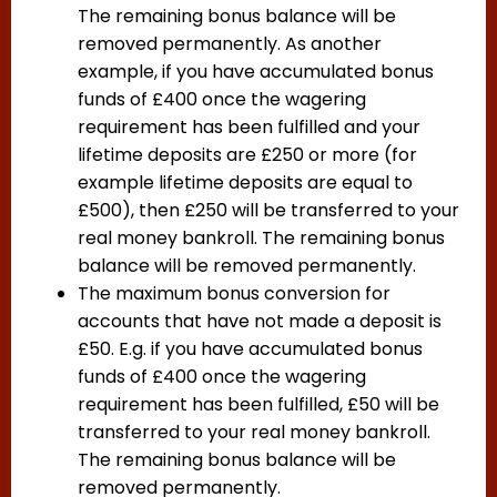
The remaining bonus balance will be
removed permanently. As another
example, if you have accumulated bonus
funds of £400 once the wagering
requirement has been fulfilled and your
lifetime deposits are £250 or more (for
example lifetime deposits are equal to
£500), then £250 will be transferred to your
real money bankroll. The remaining bonus
balance will be removed permanently.
The maximum bonus conversion for
accounts that have not made a deposit is
£50. E.g. if you have accumulated bonus
funds of £400 once the wagering
requirement has been fulfilled, £50 will be
transferred to your real money bankroll.
The remaining bonus balance will be
removed permanently.