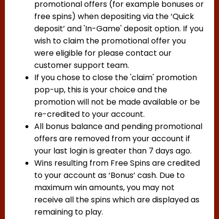
promotional offers (for example bonuses or
free spins) when depositing via the ‘Quick
deposit’ and 'In-Game' deposit option. If you
wish to claim the promotional offer you
were eligible for please contact our
customer support team.
If you chose to close the 'claim' promotion
pop-up, this is your choice and the
promotion will not be made available or be
re-credited to your account.
All bonus balance and pending promotional
offers are removed from your account if
your last login is greater than 7 days ago.
Wins resulting from Free Spins are credited
to your account as ‘Bonus’ cash. Due to
maximum win amounts, you may not
receive all the spins which are displayed as
remaining to play.