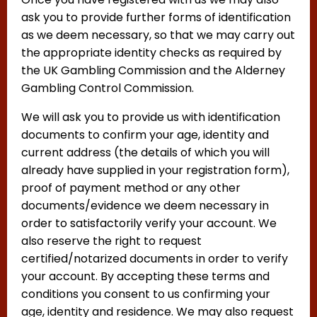
ask you to provide further forms of identification
as we deem necessary, so that we may carry out
the appropriate identity checks as required by
the UK Gambling Commission and the Alderney
Gambling Control Commission.
We will ask you to provide us with identification
documents to confirm your age, identity and
current address (the details of which you will
already have supplied in your registration form),
proof of payment method or any other
documents/evidence we deem necessary in
order to satisfactorily verify your account. We
also reserve the right to request
certified/notarized documents in order to verify
your account. By accepting these terms and
conditions you consent to us confirming your
age, identity and residence. We may also request