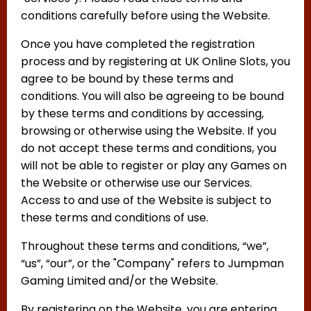
conditions carefully before using the Website.
Once you have completed the registration
process and by registering at UK Online Slots, you
agree to be bound by these terms and
conditions. You will also be agreeing to be bound
by these terms and conditions by accessing,
browsing or otherwise using the Website. If you
do not accept these terms and conditions, you
will not be able to register or play any Games on
the Website or otherwise use our Services.
Access to and use of the Website is subject to
these terms and conditions of use.
Throughout these terms and conditions, “we”,
“us”, “our”, or the "Company" refers to Jumpman
Gaming Limited and/or the Website.
By registering on the Website, you are entering