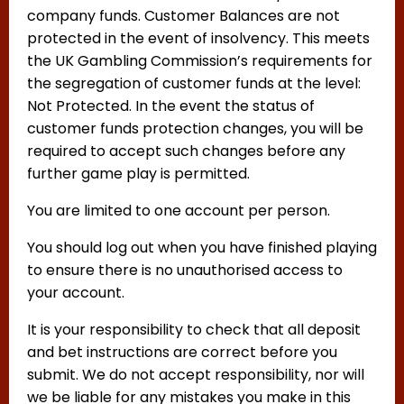
company funds. Customer Balances are not
protected in the event of insolvency. This meets
the UK Gambling Commission’s requirements for
the segregation of customer funds at the level:
Not Protected. In the event the status of
customer funds protection changes, you will be
required to accept such changes before any
further game play is permitted.
You are limited to one account per person.
You should log out when you have finished playing
to ensure there is no unauthorised access to
your account.
It is your responsibility to check that all deposit
and bet instructions are correct before you
submit. We do not accept responsibility, nor will
we be liable for any mistakes you make in this