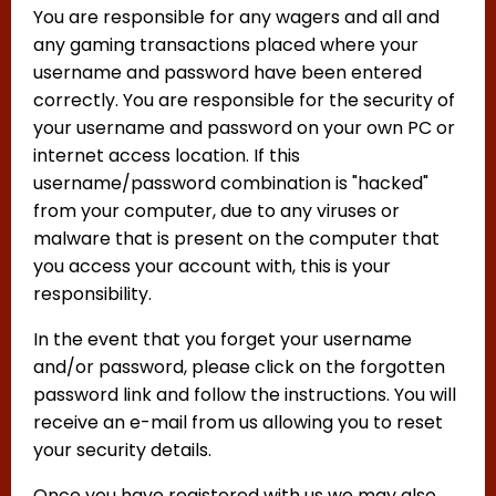
You are responsible for any wagers and all and
any gaming transactions placed where your
username and password have been entered
correctly. You are responsible for the security of
your username and password on your own PC or
internet access location. If this
username/password combination is "hacked"
from your computer, due to any viruses or
malware that is present on the computer that
you access your account with, this is your
responsibility.
In the event that you forget your username
and/or password, please click on the forgotten
password link and follow the instructions. You will
receive an e-mail from us allowing you to reset
your security details.
Once you have registered with us we may also