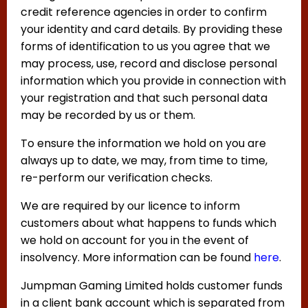
credit reference agencies in order to confirm
your identity and card details. By providing these
forms of identification to us you agree that we
may process, use, record and disclose personal
information which you provide in connection with
your registration and that such personal data
may be recorded by us or them.
To ensure the information we hold on you are
always up to date, we may, from time to time,
re-perform our verification checks.
We are required by our licence to inform
customers about what happens to funds which
we hold on account for you in the event of
insolvency. More information can be found
here
.
Jumpman Gaming Limited holds customer funds
in a client bank account which is separated from