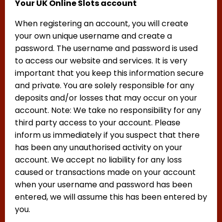
Your UK Online Slots account
When registering an account, you will create
your own unique username and create a
password. The username and password is used
to access our website and services. It is very
important that you keep this information secure
and private. You are solely responsible for any
deposits and/or losses that may occur on your
account. Note: We take no responsibility for any
third party access to your account. Please
inform us immediately if you suspect that there
has been any unauthorised activity on your
account. We accept no liability for any loss
caused or transactions made on your account
when your username and password has been
entered, we will assume this has been entered by
you.