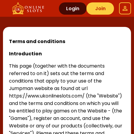
Login
Join
Terms and conditions
Introduction
This page (together with the documents
referred to on it) sets out the terms and
conditions that apply to your use of the
Jumpman website as found at url
https://www.ukonlineslots.com/ (the "Website")
and the terms and conditions on which you will
be entitled to play games on the Website - (the
"Games"), register an account, and use the
Website or any of our products (collectively, our
"Services"). Please read these terms and