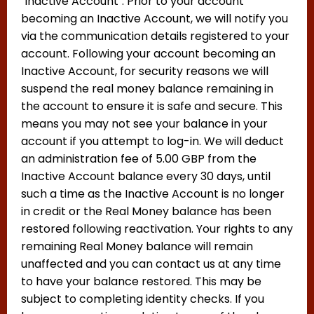
"Inactive Account". Prior to your account
becoming an Inactive Account, we will notify you
via the communication details registered to your
account. Following your account becoming an
Inactive Account, for security reasons we will
suspend the real money balance remaining in
the account to ensure it is safe and secure. This
means you may not see your balance in your
account if you attempt to log-in. We will deduct
an administration fee of 5.00 GBP from the
Inactive Account balance every 30 days, until
such a time as the Inactive Account is no longer
in credit or the Real Money balance has been
restored following reactivation. Your rights to any
remaining Real Money balance will remain
unaffected and you can contact us at any time
to have your balance restored. This may be
subject to completing identity checks. If you