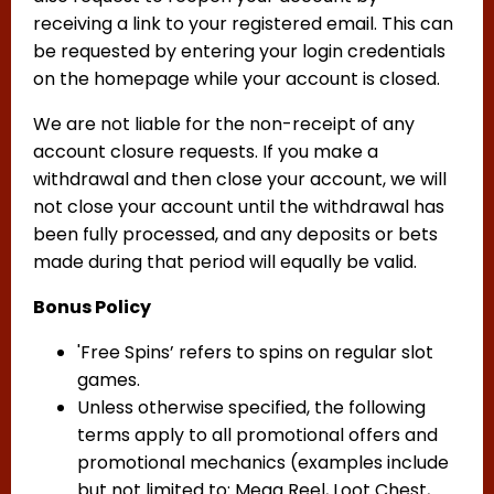
receiving a link to your registered email. This can
be requested by entering your login credentials
on the homepage while your account is closed.
We are not liable for the non-receipt of any
account closure requests. If you make a
withdrawal and then close your account, we will
not close your account until the withdrawal has
been fully processed, and any deposits or bets
made during that period will equally be valid.
Bonus Policy
'Free Spins’ refers to spins on regular slot
games.
Unless otherwise specified, the following
terms apply to all promotional offers and
promotional mechanics (examples include
but not limited to: Mega Reel, Loot Chest,