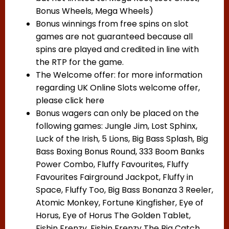
Bonus Wheels, Mega Wheels)
Bonus winnings from free spins on slot
games are not guaranteed because all
spins are played and credited in line with
the RTP for the game.
The Welcome offer: for more information
regarding UK Online Slots welcome offer,
please click here
Bonus wagers can only be placed on the
following games: Jungle Jim, Lost Sphinx,
Luck of the Irish, 5 Lions, Big Bass Splash, Big
Bass Boxing Bonus Round, 333 Boom Banks
Power Combo, Fluffy Favourites, Fluffy
Favourites Fairground Jackpot, Fluffy in
Space, Fluffy Too, Big Bass Bonanza 3 Reeler,
Atomic Monkey, Fortune Kingfisher, Eye of
Horus, Eye of Horus The Golden Tablet,
Fishin Frenzy, Fishin Frenzy The Big Catch,