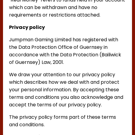
which can be withdrawn and have no
requirements or restrictions attached.
Privacy policy
Jumpman Gaming Limited has registered with
the Data Protection Office of Guernsey in
accordance with the Data Protection (Bailiwick
of Guernsey) Law, 2001.
We draw your attention to our privacy policy
which describes how we deal with and protect
your personal information. By accepting these
terms and conditions you also acknowledge and
accept the terms of our privacy policy.
The privacy policy forms part of these terms
and conditions.