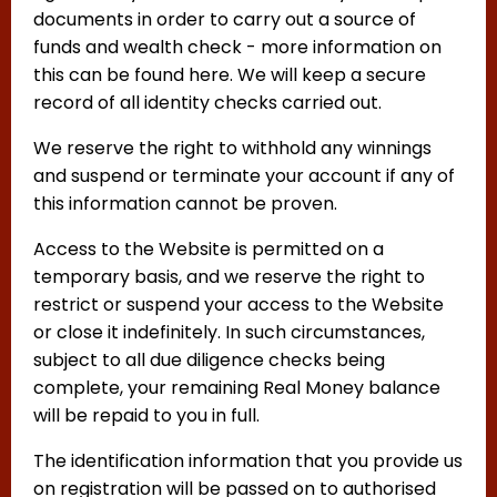
documents in order to carry out a source of
funds and wealth check - more information on
this can be found here. We will keep a secure
record of all identity checks carried out.
We reserve the right to withhold any winnings
and suspend or terminate your account if any of
this information cannot be proven.
Access to the Website is permitted on a
temporary basis, and we reserve the right to
restrict or suspend your access to the Website
or close it indefinitely. In such circumstances,
subject to all due diligence checks being
complete, your remaining Real Money balance
will be repaid to you in full.
The identification information that you provide us
on registration will be passed on to authorised