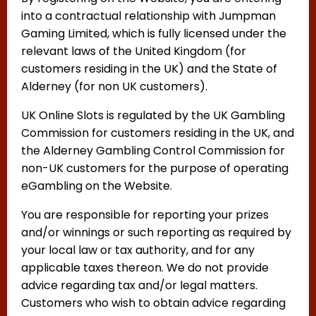
into a contractual relationship with Jumpman
Gaming Limited, which is fully licensed under the
relevant laws of the United Kingdom (for
customers residing in the UK) and the State of
Alderney (for non UK customers).
UK Online Slots is regulated by the UK Gambling
Commission for customers residing in the UK, and
the Alderney Gambling Control Commission for
non-UK customers for the purpose of operating
eGambling on the Website.
You are responsible for reporting your prizes
and/or winnings or such reporting as required by
your local law or tax authority, and for any
applicable taxes thereon. We do not provide
advice regarding tax and/or legal matters.
Customers who wish to obtain advice regarding