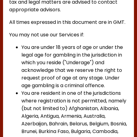
tax and legal matters are advised to contact
appropriate advisors.
All times expressed in this document are in GMT.
You may not use our Services if:
You are under 18 years of age or under the
legal age for gambling in the jurisdiction in
which you reside ("Underage") and
acknowledge that we reserve the right to
request proof of age at any stage. Under
age gambling is a criminal offence.
You are resident in one of the jurisdictions
where registration is not permitted, namely
(but not limited to) Afghanistan, Albania,
Algeria, Antigua, Armenia, Australia,
Azerbaijan, Bahrain, Belarus, Belgium, Bosnia,
Brunei, Burkina Faso, Bulgaria, Cambodia,