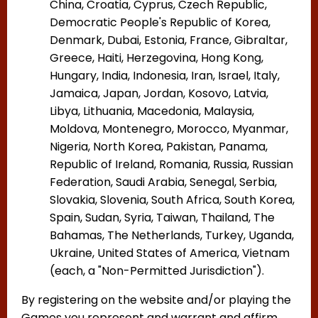
China, Croatia, Cyprus, Czech Republic,
Democratic People's Republic of Korea,
Denmark, Dubai, Estonia, France, Gibraltar,
Greece, Haiti, Herzegovina, Hong Kong,
Hungary, India, Indonesia, Iran, Israel, Italy,
Jamaica, Japan, Jordan, Kosovo, Latvia,
Libya, Lithuania, Macedonia, Malaysia,
Moldova, Montenegro, Morocco, Myanmar,
Nigeria, North Korea, Pakistan, Panama,
Republic of Ireland, Romania, Russia, Russian
Federation, Saudi Arabia, Senegal, Serbia,
Slovakia, Slovenia, South Africa, South Korea,
Spain, Sudan, Syria, Taiwan, Thailand, The
Bahamas, The Netherlands, Turkey, Uganda,
Ukraine, United States of America, Vietnam
(each, a "Non-Permitted Jurisdiction").
By registering on the website and/or playing the
Games you represent and warrant and affirm