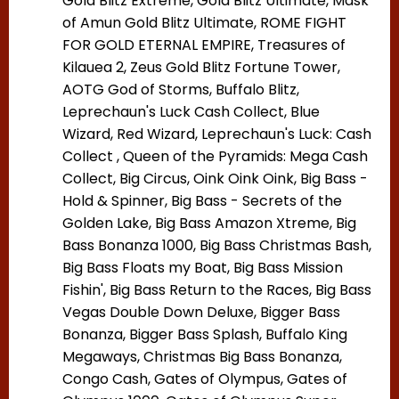
Gold Blitz Extreme, Gold Blitz Ultimate, Mask
of Amun Gold Blitz Ultimate, ROME FIGHT
FOR GOLD ETERNAL EMPIRE, Treasures of
Kilauea 2, Zeus Gold Blitz Fortune Tower,
AOTG God of Storms, Buffalo Blitz,
Leprechaun's Luck Cash Collect, Blue
Wizard, Red Wizard, Leprechaun's Luck: Cash
Collect , Queen of the Pyramids: Mega Cash
Collect, Big Circus, Oink Oink Oink, Big Bass -
Hold & Spinner, Big Bass - Secrets of the
Golden Lake, Big Bass Amazon Xtreme, Big
Bass Bonanza 1000, Big Bass Christmas Bash,
Big Bass Floats my Boat, Big Bass Mission
Fishin', Big Bass Return to the Races, Big Bass
Vegas Double Down Deluxe, Bigger Bass
Bonanza, Bigger Bass Splash, Buffalo King
Megaways, Christmas Big Bass Bonanza,
Congo Cash, Gates of Olympus, Gates of