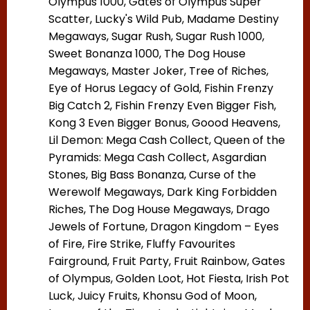
Olympus 1000, Gates of Olympus Super
Scatter, Lucky's Wild Pub, Madame Destiny
Megaways, Sugar Rush, Sugar Rush 1000,
Sweet Bonanza 1000, The Dog House
Megaways, Master Joker, Tree of Riches,
Eye of Horus Legacy of Gold, Fishin Frenzy
Big Catch 2, Fishin Frenzy Even Bigger Fish,
Kong 3 Even Bigger Bonus, Goood Heavens,
Lil Demon: Mega Cash Collect, Queen of the
Pyramids: Mega Cash Collect, Asgardian
Stones, Big Bass Bonanza, Curse of the
Werewolf Megaways, Dark King Forbidden
Riches, The Dog House Megaways, Drago
Jewels of Fortune, Dragon Kingdom – Eyes
of Fire, Fire Strike, Fluffy Favourites
Fairground, Fruit Party, Fruit Rainbow, Gates
of Olympus, Golden Loot, Hot Fiesta, Irish Pot
Luck, Juicy Fruits, Khonsu God of Moon,