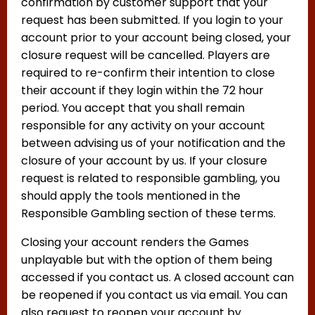
confirmation by customer support that your
request has been submitted. If you login to your
account prior to your account being closed, your
closure request will be cancelled. Players are
required to re-confirm their intention to close
their account if they login within the 72 hour
period. You accept that you shall remain
responsible for any activity on your account
between advising us of your notification and the
closure of your account by us. If your closure
request is related to responsible gambling, you
should apply the tools mentioned in the
Responsible Gambling section of these terms.
Closing your account renders the Games
unplayable but with the option of them being
accessed if you contact us. A closed account can
be reopened if you contact us via email. You can
also request to reopen your account by