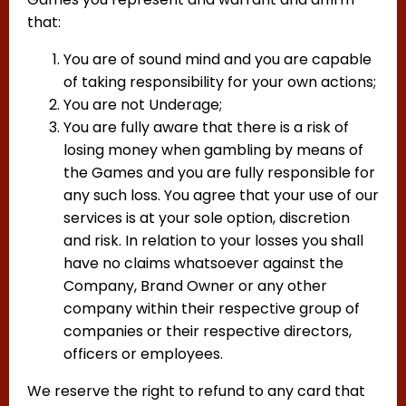
that:
You are of sound mind and you are capable
of taking responsibility for your own actions;
You are not Underage;
You are fully aware that there is a risk of
losing money when gambling by means of
the Games and you are fully responsible for
any such loss. You agree that your use of our
services is at your sole option, discretion
and risk. In relation to your losses you shall
have no claims whatsoever against the
Company, Brand Owner or any other
company within their respective group of
companies or their respective directors,
officers or employees.
We reserve the right to refund to any card that