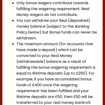
Only bonus wagers contribute towards
fulfilling the wagering requirement. Real
Money wagers do not contribute.
You can withdraw your Real (deposited)
money balance (subject to the Banking
Policy below) but Bonus funds can never be
withdrawn.
The maximum amount (for accounts that
have made a deposit) which can be
converted to your Real Money
(withdrawable) balance as a result of
fulfilling the bonus wagering requirement is
equal to lifetime deposits (up to £250). For
example, if you have accumulated bonus
funds of £400 once the wagering
requirement has been fulfilled and your
lifetime deposits are £50, then £50 will be
transferred to your real money bankroll.