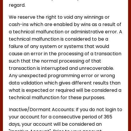
regard.
We reserve the right to void any winnings or
cash-ins which are enabled by wins as a result of
a technical malfunction or administrative error. A
technical malfunction is considered to be a
failure of any system or systems that would
cause an error in the processing of a transaction
such that the normal processing of that
transaction is interrupted and unrecoverable.
Any unexpected programming error or wrong
data validation which gives different results than
what is expected or required will be considered a
technical malfunction for these purposes.
Inactive/Dormant Accounts: If you do not login to
your account for a consecutive period of 365
days, your account will be considered an