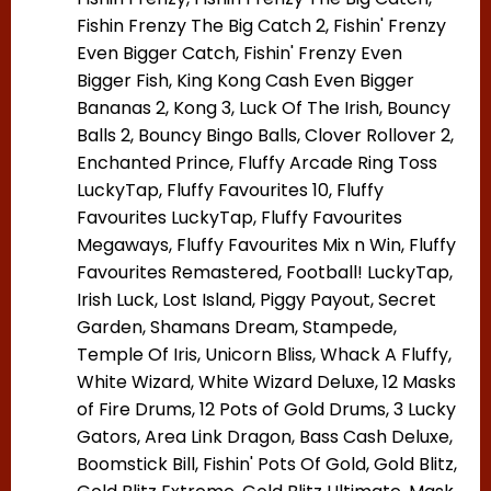
Fishin Frenzy The Big Catch 2, Fishin' Frenzy
Even Bigger Catch, Fishin' Frenzy Even
Bigger Fish, King Kong Cash Even Bigger
Bananas 2, Kong 3, Luck Of The Irish, Bouncy
Balls 2, Bouncy Bingo Balls, Clover Rollover 2,
Enchanted Prince, Fluffy Arcade Ring Toss
LuckyTap, Fluffy Favourites 10, Fluffy
Favourites LuckyTap, Fluffy Favourites
Megaways, Fluffy Favourites Mix n Win, Fluffy
Favourites Remastered, Football! LuckyTap,
Irish Luck, Lost Island, Piggy Payout, Secret
Garden, Shamans Dream, Stampede,
Temple Of Iris, Unicorn Bliss, Whack A Fluffy,
White Wizard, White Wizard Deluxe, 12 Masks
of Fire Drums, 12 Pots of Gold Drums, 3 Lucky
Gators, Area Link Dragon, Bass Cash Deluxe,
Boomstick Bill, Fishin' Pots Of Gold, Gold Blitz,