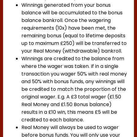
Winnings generated from your bonus
balance will be accumulated to the bonus
balance bankroll. Once the wagering
requirements (10x) have been met, the
remaining bonus (equal to lifetime deposits
up to maximum £250) will be transferred to
your Real Money (withdrawable) bankroll.
Winnings are credited to the balance from
where the wager was taken. If in a single
transaction you wager 50% with real money
and 50% with bonus funds, any winnings will
be credited to match the proportion of the
original wager. E.g. A £3 total wager (£1.50
Real Money and £1.50 Bonus balance)
results in a £10 win, this means £5 will be
credited to each balance.
Real Money will always be used to wager
before bonus funds. You will only use your