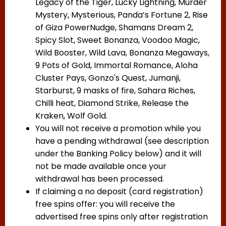
Legacy of the Tiger, Lucky Lightning, Murder
Mystery, Mysterious, Panda’s Fortune 2, Rise
of Giza PowerNudge, Shamans Dream 2,
Spicy Slot, Sweet Bonanza, Voodoo Magic,
Wild Booster, Wild Lava, Bonanza Megaways,
9 Pots of Gold, Immortal Romance, Aloha
Cluster Pays, Gonzo's Quest, Jumanji,
Starburst, 9 masks of fire, Sahara Riches,
Chilli heat, Diamond Strike, Release the
Kraken, Wolf Gold.
You will not receive a promotion while you
have a pending withdrawal (see description
under the Banking Policy below) and it will
not be made available once your
withdrawal has been processed.
If claiming a no deposit (card registration)
free spins offer: you will receive the
advertised free spins only after registration