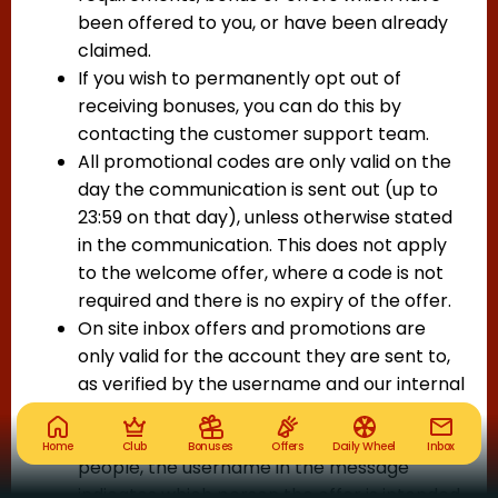
been offered to you, or have been already
claimed.
If you wish to permanently opt out of
receiving bonuses, you can do this by
contacting the customer support team.
All promotional codes are only valid on the
day the communication is sent out (up to
23:59 on that day), unless otherwise stated
in the communication. This does not apply
to the welcome offer, where a code is not
required and there is no expiry of the offer.
On site inbox offers and promotions are
only valid for the account they are sent to,
as verified by the username and our internal
send records. If the same device is used to
access accounts belonging to different
Home
Club
Bonuses
Offers
Daily Wheel
Inbox
people, the username in the message
indicates which person the offer is intended