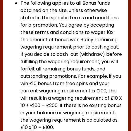
The following applies to all Bonus funds
obtained on the site, unless otherwise
stated in the specific terms and conditions
for a promotion. You agree by accepting
these terms and conditions to wager 10x
the amount of bonus won + any remaining
wagering requirement prior to cashing out.
If you decide to cash-out (withdraw) before
fulfilling the wagering requirement, you will
forfeit all remaining bonus funds, and
outstanding promotions. For example, if you
win £10 bonus from free spins and your
current wagering requirement is £100, this
will result in a wagering requirement of £10 X
10 + £100 = £200. If there is no existing bonus
in your balance or wagering requirement,
the wagering requirement is calculated as
£10 x 10 = £100.