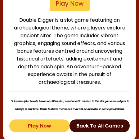
Double Digger is a slot game featuring an
archaeological theme, where players explore
ancient sites. The game includes vibrant
graphics, engaging sound effects, and various
bonus features centred around uncovering
historical artefacts, adding excitement and
depth to each spin. An adventure-packed
experience awaits in the pursuit of
archaeological treasures.
*All values (Bet Levels, Maximum Wins etc.) mentioned in relation to this slot game are subject to
change at any time. Game features mentioned may not be available in some jurisdictions.
Play Now
Back To All Games