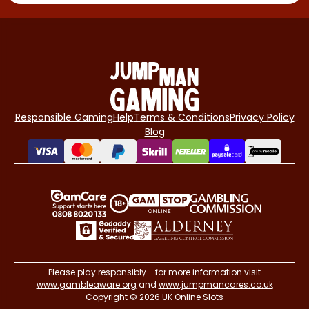
Responsible Gaming
Help
Terms & Conditions
Privacy Policy
Blog
Please play responsibly - for more information visit
www.gambleaware.org
and
www.jumpmancares.co.uk
Copyright © 2026 UK Online Slots