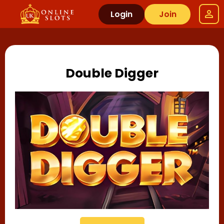
Login
Join
Double Digger