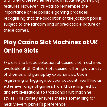
with their diverse themes and innovative gameplay
features. However, it’s vital to remember the
importance of responsible gaming practices,
recognising that the allocation of the jackpot pool is
subject to the random and unpredictable nature of
these games.
Play Casino Slot Machines at UK
Online Slots
Explore the broad selection of casino slot machines
available at UK Online Slots casino, offering a variety
of themes and gameplay experiences. Upon
registering
or
logging into your account
, you'll find an
extensive range of games
, from those inspired by
ancient civilisations to traditional fruit machine
styles. This variety ensures there's something for
nearly every player's preference.