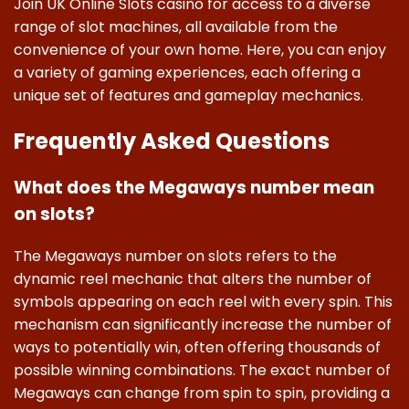
Join UK Online Slots casino for access to a diverse
range of slot machines, all available from the
convenience of your own home. Here, you can enjoy
a variety of gaming experiences, each offering a
unique set of features and gameplay mechanics.
Frequently Asked Questions
What does the Megaways number mean
on slots?
The Megaways number on slots refers to the
dynamic reel mechanic that alters the number of
symbols appearing on each reel with every spin. This
mechanism can significantly increase the number of
ways to potentially win, often offering thousands of
possible winning combinations. The exact number of
Megaways can change from spin to spin, providing a