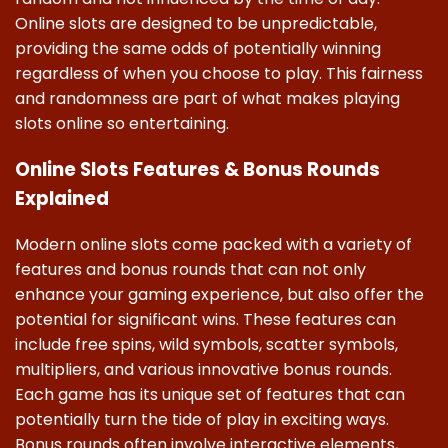
Online slots are designed to be unpredictable,
providing the same odds of potentially winning
regardless of when you choose to play. This fairness
and randomness are part of what makes playing
slots online so entertaining.
Online Slots Features & Bonus Rounds
Explained
Modern online slots come packed with a variety of
features and bonus rounds that can not only
enhance your gaming experience, but also offer the
potential for significant wins. These features can
include free spins, wild symbols, scatter symbols,
multipliers, and various innovative bonus rounds.
Each game has its unique set of features that can
potentially turn the tide of play in exciting ways.
Bonus rounds often involve interactive elements,