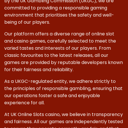
by the UK Gambling Commission (UKGC), we are
committed to providing a responsible gaming
environment that prioritises the safety and well-
being of our players.
Our platform offers a diverse range of online slot
and casino games, carefully selected to meet the
varied tastes and interests of our players. From
classic favourites to the latest releases, all our
games are provided by reputable developers known
for their fairness and reliability.
As a UKGC-regulated entity, we adhere strictly to
the principles of responsible gambling, ensuring that
our operations foster a safe and enjoyable
experience for all.
At UK Online Slots casino, we believe in transparency
and fairness. All our games are independently tested