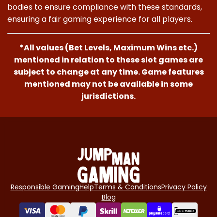
bodies to ensure compliance with these standards,
ensuring a fair gaming experience for all players.
*All values (Bet Levels, Maximum Wins etc.)
mentioned in relation to these slot games are
subject to change at any time. Game features
mentioned may not be available in some
jurisdictions.
Responsible Gaming
Help
Terms & Conditions
Privacy Policy
Blog