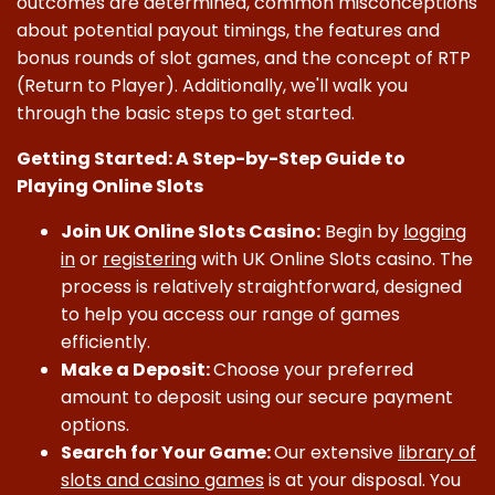
outcomes are determined, common misconceptions
about potential payout timings, the features and
bonus rounds of slot games, and the concept of RTP
(Return to Player). Additionally, we'll walk you
through the basic steps to get started.
Getting Started: A Step-by-Step Guide to
Playing Online Slots
Join UK Online Slots Casino:
Begin by
logging
in
or
registering
with UK Online Slots casino. The
process is relatively straightforward, designed
to help you access our range of games
efficiently.
Make a Deposit:
Choose your preferred
amount to deposit using our secure payment
options.
Search for Your Game:
Our extensive
library of
slots and casino games
is at your disposal. You