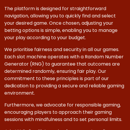
The platform is designed for straightforward
navigation, allowing you to quickly find and select
your desired game. Once chosen, adjusting your
betting options is simple, enabling you to manage
your play according to your budget.
We prioritise fairness and security in all our games.
Each slot machine operates with a Random Number
Generator (RNG) to guarantee that outcomes are
determined randomly, ensuring fair play. Our
commitment to these principles is part of our
dedication to providing a secure and reliable gaming
environment.
Furthermore, we advocate for responsible gaming,
encouraging players to approach their gaming
sessions with mindfulness and to set personal limits.