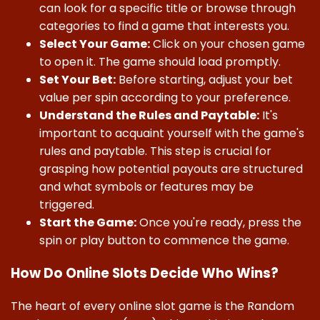
can look for a specific title or browse through
categories to find a game that interests you.
Select Your Game:
Click on your chosen game
to open it. The game should load promptly.
Set Your Bet:
Before starting, adjust your bet
value per spin according to your preference.
Understand the Rules and Paytable:
It's
important to acquaint yourself with the game's
rules and paytable. This step is crucial for
grasping how potential payouts are structured
and what symbols or features may be
triggered.
Start the Game:
Once you're ready, press the
spin or play button to commence the game.
How Do Online Slots Decide Who Wins?
The heart of every online slot game is the Random