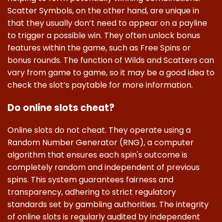
Scatter Symbols, on the other hand, are unique in
that they usually don’t need to appear on a payline
to trigger a possible win. They often unlock bonus
features within the game, such as Free Spins or
bonus rounds. The function of Wilds and Scatters can
vary from game to game, so it may be a good idea to
check the slot’s paytable for more information.
Do online slots cheat?
Online slots do not cheat. They operate using a
Random Number Generator (RNG), a computer
algorithm that ensures each spin's outcome is
completely random and independent of previous
spins. This system guarantees fairness and
transparency, adhering to strict regulatory
standards set by gambling authorities. The integrity
of online slots is regularly audited by independent