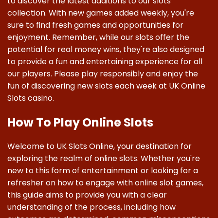
to discover the latest additions to our slots
collection. With new games added weekly, you're
sure to find fresh games and opportunities for
enjoyment. Remember, while our slots offer the
potential for real money wins, they're also designed
to provide a fun and entertaining experience for all
our players. Please play responsibly and enjoy the
fun of discovering new slots each week at UK Online
Slots casino.
How To Play Online Slots
Welcome to UK Slots Online, your destination for
exploring the realm of online slots. Whether you're
new to this form of entertainment or looking for a
refresher on how to engage with online slot games,
this guide aims to provide you with a clear
understanding of the process, including how