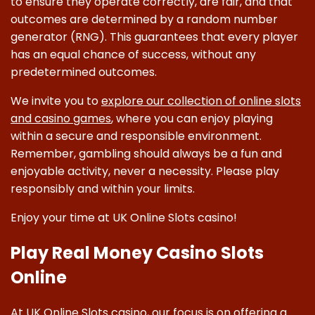
to ensure they operate correctly, are fair, and that
outcomes are determined by a random number
generator (RNG). This guarantees that every player
has an equal chance of success, without any
predetermined outcomes.
We invite you to
explore our collection of online slots
and casino games
, where you can enjoy playing
within a secure and responsible environment.
Remember, gambling should always be a fun and
enjoyable activity, never a necessity. Please play
responsibly and within your limits.
Enjoy your time at UK Online Slots casino!
Play Real Money Casino Slots
Online
At UK Online Slots casino, our focus is on offering a