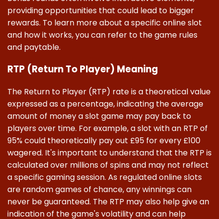
providing opportunities that could lead to bigger
rewards. To learn more about a specific online slot
and how it works, you can refer to the game rules
and paytable.
RTP (Return To Player) Meaning
The Return to Player (RTP) rate is a theoretical value
expressed as a percentage, indicating the average
amount of money a slot game may pay back to
players over time. For example, a slot with an RTP of
95% could theoretically pay out £95 for every £100
wagered. It's important to understand that the RTP is
calculated over millions of spins and may not reflect
a specific gaming session. As regulated online slots
are random games of chance, any winnings can
never be guaranteed. The RTP may also help give an
indication of the game's volatility and can help