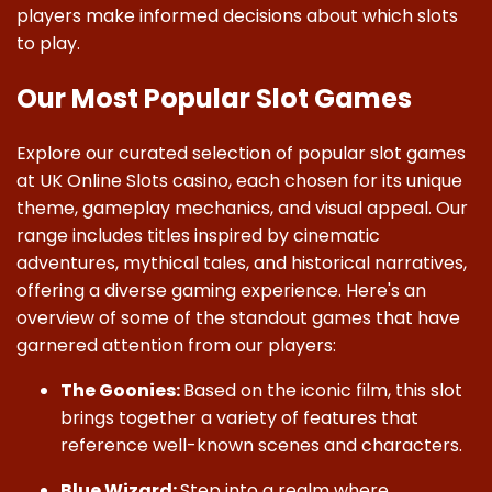
players make informed decisions about which slots
to play.
Our Most Popular Slot Games
Explore our curated selection of popular slot games
at UK Online Slots casino, each chosen for its unique
theme, gameplay mechanics, and visual appeal. Our
range includes titles inspired by cinematic
adventures, mythical tales, and historical narratives,
offering a diverse gaming experience. Here's an
overview of some of the standout games that have
garnered attention from our players:
The Goonies:
Based on the iconic film, this slot
brings together a variety of features that
reference well-known scenes and characters.
Blue Wizard:
Step into a realm where