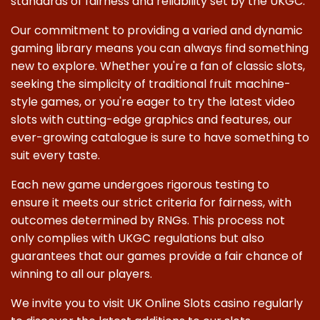
standards of fairness and reliability set by the UKGC.
Our commitment to providing a varied and dynamic
gaming library means you can always find something
new to explore. Whether you're a fan of classic slots,
seeking the simplicity of traditional fruit machine-
style games, or you're eager to try the latest video
slots with cutting-edge graphics and features, our
ever-growing catalogue is sure to have something to
suit every taste.
Each new game undergoes rigorous testing to
ensure it meets our strict criteria for fairness, with
outcomes determined by RNGs. This process not
only complies with UKGC regulations but also
guarantees that our games provide a fair chance of
winning to all our players.
We invite you to visit UK Online Slots casino regularly