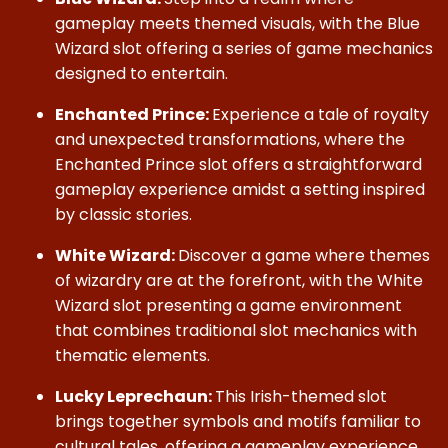
gameplay meets themed visuals, with the Blue
Wizard slot offering a series of game mechanics
designed to entertain.
Enchanted Prince:
Experience a tale of royalty
and unexpected transformations, where the
Enchanted Prince slot offers a straightforward
gameplay experience amidst a setting inspired
by classic stories.
White Wizard:
Discover a game where themes
of wizardry are at the forefront, with the White
Wizard slot presenting a game environment
that combines traditional slot mechanics with
thematic elements.
Lucky Leprechaun:
This Irish-themed slot
brings together symbols and motifs familiar to
cultural tales, offering a gameplay experience