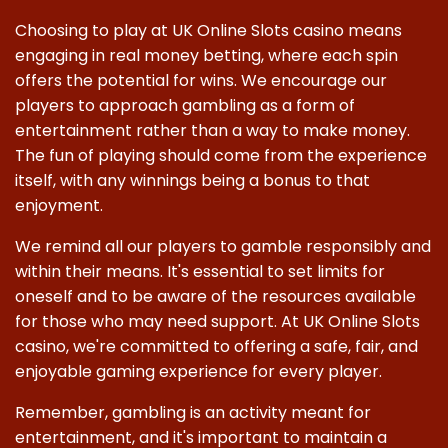
Choosing to play at UK Online Slots casino means
engaging in real money betting, where each spin
offers the potential for wins. We encourage our
players to approach gambling as a form of
entertainment rather than a way to make money.
The fun of playing should come from the experience
itself, with any winnings being a bonus to that
enjoyment.
We remind all our players to gamble responsibly and
within their means. It's essential to set limits for
oneself and to be aware of the resources available
for those who may need support. At UK Online Slots
casino, we're committed to offering a safe, fair, and
enjoyable gaming experience for every player.
Remember, gambling is an activity meant for
entertainment, and it's important to maintain a