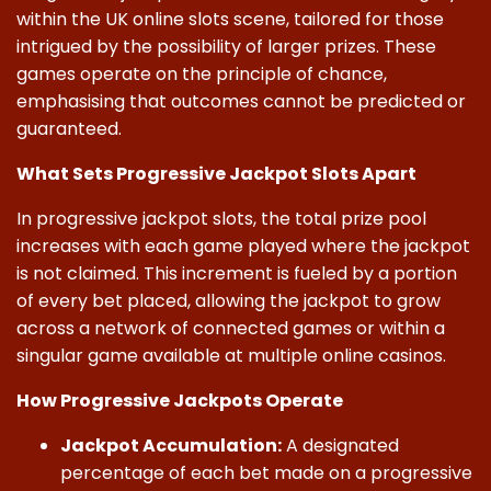
within the UK online slots scene, tailored for those
intrigued by the possibility of larger prizes. These
games operate on the principle of chance,
emphasising that outcomes cannot be predicted or
guaranteed.
What Sets Progressive Jackpot Slots Apart
In progressive jackpot slots, the total prize pool
increases with each game played where the jackpot
is not claimed. This increment is fueled by a portion
of every bet placed, allowing the jackpot to grow
across a network of connected games or within a
singular game available at multiple online casinos.
How Progressive Jackpots Operate
Jackpot Accumulation:
A designated
percentage of each bet made on a progressive