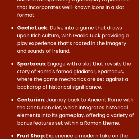
that incorporates well-known icons in a slot
format.
Gaelic Luck:
Delve into a game that draws
upon Irish culture, with Gaelic Luck providing a
play experience that’s rooted in the imagery
and sounds of Ireland.
Spartacus:
Engage with a slot that revisits the
story of Rome's famed gladiator, Spartacus,
where the game mechanics are set against a
backdrop of historical significance.
Centurion:
Journey back to Ancient Rome with
the Centurion slot, which integrates historical
elements into its gameplay, offering a variety of
bonus features set within a Roman theme.
Fruit Shop:
Experience a modern take on the