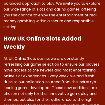
balanced approach to play. We invite you to explore
our wide range of slots and casino games, offering
you the chance to enjoy the entertainment of real
money gambling within a secure and responsible
setting.
New UK Online Slots Added
Weekly
At UK Online Slots casino, we are constantly
refreshing our game selection to ensure our players
have access to the newest and most entertaining
online slot experiences. Every week, we add fresh
titles to our collection, sourced from the industry's
leading game developers. These new additions are
chosen not only for their innovative gameplay and
themes, but also for their adherence to the high