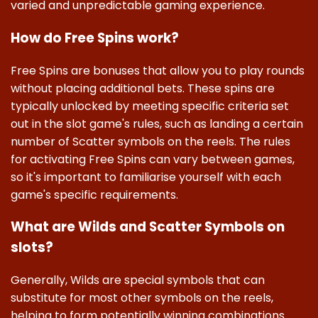
varied and unpredictable gaming experience.
How do Free Spins work?
Free Spins are bonuses that allow you to play rounds
without placing additional bets. These spins are
typically unlocked by meeting specific criteria set
out in the slot game's rules, such as landing a certain
number of Scatter symbols on the reels. The rules
for activating Free Spins can vary between games,
so it's important to familiarise yourself with each
game's specific requirements.
What are Wilds and Scatter Symbols on
slots?
Generally, Wilds are special symbols that can
substitute for most other symbols on the reels,
helping to form potentially winning combinations.