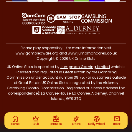
Please play responsibly - for more information visit
www.gambleaware.org
and
www.jumpmancares.co.uk
Copyright © 2026 UK Online Slots
UK Online Slots is operated by
Jumpman Gaming Limited
which is
licensed and regulated in Great Britain by the Gambling
Commission under account number
39175
. For customers outside
of Great Britain UK Online Slots is regulated by the Alderney
Gambling Control Commission. Registered business address (no
correspondence): La Corvee House, La Corvee, Alderney, Channel
Islands, GY9 3TQ
Home
Club
Bonuses
Offers
Daily Wheel
Inbox