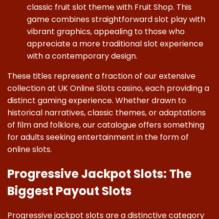
classic fruit slot theme with Fruit Shop. This
game combines straightforward slot play with
vibrant graphics, appealing to those who
appreciate a more traditional slot experience
with a contemporary design.
These titles represent a fraction of our extensive
collection at UK Online Slots casino, each providing a
distinct gaming experience. Whether drawn to
historical narratives, classic themes, or adaptations
of film and folklore, our catalogue offers something
for adults seeking entertainment in the form of
online slots.
Progressive Jackpot Slots: The
Biggest Payout Slots
Progressive jackpot slots are a distinctive category