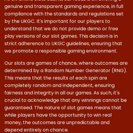
genuine and transparent gaming experience, in full
compliance with the standards and regulations set
by the UKGC. It's important for our players to
understand that we do not provide demo or free
play versions of our slot games. This decision is in
strict adherence to UKGC guidelines, ensuring that
we promote a responsible gaming environment.
Our slots are games of chance, where outcomes are
determined by a Random Number Generator (RNG).
This means that the results of each spin are
completely random and independent, ensuring
fairness and integrity in all our games. As such, it's
crucial to acknowledge that any winnings cannot be
guaranteed. The nature of slot games means that
while players have the opportunity to win real
money, the outcomes are unpredictable and
depend entirely on chance.