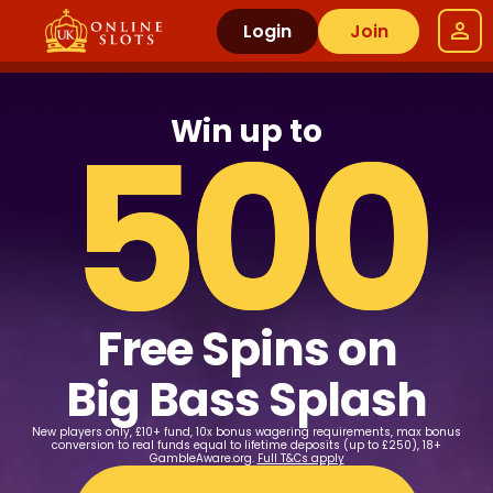
Login
Join
500
Win up to
Free Spins on
Big Bass Splash
New players only, £10+ fund, 10x bonus wagering requirements, max bonus
conversion to real funds equal to lifetime deposits (up to £250), 18+
GambleAware.org.
Full T&Cs apply