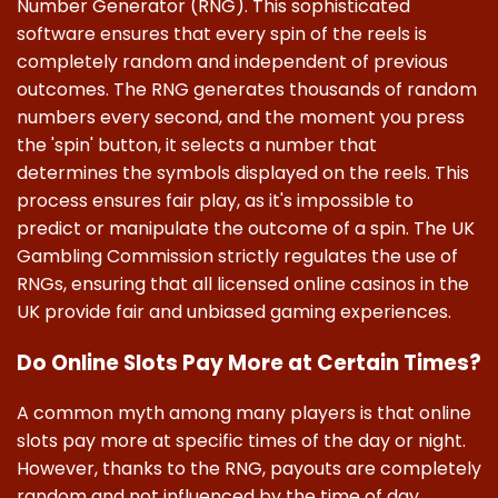
Number Generator (RNG). This sophisticated
software ensures that every spin of the reels is
completely random and independent of previous
outcomes. The RNG generates thousands of random
numbers every second, and the moment you press
the 'spin' button, it selects a number that
determines the symbols displayed on the reels. This
process ensures fair play, as it's impossible to
predict or manipulate the outcome of a spin. The UK
Gambling Commission strictly regulates the use of
RNGs, ensuring that all licensed online casinos in the
UK provide fair and unbiased gaming experiences.
Do Online Slots Pay More at Certain Times?
A common myth among many players is that online
slots pay more at specific times of the day or night.
However, thanks to the RNG, payouts are completely
random and not influenced by the time of day.