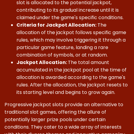
slot is allocated to the potential jackpot,
contributing to its gradual increase until it is
claimed under the game's specific conditions.
Criteria for Jackpot Allocation:
The
allocation of the jackpot follows specific game
rules, which may involve triggering it through a
particular game feature, landing a rare
combination of symbols, or at random.
Jackpot Allocation:
The total amount
accumulated in the jackpot pool at the time of
allocation is awarded according to the game's
rules. After the allocation, the jackpot resets to
its starting level and begins to grow again.
Progressive jackpot slots provide an alternative to
traditional slot games, offering the allure of
potentially larger prize pools under certain
conditions. They cater to a wide array of interests