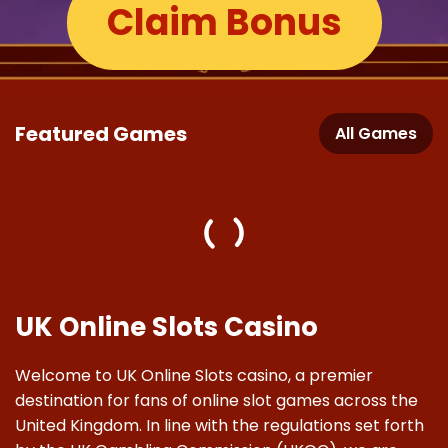
Claim Bonus
Featured Games
All Games
UK Online Slots Casino
Welcome to UK Online Slots casino, a premier
destination for fans of online slot games across the
United Kingdom. In line with the regulations set forth