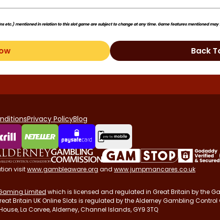
s etc.) mentioned in relation to this slot game are subject to change at any time. Game features mentioned may no
Now
Back T
nditions
Privacy Policy
Blog
tion visit
www.gambleaware.org
and
www.jumpmancares.co.uk
aming Limited
which is licensed and regulated in Great Britain by th
Great Britain UK Online Slots is regulated by the Alderney Gambling Contr
ouse, La Corvee, Alderney, Channel Islands, GY9 3TQ