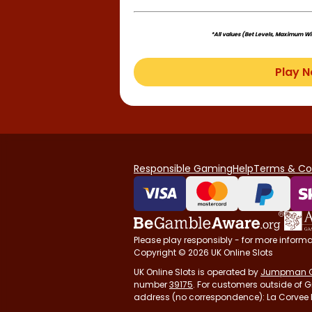
*All values (Bet Levels, Maximum Win
Play 
Responsible Gaming
Help
Terms & Co
Please play responsibly - for more informa
Copyright © 2026 UK Online Slots
UK Online Slots is operated by
Jumpman G
number
39175
. For customers outside of 
address (no correspondence): La Corvee H