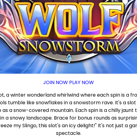
JOIN NOW
PLAY NOW
, a winter wonderland whirlwind where each spin is a fros
s tumble like snowflakes in a snowstorm rave. It's a slot
p as a snow-covered mountain. Each spin is a chilly jaunt 
 in a snowy landscape. Brace for bonus rounds as surprisi
reeze my Slingo, this slot's an icy delight!" It's not just a
spectacle.