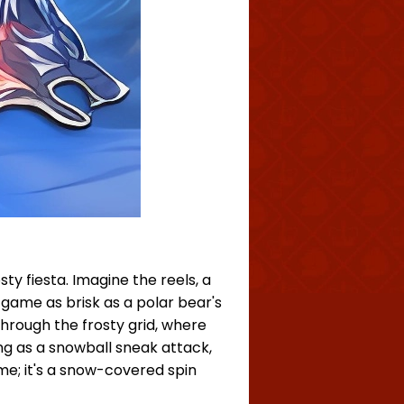
ty fiesta. Imagine the reels, a
 game as brisk as a polar bear's
through the frosty grid, where
ng as a snowball sneak attack,
 game; it's a snow-covered spin