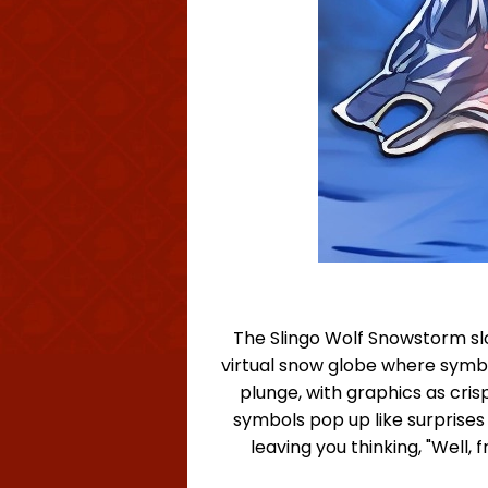
The Slingo Wolf Snowstorm slot
virtual snow globe where symbol
plunge, with graphics as cris
symbols pop up like surprises
leaving you thinking, "Well, f