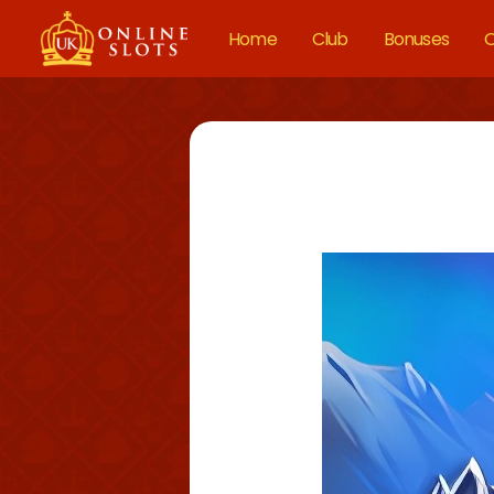
Home
Club
Bonuses
O