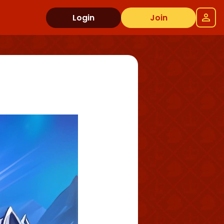
Login
Join