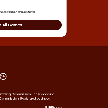
t be available in some jurisdictions.
o All Games
e Gambling Commission under account
ol Commission. Registered business