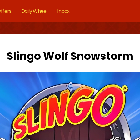
ffers
Daily Wheel
Inbox
Slingo Wolf Snowstorm