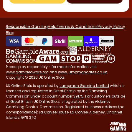
Responsible Gaming
Help
Terms & Conditions
Privacy Policy
Blog
Please play responsibly - for more information visit
www.gambleaware.org
and
www.jumpmancares.co.uk
Copyright © 2026 UK Online Slots
UK Online Slots is operated by
Jumpman Gaming Limited
which is
licensed and regulated in Great Britain by the Gambling
Commission under account number
39175
. For customers outside
of Great Britain UK Online Slots is regulated by the Alderney
Gambling Control Commission. Registered business address (no
correspondence): La Corvee House, La Corvee, Alderney, Channel
Islands, GY9 3TQ