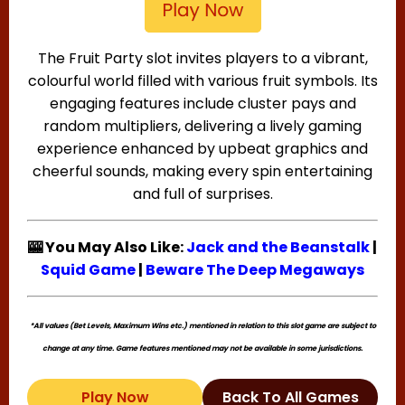
The Fruit Party slot invites players to a vibrant,
colourful world filled with various fruit symbols. Its
engaging features include cluster pays and
random multipliers, delivering a lively gaming
experience enhanced by upbeat graphics and
cheerful sounds, making every spin entertaining
and full of surprises.
🎰 You May Also Like:
Jack and the Beanstalk
|
Squid Game
|
Beware The Deep Megaways
*All values (Bet Levels, Maximum Wins etc.) mentioned in relation to this slot game are subject to
change at any time. Game features mentioned may not be available in some jurisdictions.
Play Now
Back To All Games