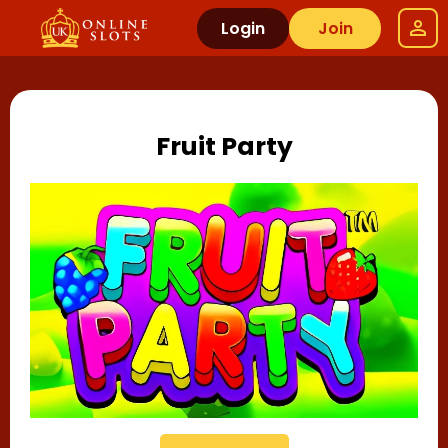
Login
Join
Fruit Party