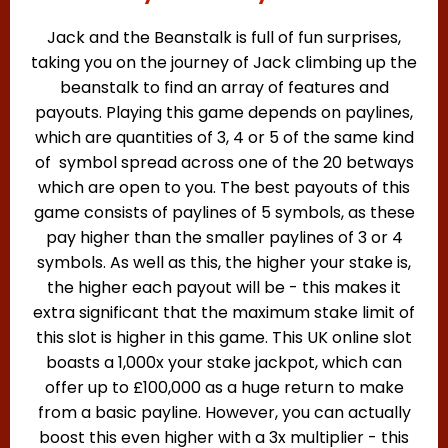
Jack and the Beanstalk is full of fun surprises,
taking you on the journey of Jack climbing up the
beanstalk to find an array of features and
payouts. Playing this game depends on paylines,
which are quantities of 3, 4 or 5 of the same kind
of symbol spread across one of the 20 betways
which are open to you. The best payouts of this
game consists of paylines of 5 symbols, as these
pay higher than the smaller paylines of 3 or 4
symbols. As well as this, the higher your stake is,
the higher each payout will be - this makes it
extra significant that the maximum stake limit of
this slot is higher in this game. This UK online slot
boasts a 1,000x your stake jackpot, which can
offer up to £100,000 as a huge return to make
from a basic payline. However, you can actually
boost this even higher with a 3x multiplier - this