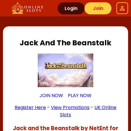
Login
Join
Jack And The Beanstalk
JOIN NOW
PLAY NOW
Register Here
-
View Promotions
-
UK Online
Slots
Jack and the Beanstalk by NetEnt for