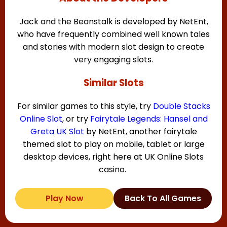
Jack and the Beanstalk is developed by NetEnt,
who have frequently combined well known tales
and stories with modern slot design to create
very engaging slots.
Similar Slots
For similar games to this style, try
Double Stacks
Online Slot
, or try
Fairytale Legends: Hansel and
Greta UK Slot
by NetEnt, another fairytale
themed slot to play on mobile, tablet or large
desktop devices, right here at UK Online Slots
casino.
Play Now
Back To All Games