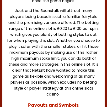
once the game begins.
Jack and the Beanstalk will attract many
players, being based in such a familiar fairytale
and the promising variance offered. The betting
range of this online slot is £0.20 to £100 per spin,
which gives you plenty of betting styles to opt
for when playing this slot. Whether you choose to
play it safer with the smaller stakes, or hit those
maximum payouts by making use of this rather
high maximum stake limit, you can do both of
these and more strategies in this online slot. It is
clear that NetEnt have wanted to make this
game as flexible and welcoming of as many
players as possible, which excludes no betting
style or player strategy at this online slots
casino.
Payouts and Symbols