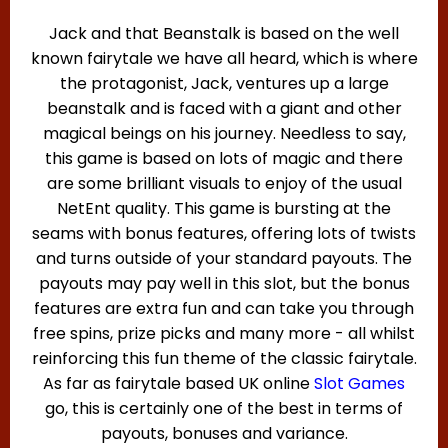
Jack and that Beanstalk is based on the well
known fairytale we have all heard, which is where
the protagonist, Jack, ventures up a large
beanstalk and is faced with a giant and other
magical beings on his journey. Needless to say,
this game is based on lots of magic and there
are some brilliant visuals to enjoy of the usual
NetEnt quality. This game is bursting at the
seams with bonus features, offering lots of twists
and turns outside of your standard payouts. The
payouts may pay well in this slot, but the bonus
features are extra fun and can take you through
free spins, prize picks and many more - all whilst
reinforcing this fun theme of the classic fairytale.
As far as fairytale based UK online
Slot Games
go, this is certainly one of the best in terms of
payouts, bonuses and variance.