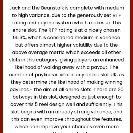
Jack and the Beanstalk is complete with medium
to high variance, due to the generously set RTP
rating and payline system which makes up this
entire slot. The RTP rating is at a nicely chosen
96.3%, which is considered medium in variance
but offers almost higher volatility due to the
above average metric which exceeds all other
slots in this category, giving players an enhanced
likelihood of walking away with a payout. The
number of paylines is vital in any online slot UK, as
they determine the likelihood of making winning
paylines - the aim of all online slots. There are 20
betways in this slot, designed as just enough to
cover this 5 reel design well and sufficiently. This
slot begins with an already strong variance, and
this can even improve throughout the features,
which can improve your chances even more