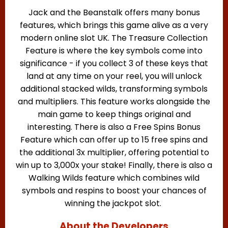
Jack and the Beanstalk offers many bonus
features, which brings this game alive as a very
modern online slot UK. The Treasure Collection
Feature is where the key symbols come into
significance - if you collect 3 of these keys that
land at any time on your reel, you will unlock
additional stacked wilds, transforming symbols
and multipliers. This feature works alongside the
main game to keep things original and
interesting. There is also a Free Spins Bonus
Feature which can offer up to 15 free spins and
the additional 3x multiplier, offering potential to
win up to 3,000x your stake! Finally, there is also a
Walking Wilds feature which combines wild
symbols and respins to boost your chances of
winning the jackpot slot.
About the Developers