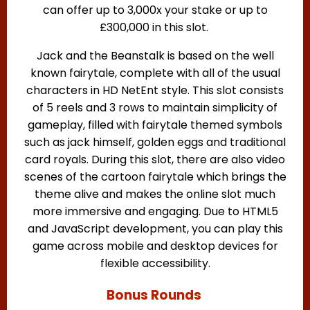
can offer up to 3,000x your stake or up to
£300,000 in this slot.
Jack and the Beanstalk is based on the well
known fairytale, complete with all of the usual
characters in HD NetEnt style. This slot consists
of 5 reels and 3 rows to maintain simplicity of
gameplay, filled with fairytale themed symbols
such as jack himself, golden eggs and traditional
card royals. During this slot, there are also video
scenes of the cartoon fairytale which brings the
theme alive and makes the online slot much
more immersive and engaging. Due to HTML5
and JavaScript development, you can play this
game across mobile and desktop devices for
flexible accessibility.
Bonus Rounds