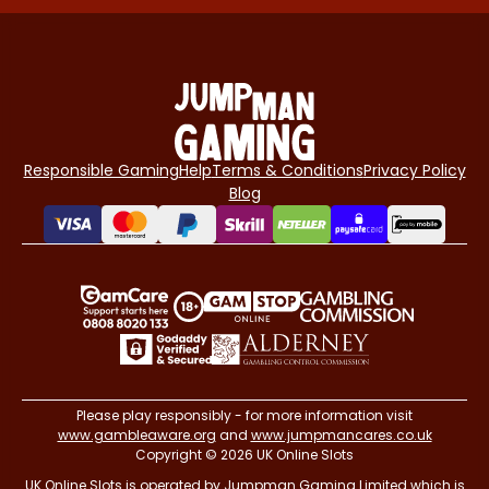
Responsible Gaming
Help
Terms & Conditions
Privacy Policy
Blog
Please play responsibly - for more information visit
www.gambleaware.org
and
www.jumpmancares.co.uk
Copyright © 2026 UK Online Slots
UK Online Slots is operated by
Jumpman Gaming Limited
which is