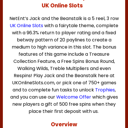
UK Online Slots
NetEnt’s Jack and the Beanstalk is a 5 reel, 3 row
UK Online Slots
with a fairytale theme, complete
with a 96.3% return to player rating and a fixed
betway pattern of 20 paylines to create a
medium to high variance in this slot. The bonus
features of this game include a Treasure
Collection Feature, a Free Spins Bonus Round,
Walking Wilds, Treble Multipliers and even
Respins! Play Jack and the Beanstalk here at
UKOnlineSlots.com, or pick one of 750+ games
and to complete fun tasks to unlock
Trophies
,
and you can use our
Welcome Offer
which gives
new players a gift of 500 free spins when they
place their first deposit with us.
Overview