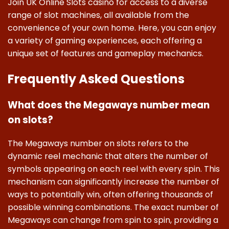
Join UK Online Slots casino for access to a diverse
range of slot machines, all available from the
convenience of your own home. Here, you can enjoy
a variety of gaming experiences, each offering a
unique set of features and gameplay mechanics.
Frequently Asked Questions
What does the Megaways number mean
on slots?
The Megaways number on slots refers to the
dynamic reel mechanic that alters the number of
symbols appearing on each reel with every spin. This
mechanism can significantly increase the number of
ways to potentially win, often offering thousands of
possible winning combinations. The exact number of
Megaways can change from spin to spin, providing a