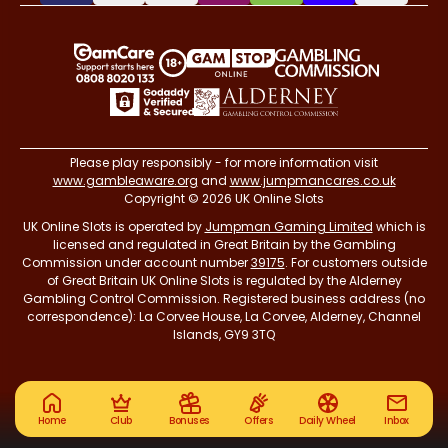
Please play responsibly - for more information visit
www.gambleaware.org
and
www.jumpmancares.co.uk
Copyright © 2026 UK Online Slots
UK Online Slots is operated by
Jumpman Gaming Limited
which is
licensed and regulated in Great Britain by the Gambling
Commission under account number
39175
. For customers outside
of Great Britain UK Online Slots is regulated by the Alderney
Gambling Control Commission. Registered business address (no
correspondence): La Corvee House, La Corvee, Alderney, Channel
Islands, GY9 3TQ
Home
Club
Bonuses
Offers
Daily Wheel
Inbox