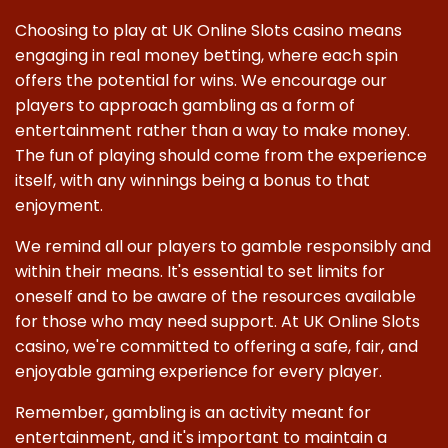
Choosing to play at UK Online Slots casino means
engaging in real money betting, where each spin
offers the potential for wins. We encourage our
players to approach gambling as a form of
entertainment rather than a way to make money.
The fun of playing should come from the experience
itself, with any winnings being a bonus to that
enjoyment.
We remind all our players to gamble responsibly and
within their means. It's essential to set limits for
oneself and to be aware of the resources available
for those who may need support. At UK Online Slots
casino, we're committed to offering a safe, fair, and
enjoyable gaming experience for every player.
Remember, gambling is an activity meant for
entertainment, and it's important to maintain a