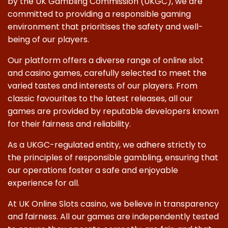
by the UK Gambling Commission (UKGC), we are
committed to providing a responsible gaming
environment that prioritises the safety and well-
being of our players.
Our platform offers a diverse range of online slot
and casino games, carefully selected to meet the
varied tastes and interests of our players. From
classic favourites to the latest releases, all our
games are provided by reputable developers known
for their fairness and reliability.
As a UKGC-regulated entity, we adhere strictly to
the principles of responsible gambling, ensuring that
our operations foster a safe and enjoyable
experience for all.
At UK Online Slots casino, we believe in transparency
and fairness. All our games are independently tested