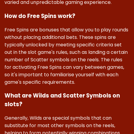
varied and unpredictable gaming experience.
How do Free Spins work?
Free Spins are bonuses that allow you to play rounds
without placing additional bets. These spins are
typically unlocked by meeting specific criteria set
out in the slot game's rules, such as landing a certain
number of Scatter symbols on the reels. The rules
for activating Free Spins can vary between games,
so it's important to familiarise yourself with each
game's specific requirements.
What are Wilds and Scatter Symbols on
slots?
Generally, Wilds are special symbols that can
substitute for most other symbols on the reels,
helping to form potentially winning combinations.