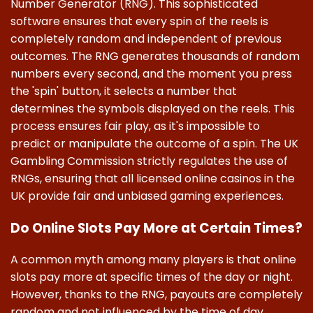
Number Generator (RNG). This sophisticated
software ensures that every spin of the reels is
completely random and independent of previous
outcomes. The RNG generates thousands of random
numbers every second, and the moment you press
the 'spin' button, it selects a number that
determines the symbols displayed on the reels. This
process ensures fair play, as it's impossible to
predict or manipulate the outcome of a spin. The UK
Gambling Commission strictly regulates the use of
RNGs, ensuring that all licensed online casinos in the
UK provide fair and unbiased gaming experiences.
Do Online Slots Pay More at Certain Times?
A common myth among many players is that online
slots pay more at specific times of the day or night.
However, thanks to the RNG, payouts are completely
random and not influenced by the time of day.