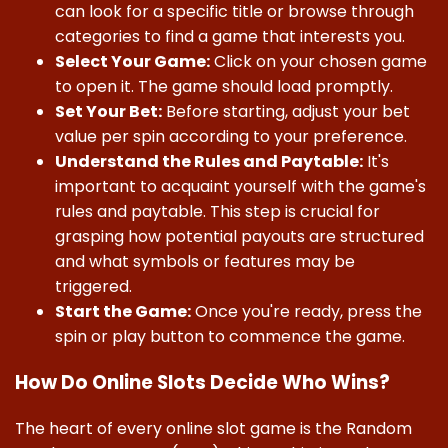
can look for a specific title or browse through
categories to find a game that interests you.
Select Your Game:
Click on your chosen game
to open it. The game should load promptly.
Set Your Bet:
Before starting, adjust your bet
value per spin according to your preference.
Understand the Rules and Paytable:
It's
important to acquaint yourself with the game's
rules and paytable. This step is crucial for
grasping how potential payouts are structured
and what symbols or features may be
triggered.
Start the Game:
Once you're ready, press the
spin or play button to commence the game.
How Do Online Slots Decide Who Wins?
The heart of every online slot game is the Random