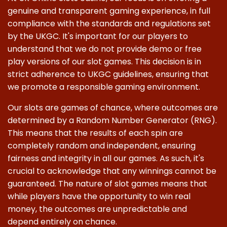
genuine and transparent gaming experience, in full
compliance with the standards and regulations set
by the UKGC. It's important for our players to
understand that we do not provide demo or free
play versions of our slot games. This decision is in
strict adherence to UKGC guidelines, ensuring that
we promote a responsible gaming environment.
Our slots are games of chance, where outcomes are
determined by a Random Number Generator (RNG).
This means that the results of each spin are
completely random and independent, ensuring
fairness and integrity in all our games. As such, it's
crucial to acknowledge that any winnings cannot be
guaranteed. The nature of slot games means that
while players have the opportunity to win real
money, the outcomes are unpredictable and
depend entirely on chance.