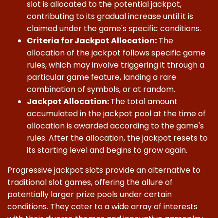
slot is allocated to the potential jackpot,
contributing to its gradual increase until it is
claimed under the game's specific conditions.
Criteria for Jackpot Allocation:
The
allocation of the jackpot follows specific game
rules, which may involve triggering it through a
particular game feature, landing a rare
combination of symbols, or at random.
Jackpot Allocation:
The total amount
accumulated in the jackpot pool at the time of
allocation is awarded according to the game's
rules. After the allocation, the jackpot resets to
its starting level and begins to grow again.
Progressive jackpot slots provide an alternative to
traditional slot games, offering the allure of
potentially larger prize pools under certain
conditions. They cater to a wide array of interests