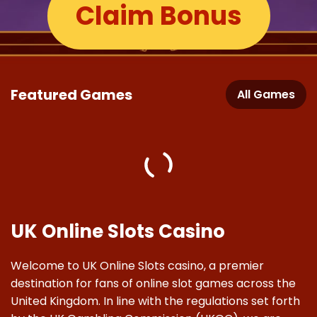
Claim Bonus
Featured Games
All Games
UK Online Slots Casino
Welcome to UK Online Slots casino, a premier
destination for fans of online slot games across the
United Kingdom. In line with the regulations set forth