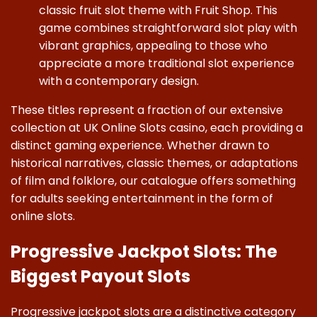
classic fruit slot theme with Fruit Shop. This
game combines straightforward slot play with
vibrant graphics, appealing to those who
appreciate a more traditional slot experience
with a contemporary design.
These titles represent a fraction of our extensive
collection at UK Online Slots casino, each providing a
distinct gaming experience. Whether drawn to
historical narratives, classic themes, or adaptations
of film and folklore, our catalogue offers something
for adults seeking entertainment in the form of
online slots.
Progressive Jackpot Slots: The
Biggest Payout Slots
Progressive jackpot slots are a distinctive category