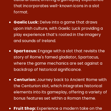
that incorporates well-known icons in a slot
format.
Gaelic Luck:
Delve into a game that draws
upon Irish culture, with Gaelic Luck providing a
play experience that’s rooted in the imagery
and sounds of Ireland.
Spartacus:
Engage with a slot that revisits the
story of Rome's famed gladiator, Spartacus,
where the game mechanics are set against a
backdrop of historical significance.
Centurion:
Journey back to Ancient Rome with
the Centurion slot, which integrates historical
elements into its gameplay, offering a variety of
bonus features set within a Roman theme.
Fruit Shop:
Experience a modern take on the