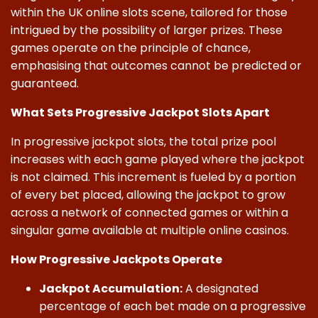
within the UK online slots scene, tailored for those
intrigued by the possibility of larger prizes. These
games operate on the principle of chance,
emphasising that outcomes cannot be predicted or
guaranteed.
What Sets Progressive Jackpot Slots Apart
In progressive jackpot slots, the total prize pool
increases with each game played where the jackpot
is not claimed. This increment is fueled by a portion
of every bet placed, allowing the jackpot to grow
across a network of connected games or within a
singular game available at multiple online casinos.
How Progressive Jackpots Operate
Jackpot Accumulation:
A designated
percentage of each bet made on a progressive