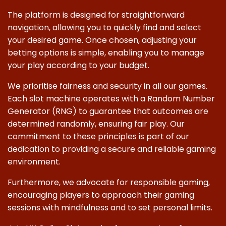
The platform is designed for straightforward
navigation, allowing you to quickly find and select
your desired game. Once chosen, adjusting your
betting options is simple, enabling you to manage
your play according to your budget.
We prioritise fairness and security in all our games.
Each slot machine operates with a Random Number
Generator (RNG) to guarantee that outcomes are
determined randomly, ensuring fair play. Our
commitment to these principles is part of our
dedication to providing a secure and reliable gaming
environment.
Furthermore, we advocate for responsible gaming,
encouraging players to approach their gaming
sessions with mindfulness and to set personal limits.