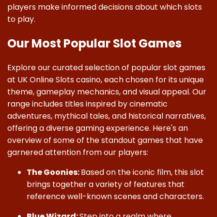
players make informed decisions about which slots
to play.
Our Most Popular Slot Games
Explore our curated selection of popular slot games
at UK Online Slots casino, each chosen for its unique
theme, gameplay mechanics, and visual appeal. Our
range includes titles inspired by cinematic
adventures, mythical tales, and historical narratives,
offering a diverse gaming experience. Here's an
overview of some of the standout games that have
garnered attention from our players:
The Goonies:
Based on the iconic film, this slot
brings together a variety of features that
reference well-known scenes and characters.
Blue Wizard:
Step into a realm where