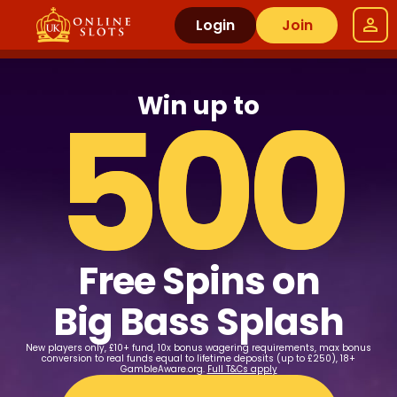
Login
Join
500
Win up to
Free Spins on
Big Bass Splash
New players only, £10+ fund, 10x bonus wagering requirements, max bonus
conversion to real funds equal to lifetime deposits (up to £250), 18+
GambleAware.org.
Full T&Cs apply