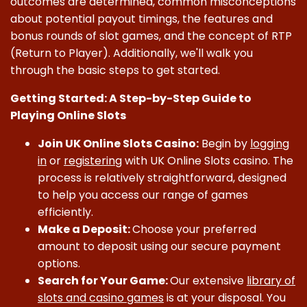
outcomes are determined, common misconceptions
about potential payout timings, the features and
bonus rounds of slot games, and the concept of RTP
(Return to Player). Additionally, we'll walk you
through the basic steps to get started.
Getting Started: A Step-by-Step Guide to
Playing Online Slots
Join UK Online Slots Casino:
Begin by
logging
in
or
registering
with UK Online Slots casino. The
process is relatively straightforward, designed
to help you access our range of games
efficiently.
Make a Deposit:
Choose your preferred
amount to deposit using our secure payment
options.
Search for Your Game:
Our extensive
library of
slots and casino games
is at your disposal. You