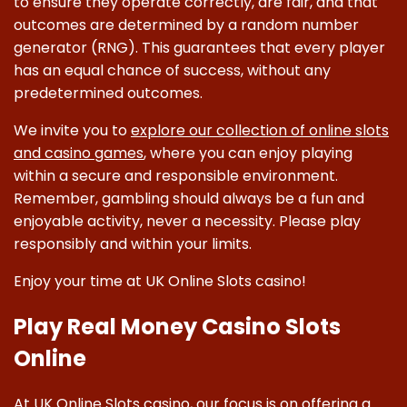
to ensure they operate correctly, are fair, and that
outcomes are determined by a random number
generator (RNG). This guarantees that every player
has an equal chance of success, without any
predetermined outcomes.
We invite you to
explore our collection of online slots
and casino games
, where you can enjoy playing
within a secure and responsible environment.
Remember, gambling should always be a fun and
enjoyable activity, never a necessity. Please play
responsibly and within your limits.
Enjoy your time at UK Online Slots casino!
Play Real Money Casino Slots
Online
At UK Online Slots casino, our focus is on offering a