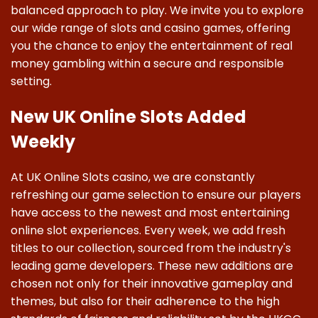
balanced approach to play. We invite you to explore
our wide range of slots and casino games, offering
you the chance to enjoy the entertainment of real
money gambling within a secure and responsible
setting.
New UK Online Slots Added
Weekly
At UK Online Slots casino, we are constantly
refreshing our game selection to ensure our players
have access to the newest and most entertaining
online slot experiences. Every week, we add fresh
titles to our collection, sourced from the industry's
leading game developers. These new additions are
chosen not only for their innovative gameplay and
themes, but also for their adherence to the high