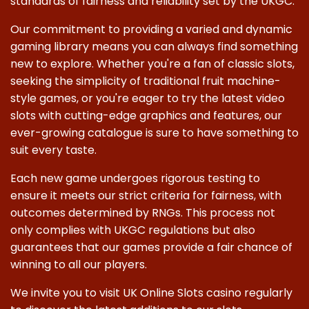
standards of fairness and reliability set by the UKGC.
Our commitment to providing a varied and dynamic
gaming library means you can always find something
new to explore. Whether you're a fan of classic slots,
seeking the simplicity of traditional fruit machine-
style games, or you're eager to try the latest video
slots with cutting-edge graphics and features, our
ever-growing catalogue is sure to have something to
suit every taste.
Each new game undergoes rigorous testing to
ensure it meets our strict criteria for fairness, with
outcomes determined by RNGs. This process not
only complies with UKGC regulations but also
guarantees that our games provide a fair chance of
winning to all our players.
We invite you to visit UK Online Slots casino regularly