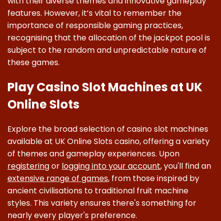
with their diverse themes and innovative gameplay
features. However, it’s vital to remember the
importance of responsible gaming practices,
recognising that the allocation of the jackpot pool is
subject to the random and unpredictable nature of
these games.
Play Casino Slot Machines at UK
Online Slots
Explore the broad selection of casino slot machines
available at UK Online Slots casino, offering a variety
of themes and gameplay experiences. Upon
registering
or
logging into your account
, you'll find an
extensive range of games
, from those inspired by
ancient civilisations to traditional fruit machine
styles. This variety ensures there's something for
nearly every player's preference.