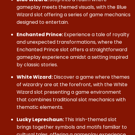
gameplay meets themed visuals, with the Blue
Wizard slot offering a series of game mechanics
designed to entertain.
Enchanted Prince:
Experience a tale of royalty
and unexpected transformations, where the
Enchanted Prince slot offers a straightforward
gameplay experience amidst a setting inspired
by classic stories.
White Wizard:
Discover a game where themes
of wizardry are at the forefront, with the White
Wizard slot presenting a game environment
that combines traditional slot mechanics with
thematic elements.
Lucky Leprechaun:
This Irish-themed slot
brings together symbols and motifs familiar to
cultural tales, offering a gameplay experience