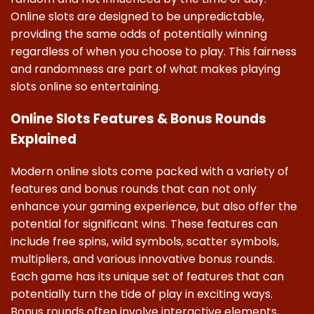
Online slots are designed to be unpredictable,
providing the same odds of potentially winning
regardless of when you choose to play. This fairness
and randomness are part of what makes playing
slots online so entertaining.
Online Slots Features & Bonus Rounds
Explained
Modern online slots come packed with a variety of
features and bonus rounds that can not only
enhance your gaming experience, but also offer the
potential for significant wins. These features can
include free spins, wild symbols, scatter symbols,
multipliers, and various innovative bonus rounds.
Each game has its unique set of features that can
potentially turn the tide of play in exciting ways.
Bonus rounds often involve interactive elements,