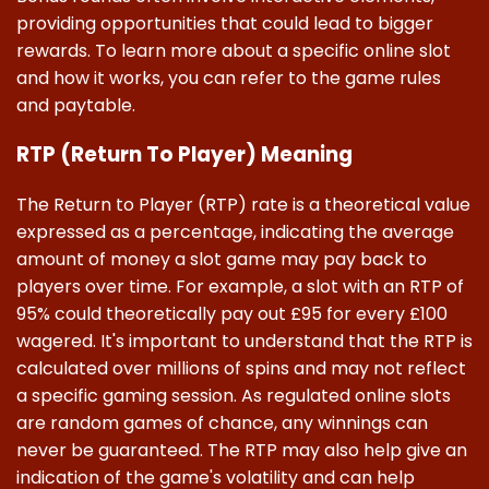
providing opportunities that could lead to bigger
rewards. To learn more about a specific online slot
and how it works, you can refer to the game rules
and paytable.
RTP (Return To Player) Meaning
The Return to Player (RTP) rate is a theoretical value
expressed as a percentage, indicating the average
amount of money a slot game may pay back to
players over time. For example, a slot with an RTP of
95% could theoretically pay out £95 for every £100
wagered. It's important to understand that the RTP is
calculated over millions of spins and may not reflect
a specific gaming session. As regulated online slots
are random games of chance, any winnings can
never be guaranteed. The RTP may also help give an
indication of the game's volatility and can help