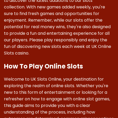
to discover the latest additions to our slots
collection. With new games added weekly, you're
sure to find fresh games and opportunities for
enjoyment. Remember, while our slots offer the
potential for real money wins, they're also designed
to provide a fun and entertaining experience for all
our players. Please play responsibly and enjoy the
fun of discovering new slots each week at UK Online
Slots casino.
How To Play Online Slots
Welcome to UK Slots Online, your destination for
exploring the realm of online slots. Whether you're
new to this form of entertainment or looking for a
refresher on how to engage with online slot games,
this guide aims to provide you with a clear
understanding of the process, including how