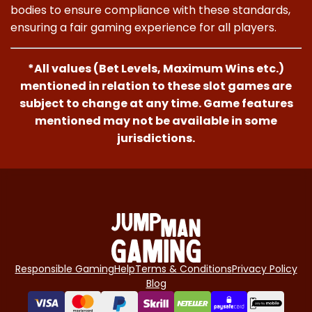
bodies to ensure compliance with these standards,
ensuring a fair gaming experience for all players.
*All values (Bet Levels, Maximum Wins etc.)
mentioned in relation to these slot games are
subject to change at any time. Game features
mentioned may not be available in some
jurisdictions.
Responsible Gaming
Help
Terms & Conditions
Privacy Policy
Blog