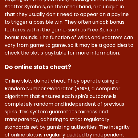
Scatter Symbols, on the other hand, are unique in
that they usually don’t need to appear on a payline
to trigger a possible win. They often unlock bonus
features within the game, such as Free Spins or
bonus rounds. The function of Wilds and Scatters can
vary from game to game, so it may be a good idea to
check the slot’s paytable for more information.
Do online slots cheat?
Online slots do not cheat. They operate using a
Random Number Generator (RNG), a computer
algorithm that ensures each spin's outcome is
completely random and independent of previous
spins. This system guarantees fairness and
transparency, adhering to strict regulatory
standards set by gambling authorities. The integrity
of online slots is regularly audited by independent