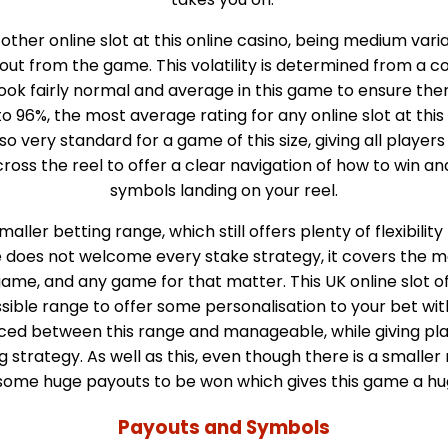
her online slot at this online casino, being medium varian
ut from the game. This volatility is determined from a c
look fairly normal and average in this game to ensure ther
 to 96%, the most average rating for any online slot at this 
so very standard for a game of this size, giving all players
oss the reel to offer a clear navigation of how to win and
symbols landing on your reel.
er betting range, which still offers plenty of flexibility f
me does not welcome every stake strategy, it covers the 
s game, and any game for that matter. This UK online slot o
ssible range to offer some personalisation to your bet wit
placed between this range and manageable, while giving play
g strategy. As well as this, even though there is a smalle
l some huge payouts to be won which gives this game a 
Payouts and Symbols