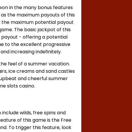
won in the many bonus features
ls as the maximum payouts of this
in the maximum potential payout
 game. The basic jackpot of this
h payout - offering a potential
due to the excellent progressive
 and increasing indefinitely.
the feel of a summer vacation.
irs, ice creams and sand castles
 an upbeat and cheerful summer
ne slots casino.
nclude wilds, free spins and
eature of this game is the Free
d. To trigger this feature, look