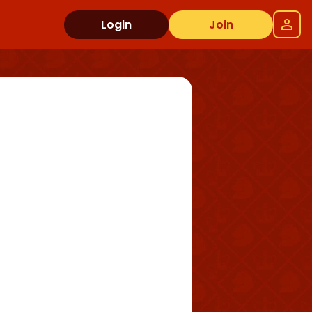
Login
Join