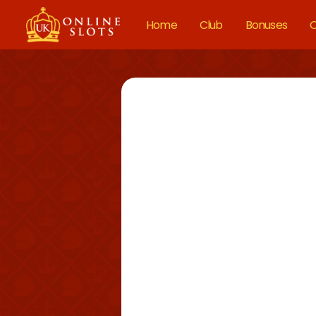
Home
Club
Bonuses
O