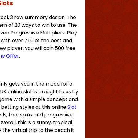
Slots
reel, 3 row summery design. The
ern of 20 ways to win to use. The
ven Progressive Multipliers. Play
with over 750 of the best and
new player, you will gain 500 free
e Offer
.
ly gets you in the mood for a
UK online slot is brought to us by
 game with a simple concept and
 betting styles at this online
Slot
ols, free spins and progressive
rall, this is a sunny, tropical
 the virtual trip to the beach it