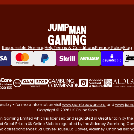
Responsible Gaming
Help
Terms & Conditions
Privacy Policy
Blog
nsibly - for more information visit
www.gambleaware.org
and
www.jump
Copyright © 2026 UK Online Slots
 Gaming Limited
which is licensed and regulated in Great Britain by 
 of Great Britain UK Online Slots is regulated by the Alderney Gambling C
o correspondence): La Corvee House, La Corvee, Alderney, Channel Islan