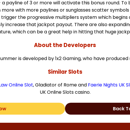
a payline of 3 or more will activate this bonus round. To b
n more with more paylines or sunglasses scatter symbols t
o trigger the progressive multipliers system which begins
ly increase that jackpot payout. There are also expanding
ture, which can be a great help in hitting that huge jack
About the Developers
ummer is developed by 1x2 Gaming, who have produced s
Similar Slots
Law Online Slot
, Gladiator of Rome and
Faerie Nights UK S
UK Online Slots casino.
Now
Back T