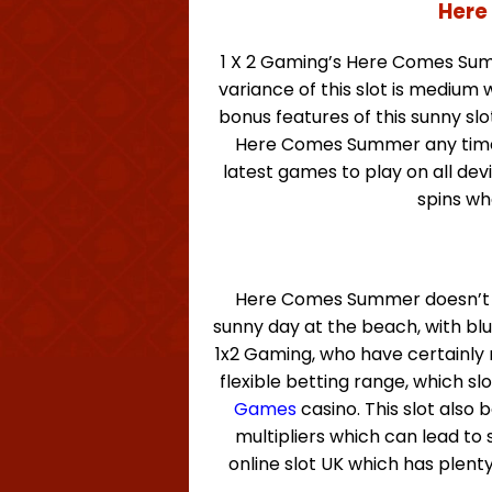
Here
1 X 2 Gaming’s Here Comes Su
variance of this slot is medium 
bonus features of this sunny slo
Here Comes Summer any time o
latest games to play on all de
spins wh
Here Comes Summer doesn’t ha
sunny day at the beach, with blue
1x2 Gaming, who have certainly
flexible betting range, which slo
Games
casino. This slot also
multipliers which can lead to 
online slot UK which has plenty 