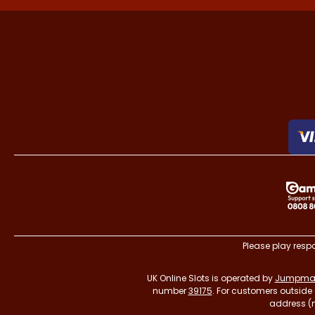
Please play respo
UK Online Slots is operated by
Jumpman
number
39175
. For customers outside
address (n