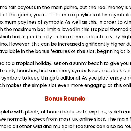
 fair payouts in the main game, but the real money is 
out of this game, you need to make paylines of five symbo
imum paylines of symbols. As well as this, in order to w
ith the maximum bet limit allowed in this tropical themed
which has a good ability to turn some bets into a very hig
sino. However, this can be increased significantly higher 
vailable in the bonus features of this slot, beginning at 1x
o a tropical holiday, set on a sunny beach to give you 
nd sandy beaches, find summery symbols such as deck cha
al symbols to keep things traditional. As you play, enjoy
h makes the simple slot even more engaging, at this onli
Bonus Rounds
te with plenty of bonus features to explore, which can i
g we normally expect from most UK online slots. The main f
here all other wild and multiplier features can also be foun