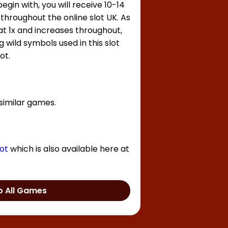
egin with, you will receive 10-14
hroughout the online slot UK. As
 at 1x and increases throughout,
 wild symbols used in this slot
pot.
imilar games.
lot
which is also available here at
o All Games