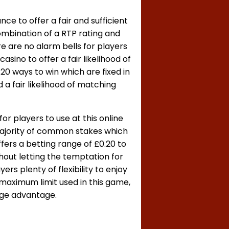
ce to offer a fair and sufficient
ombination of a RTP rating and
e are no alarm bells for players
casino to offer a fair likelihood of
 20 ways to win which are fixed in
 a fair likelihood of matching
or players to use at this online
majority of common stakes which
ffers a betting range of £0.20 to
hout letting the temptation for
ers plenty of flexibility to enjoy
r maximum limit used in this game,
huge advantage.