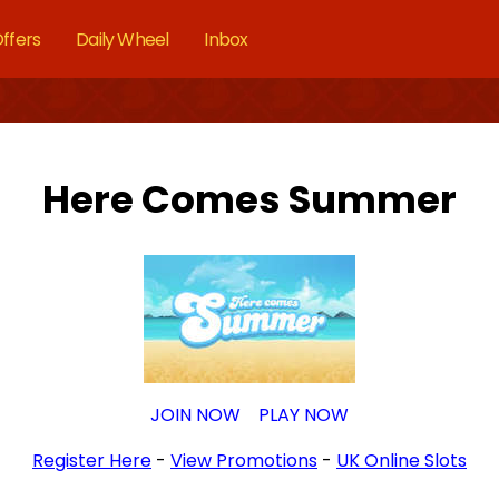
ffers
Daily Wheel
Inbox
Here Comes Summer
JOIN NOW
PLAY NOW
Register Here
-
View Promotions
-
UK Online Slots