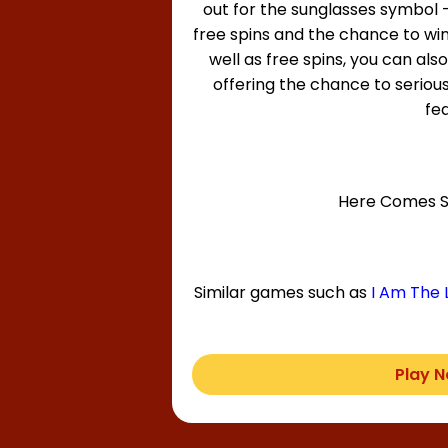
out for the sunglasses symbol - 
free spins and the chance to wi
well as free spins, you can als
offering the chance to serious
fea
Here Comes S
Similar games such as
I Am The 
Play 