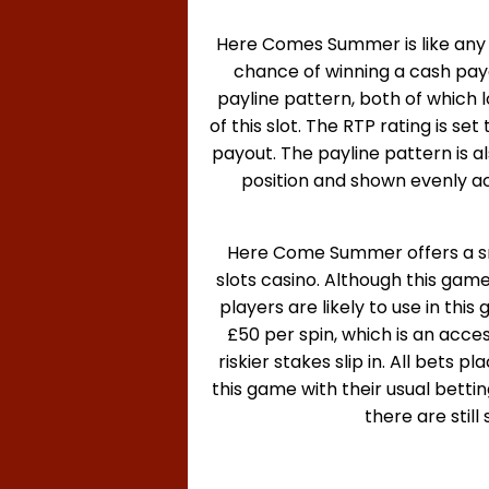
Here Comes Summer is like any ot
chance of winning a cash payo
payline pattern, both of which 
of this slot. The RTP rating is set
payout. The payline pattern is al
position and shown evenly acr
Here Come Summer offers a small
slots casino. Although this ga
players are likely to use in thi
£50 per spin, which is an acce
riskier stakes slip in. All bets 
this game with their usual bettin
there are stil