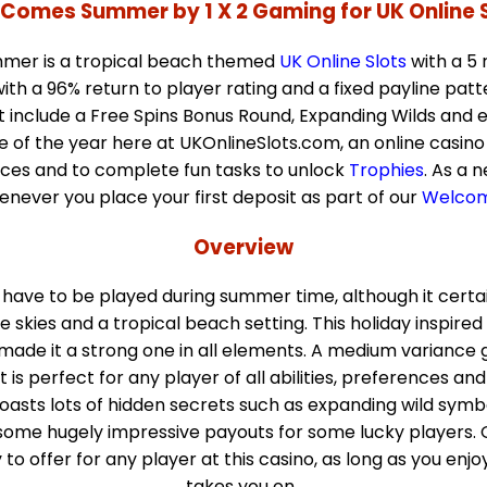
 Comes Summer by 1 X 2 Gaming for UK Online 
mmer is a tropical beach themed
UK Online Slots
with a 5 
with a 96% return to player rating and a fixed payline patt
t include a Free Spins Bonus Round, Expanding Wilds and e
f the year here at UKOnlineSlots.com, an online casino 
vices and to complete fun tasks to unlock
Trophies
. As a 
enever you place your first deposit as part of our
Welcom
Overview
ve to be played during summer time, although it certain
 skies and a tropical beach setting. This holiday inspired 
 made it a strong one in all elements. A medium variance
t is perfect for any player of all abilities, preferences and
 boasts lots of hidden secrets such as expanding wild symb
some hugely impressive payouts for some lucky players. Ove
to offer for any player at this casino, as long as you enjoy
takes you on.