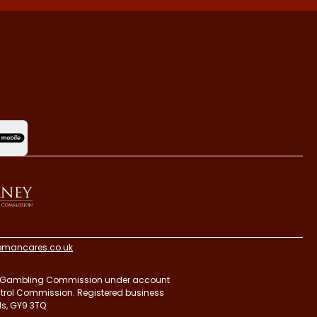
mancares.co.uk
the Gambling Commission under account
ontrol Commission. Registered business
ds, GY9 3TQ