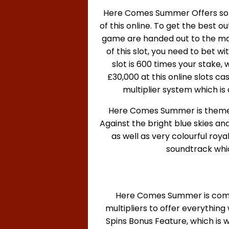
Here Comes Summer Offers some
of this online. To get the best 
game are handed out to the max
of this slot, you need to bet w
slot is 600 times your stake, 
£30,000 at this online slots ca
multiplier system which is a
Here Comes Summer is themed t
Against the bright blue skies a
as well as very colourful roy
soundtrack whic
Here Comes Summer is comple
multipliers to offer everythin
Spins Bonus Feature, which is w