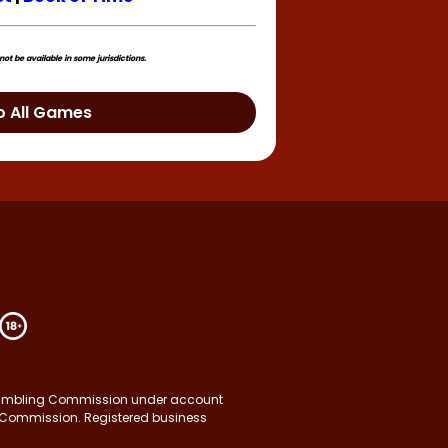
t be available in some jurisdictions.
o All Games
e Gambling Commission under account
ol Commission. Registered business