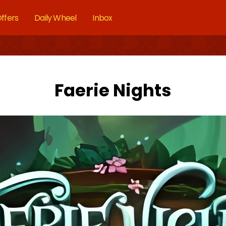
ffers
Daily Wheel
Inbox
Faerie Nights