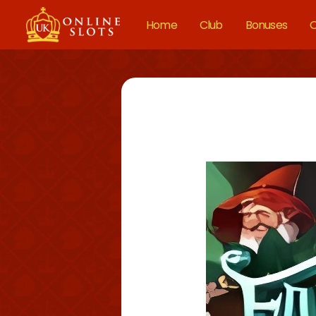
Home
Club
Bonuses
O