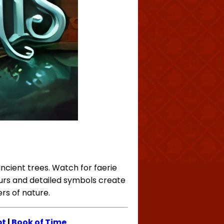
ancient trees. Watch for faerie
ours and detailed symbols create
rs of nature.
pt
|
Book of Time