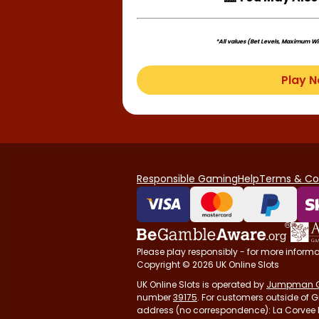
*All values (Bet Levels, Maximum Win
Play 
Responsible Gaming
Help
Terms & Co
Please play responsibly - for more informa
Copyright © 2026 UK Online Slots
UK Online Slots is operated by
Jumpman G
number
39175
. For customers outside of 
address (no correspondence): La Corvee H