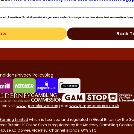
s etc.) mentioned in relation to this slot game are subject to change at any time. Game features mentioned may no
Now
Back T
nditions
Privacy Policy
Blog
tion visit
www.gambleaware.org
and
www.jumpmancares.co.uk
aming Limited
which is licensed and regulated in Great Britain by th
Great Britain UK Online Slots is regulated by the Alderney Gambling Contr
ouse, La Corvee, Alderney, Channel Islands, GY9 3TQ