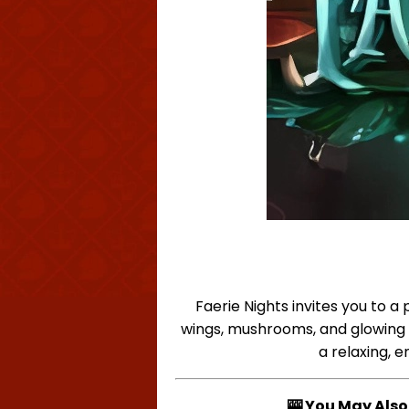
Faerie Nights invites you to a
wings, mushrooms, and glowing l
a relaxing, 
🎰 You May Also