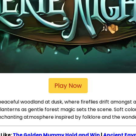
 peaceful woodland at dusk, where fireflies drift amongst 
anterns as gentle forest magic sets the scene. Soft col
enchanting atmosphere inspired by folklore and the wonde
 Like:
The Golden Mummy Hold and Win
|
Ancient Egy