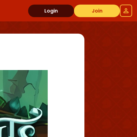
Login
Join