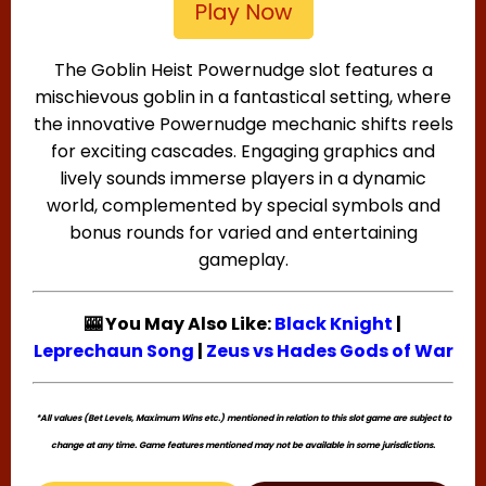
The Goblin Heist Powernudge slot features a
mischievous goblin in a fantastical setting, where
the innovative Powernudge mechanic shifts reels
for exciting cascades. Engaging graphics and
lively sounds immerse players in a dynamic
world, complemented by special symbols and
bonus rounds for varied and entertaining
gameplay.
🎰 You May Also Like:
Black Knight
|
Leprechaun Song
|
Zeus vs Hades Gods of War
*All values (Bet Levels, Maximum Wins etc.) mentioned in relation to this slot game are subject to
change at any time. Game features mentioned may not be available in some jurisdictions.