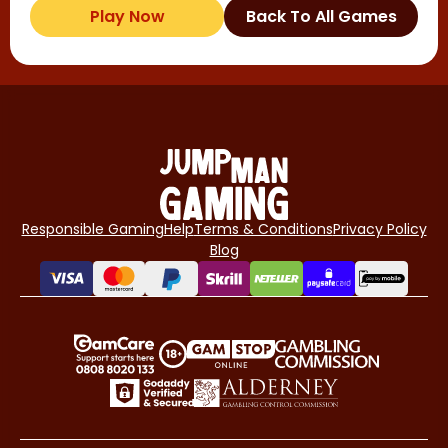
Play Now
Back To All Games
Responsible Gaming
Help
Terms & Conditions
Privacy Policy
Blog