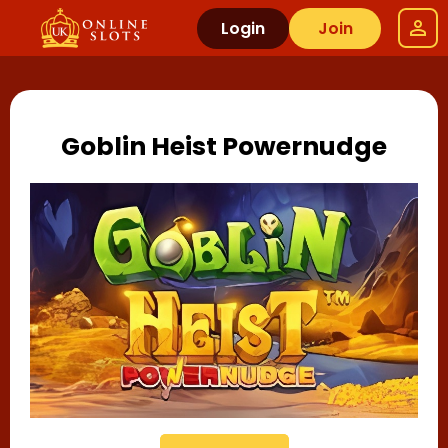
Login
Join
Goblin Heist Powernudge