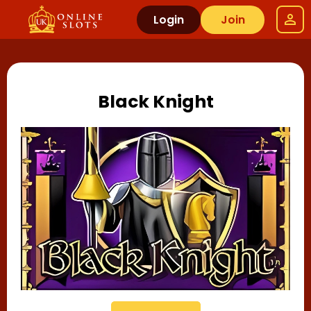
Login
Join
Black Knight