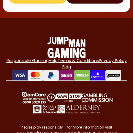
Responsible Gaming
Help
Terms & Conditions
Privacy Policy
Blog
Please play responsibly - for more information visit
www.gambleaware.org
and
www.jumpmancares.co.uk