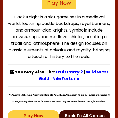
Black Knight is a slot game set in a medieval
world, featuring castle backdrops, royal banners,
and armour-clad knights. Symbols include
crowns, rings, and medieval shields, creating a
traditional atmosphere. The design focuses on
classic elements of chivalry and royalty, bringing
a touch of history to the reels.
🎰 You May Also Like:
Fruit Party 2
|
Wild West
Gold
|
Nile Fortune
*All values (Bet Levels, Maximum Wins etc.) mentioned in relation to this slot game are subject to
change at any time. Game features mentioned may not be available in some jurisdictions.
Play Now
Back To All Games