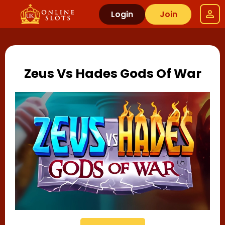
Login
Join
Zeus Vs Hades Gods Of War