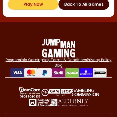
Play Now
Back To All Games
Responsible Gaming
Help
Terms & Conditions
Privacy Policy
Blog