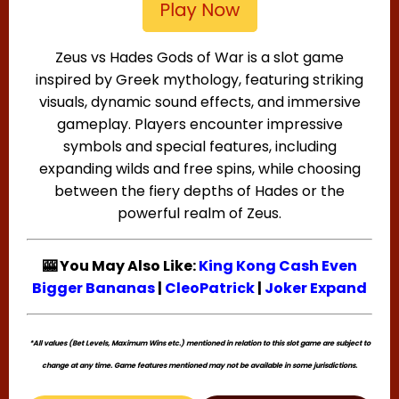
Zeus vs Hades Gods of War is a slot game
inspired by Greek mythology, featuring striking
visuals, dynamic sound effects, and immersive
gameplay. Players encounter impressive
symbols and special features, including
expanding wilds and free spins, while choosing
between the fiery depths of Hades or the
powerful realm of Zeus.
🎰 You May Also Like:
King Kong Cash Even
Bigger Bananas
|
CleoPatrick
|
Joker Expand
*All values (Bet Levels, Maximum Wins etc.) mentioned in relation to this slot game are subject to
change at any time. Game features mentioned may not be available in some jurisdictions.