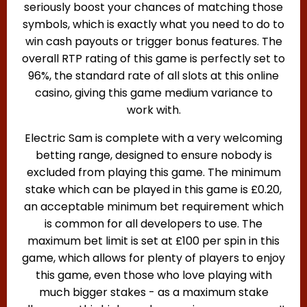
seriously boost your chances of matching those
symbols, which is exactly what you need to do to
win cash payouts or trigger bonus features. The
overall RTP rating of this game is perfectly set to
96%, the standard rate of all slots at this online
casino, giving this game medium variance to
work with.
Electric Sam is complete with a very welcoming
betting range, designed to ensure nobody is
excluded from playing this game. The minimum
stake which can be played in this game is £0.20,
an acceptable minimum bet requirement which
is common for all developers to use. The
maximum bet limit is set at £100 per spin in this
game, which allows for plenty of players to enjoy
this game, even those who love playing with
much bigger stakes - as a maximum stake