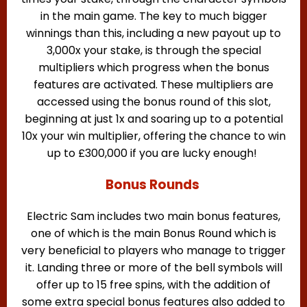
in the main game. The key to much bigger
winnings than this, including a new payout up to
3,000x your stake, is through the special
multipliers which progress when the bonus
features are activated. These multipliers are
accessed using the bonus round of this slot,
beginning at just 1x and soaring up to a potential
10x your win multiplier, offering the chance to win
up to £300,000 if you are lucky enough!
Bonus Rounds
Electric Sam includes two main bonus features,
one of which is the main Bonus Round which is
very beneficial to players who manage to trigger
it. Landing three or more of the bell symbols will
offer up to 15 free spins, with the addition of
some extra special bonus features also added to