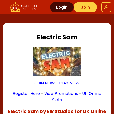
Login
Join
Electric Sam
JOIN NOW
PLAY NOW
Register Here
-
View Promotions
-
UK Online
Slots
Electric Sam by Elk Studios for UK Online