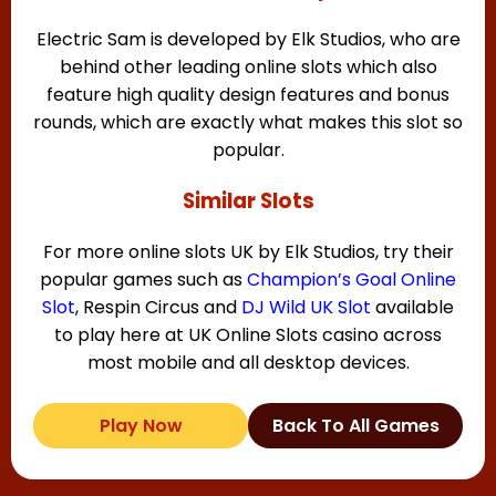
Electric Sam is developed by Elk Studios, who are
behind other leading online slots which also
feature high quality design features and bonus
rounds, which are exactly what makes this slot so
popular.
Similar Slots
For more online slots UK by Elk Studios, try their
popular games such as
Champion’s Goal Online
Slot
, Respin Circus and
DJ Wild UK Slot
available
to play here at UK Online Slots casino across
most mobile and all desktop devices.
Play Now
Back To All Games