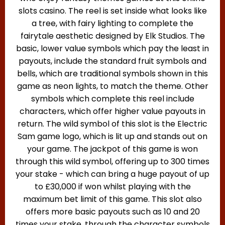
slots casino. The reel is set inside what looks like
a tree, with fairy lighting to complete the
fairytale aesthetic designed by Elk Studios. The
basic, lower value symbols which pay the least in
payouts, include the standard fruit symbols and
bells, which are traditional symbols shown in this
game as neon lights, to match the theme. Other
symbols which complete this reel include
characters, which offer higher value payouts in
return. The wild symbol of this slot is the Electric
Sam game logo, which is lit up and stands out on
your game. The jackpot of this game is won
through this wild symbol, offering up to 300 times
your stake - which can bring a huge payout of up
to £30,000 if won whilst playing with the
maximum bet limit of this game. This slot also
offers more basic payouts such as 10 and 20
times your stake, through the character symbols