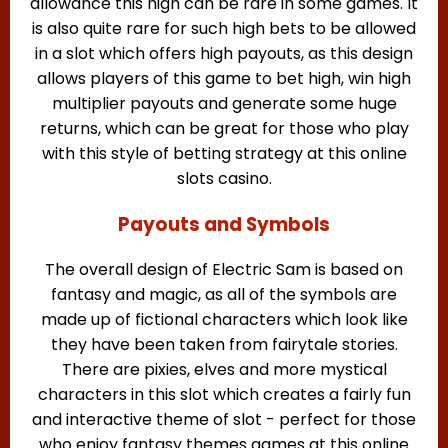
allowance this high can be rare in some games. It
is also quite rare for such high bets to be allowed
in a slot which offers high payouts, as this design
allows players of this game to bet high, win high
multiplier payouts and generate some huge
returns, which can be great for those who play
with this style of betting strategy at this online
slots casino.
Payouts and Symbols
The overall design of Electric Sam is based on
fantasy and magic, as all of the symbols are
made up of fictional characters which look like
they have been taken from fairytale stories.
There are pixies, elves and more mystical
characters in this slot which creates a fairly fun
and interactive theme of slot - perfect for those
who enjoy fantasy themes games at this online