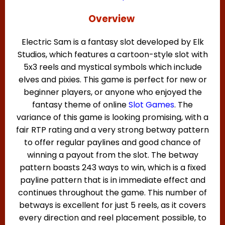
Overview
Electric Sam is a fantasy slot developed by Elk
Studios, which features a cartoon-style slot with
5x3 reels and mystical symbols which include
elves and pixies. This game is perfect for new or
beginner players, or anyone who enjoyed the
fantasy theme of online
Slot Games
. The
variance of this game is looking promising, with a
fair RTP rating and a very strong betway pattern
to offer regular paylines and good chance of
winning a payout from the slot. The betway
pattern boasts 243 ways to win, which is a fixed
payline pattern that is in immediate effect and
continues throughout the game. This number of
betways is excellent for just 5 reels, as it covers
every direction and reel placement possible, to