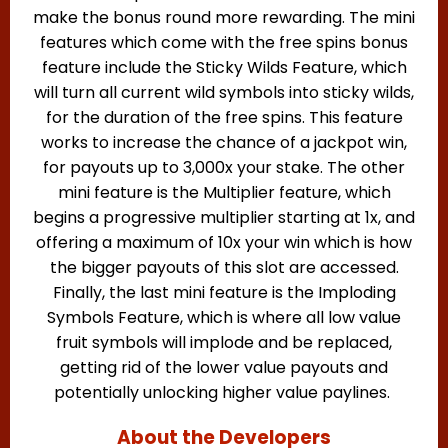
make the bonus round more rewarding. The mini
features which come with the free spins bonus
feature include the Sticky Wilds Feature, which
will turn all current wild symbols into sticky wilds,
for the duration of the free spins. This feature
works to increase the chance of a jackpot win,
for payouts up to 3,000x your stake. The other
mini feature is the Multiplier feature, which
begins a progressive multiplier starting at 1x, and
offering a maximum of 10x your win which is how
the bigger payouts of this slot are accessed.
Finally, the last mini feature is the Imploding
Symbols Feature, which is where all low value
fruit symbols will implode and be replaced,
getting rid of the lower value payouts and
potentially unlocking higher value paylines.
About the Developers