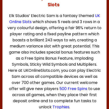
Slots
Elk Studios’ Electric Sam is a fantasy themed
UK
Online Slots
which shows 5 reels and 3 rows in a
very colourful design, offering a fair 96% return to
player rating and a fixed payline pattern which
boasts a brilliant 243 ways to win, creating a
medium variance slot with great potential. This
game also includes special bonus features such
as a Free Spins Bonus Feature, Imploding
Symbols, Sticky Wild Symbols and Multipliers.
Here at UKOnlineSlots.com, you can play Electric
Sam across all compatible devices as well as
over 700 other games. Our current welcome
offer will give new players
500 Free Spins
to use
across all games, when they place their first
deposit online and to complete fun tasks to
unlock
Trophies
.