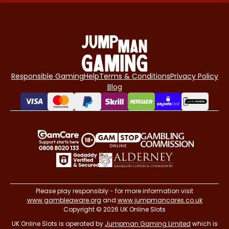
Responsible Gaming
Help
Terms & Conditions
Privacy Policy
Blog
Please play responsibly - for more information visit
www.gambleaware.org
and
www.jumpmancares.co.uk
Copyright © 2026 UK Online Slots
UK Online Slots is operated by
Jumpman Gaming Limited
which is