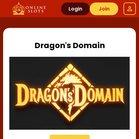
Login
Join
Dragon's Domain