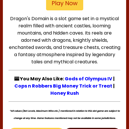
Dragon's Domain is a slot game set in a mystical
realm filled with ancient castles, looming
mountains, and hidden caves. Its reels are
adorned with dragons, knightly shields,
enchanted swords, and treasure chests, creating
a fantasy atmosphere inspired by legendary
tales and mythical creatures.
🎰 You May Also Like:
Gods of Olympus IV
|
Cops n Robbers Big Money Trick or Treat
|
Honey Rush
*All values (Bet Levels, Maximum Wins etc.) mentioned in relation to this slot game are subject to
change at any time. Game features mentioned may not be available in some jurisdictions.