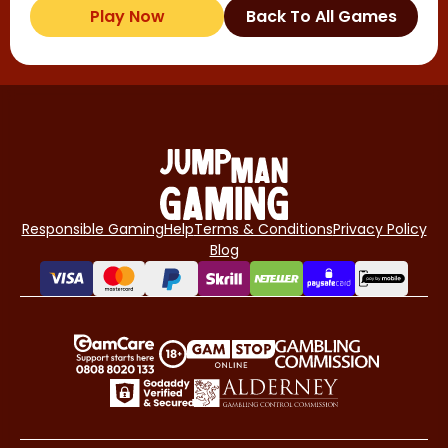
Play Now
Back To All Games
Responsible Gaming
Help
Terms & Conditions
Privacy Policy
Blog