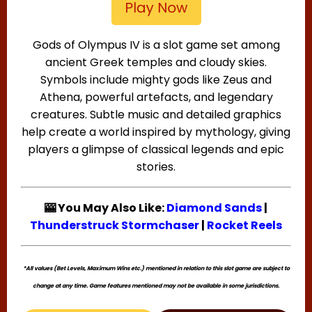
Gods of Olympus IV is a slot game set among
ancient Greek temples and cloudy skies.
Symbols include mighty gods like Zeus and
Athena, powerful artefacts, and legendary
creatures. Subtle music and detailed graphics
help create a world inspired by mythology, giving
players a glimpse of classical legends and epic
stories.
🎰 You May Also Like:
Diamond Sands
|
Thunderstruck Stormchaser
|
Rocket Reels
*All values (Bet Levels, Maximum Wins etc.) mentioned in relation to this slot game are subject to
change at any time. Game features mentioned may not be available in some jurisdictions.