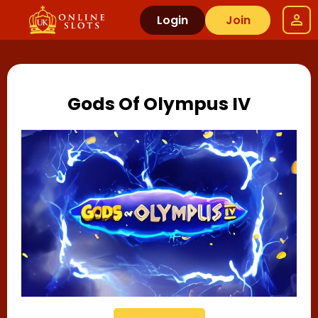
Login
Join
Gods Of Olympus IV