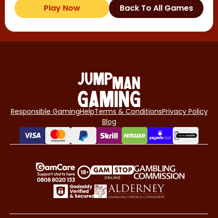
Play Now
Back To All Games
Responsible Gaming
Help
Terms & Conditions
Privacy Policy
Blog