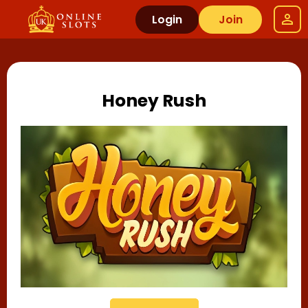
Login
Join
Honey Rush