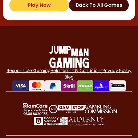
Play Now
Back To All Games
Responsible Gaming
Help
Terms & Conditions
Privacy Policy
Blog