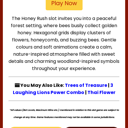
The Honey Rush slot invites you into a peaceful
forest setting, where bees busily collect golden
honey. Hexagonal grids display clusters of
flowers, honeycomb, and buzzing bees. Gentle
colours and soft animations create a calm,
nature-inspired atmosphere filled with sweet
details and charming woodland-inspired symbols
throughout your experience.
🎰 You May Also Like:
Trees of Treasure
|
3
Laughing Lions Power Combo
|
Thai Flower
*All values (Bet Levels, Maximum Wins etc.) mentioned in relation to this slot game are subject to
change at any time. Game features mentioned may not be available in some jurisdictions.