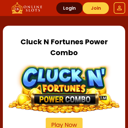
Login
Join
Cluck N Fortunes Power
Combo