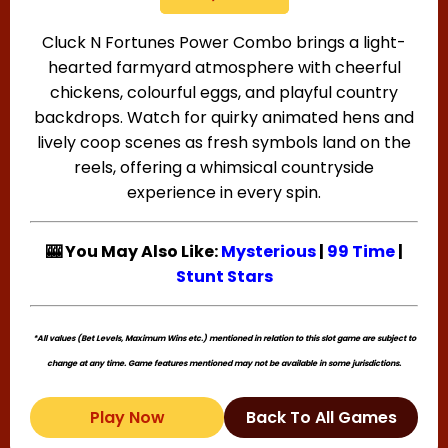
Cluck N Fortunes Power Combo brings a light-
hearted farmyard atmosphere with cheerful
chickens, colourful eggs, and playful country
backdrops. Watch for quirky animated hens and
lively coop scenes as fresh symbols land on the
reels, offering a whimsical countryside
experience in every spin.
🎰 You May Also Like:
Mysterious
|
99 Time
|
Stunt Stars
*All values (Bet Levels, Maximum Wins etc.) mentioned in relation to this slot game are subject to
change at any time. Game features mentioned may not be available in some jurisdictions.
Play Now
Back To All Games