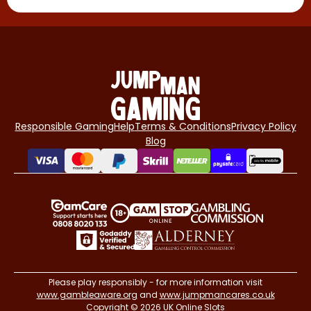
Responsible Gaming
Help
Terms & Conditions
Privacy Policy
Blog
Please play responsibly - for more information visit
www.gambleaware.org
and
www.jumpmancares.co.uk
Copyright © 2026 UK Online Slots