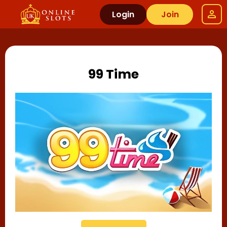
Login
Join
99 Time