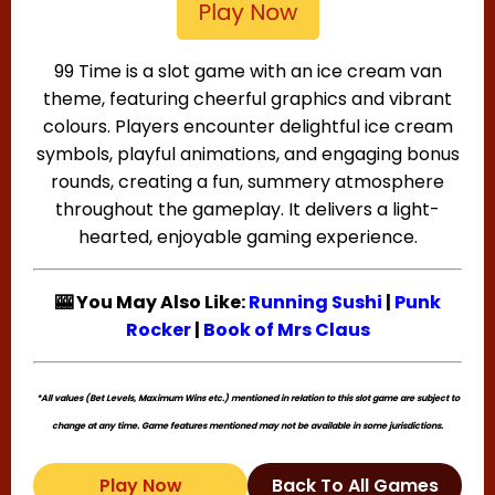
99 Time is a slot game with an ice cream van
theme, featuring cheerful graphics and vibrant
colours. Players encounter delightful ice cream
symbols, playful animations, and engaging bonus
rounds, creating a fun, summery atmosphere
throughout the gameplay. It delivers a light-
hearted, enjoyable gaming experience.
🎰 You May Also Like:
Running Sushi
|
Punk
Rocker
|
Book of Mrs Claus
*All values (Bet Levels, Maximum Wins etc.) mentioned in relation to this slot game are subject to
change at any time. Game features mentioned may not be available in some jurisdictions.
Play Now
Back To All Games