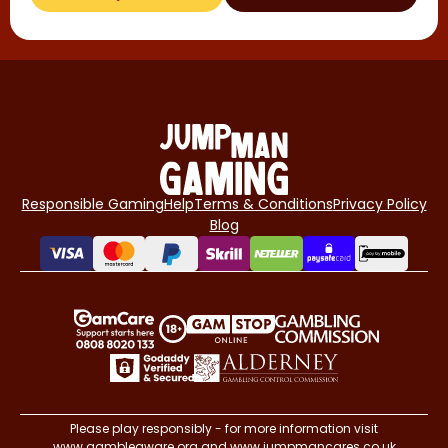
Responsible Gaming
Help
Terms & Conditions
Privacy Policy
Blog
Please play responsibly - for more information visit
www.gambleaware.org
and
www.jumpmancares.co.uk