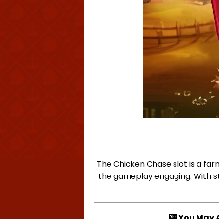
The Chicken Chase slot is a fa
the gameplay engaging. With st
🎰 You May A