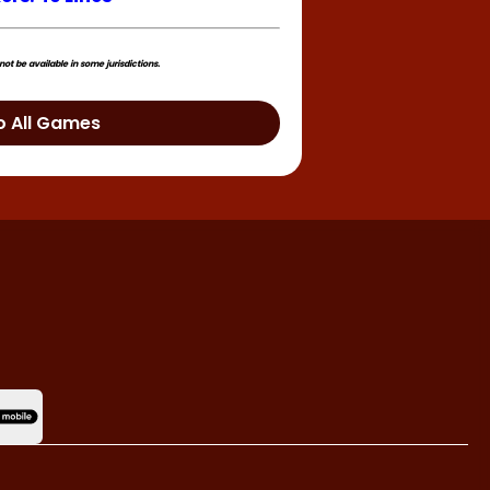
t be available in some jurisdictions.
o All Games