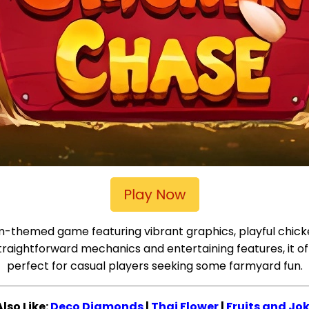
rm-themed game featuring vibrant graphics, playful chic
raightforward mechanics and entertaining features, it of
perfect for casual players seeking some farmyard fun.
lso Like:
Deco Diamonds
|
Thai Flower
|
Fruits and Jok