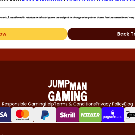
s etc.) mentioned in relation to this slot game are subject to change at any time. Game features mentioned may no
Now
Back T
Responsible Gaming
Help
Terms & Conditions
Privacy Policy
Blog