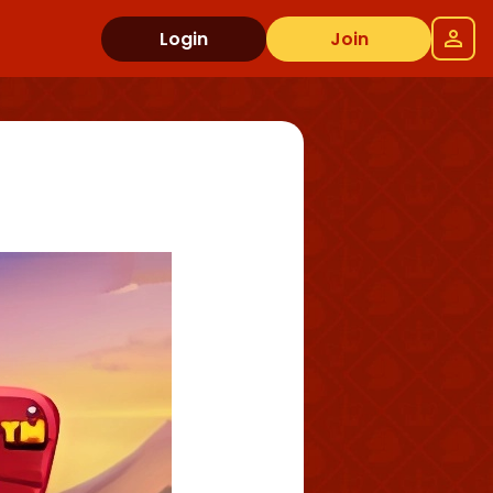
Login
Join