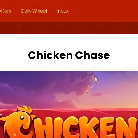
ffers
Daily Wheel
Inbox
Chicken Chase