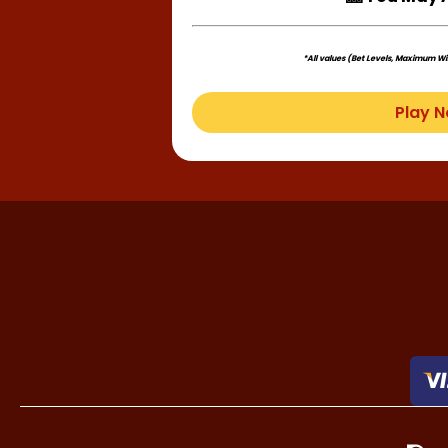
*All values (Bet Levels, Maximum Win
Play 