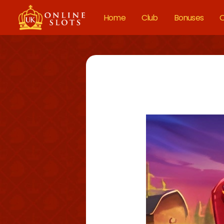
Home
Club
Bonuses
O