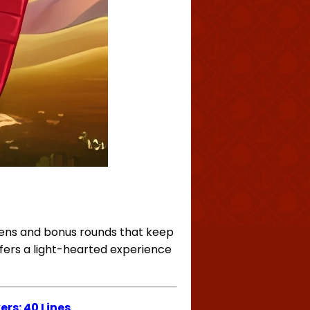
kens and bonus rounds that keep
fers a light-hearted experience
ers: 40 Lines