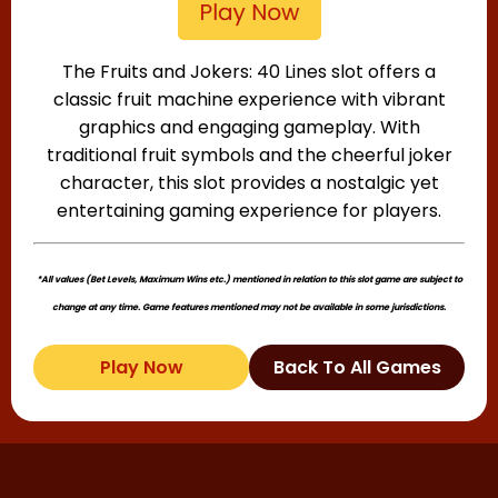
The Fruits and Jokers: 40 Lines slot offers a
classic fruit machine experience with vibrant
graphics and engaging gameplay. With
traditional fruit symbols and the cheerful joker
character, this slot provides a nostalgic yet
entertaining gaming experience for players.
*All values (Bet Levels, Maximum Wins etc.) mentioned in relation to this slot game are subject to
change at any time. Game features mentioned may not be available in some jurisdictions.
Play Now
Back To All Games