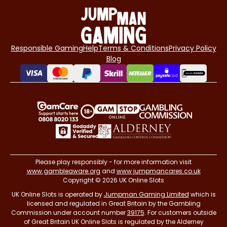
Responsible Gaming
Help
Terms & Conditions
Privacy Policy
Blog
Please play responsibly - for more information visit
www.gambleaware.org
and
www.jumpmancares.co.uk
Copyright © 2026 UK Online Slots
UK Online Slots is operated by
Jumpman Gaming Limited
which is
licensed and regulated in Great Britain by the Gambling
Commission under account number
39175
. For customers outside
of Great Britain UK Online Slots is regulated by the Alderney