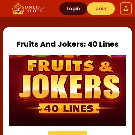
Login
Join
Fruits And Jokers: 40 Lines