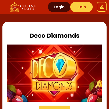
Login
Join
Deco Diamonds