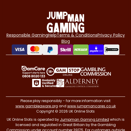
Responsible Gaming
Help
Terms & Conditions
Privacy Policy
Blog
Please play responsibly - for more information visit
www.gambleaware.org
and
www.jumpmancares.co.uk
Copyright © 2026 UK Online Slots
UK Online Slots is operated by
Jumpman Gaming Limited
which is
licensed and regulated in Great Britain by the Gambling
Commission under account number
39175
. For customers outside