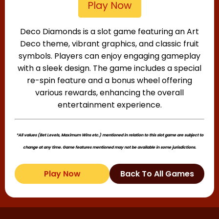
Deco Diamonds is a slot game featuring an Art
Deco theme, vibrant graphics, and classic fruit
symbols. Players can enjoy engaging gameplay
with a sleek design. The game includes a special
re-spin feature and a bonus wheel offering
various rewards, enhancing the overall
entertainment experience.
*All values (Bet Levels, Maximum Wins etc.) mentioned in relation to this slot game are subject to
change at any time. Game features mentioned may not be available in some jurisdictions.
Play Now
Back To All Games