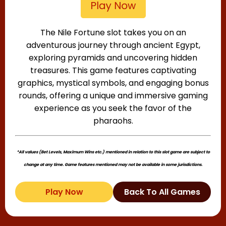
The Nile Fortune slot takes you on an
adventurous journey through ancient Egypt,
exploring pyramids and uncovering hidden
treasures. This game features captivating
graphics, mystical symbols, and engaging bonus
rounds, offering a unique and immersive gaming
experience as you seek the favor of the
pharaohs.
*All values (Bet Levels, Maximum Wins etc.) mentioned in relation to this slot game are subject to
change at any time. Game features mentioned may not be available in some jurisdictions.
Play Now
Back To All Games