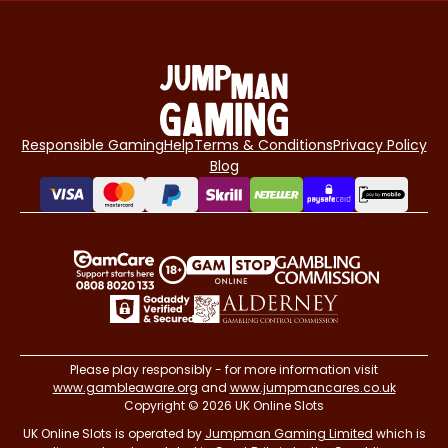
Responsible Gaming
Help
Terms & Conditions
Privacy Policy
Blog
Please play responsibly - for more information visit
www.gambleaware.org
and
www.jumpmancares.co.uk
Copyright © 2026 UK Online Slots
UK Online Slots is operated by
Jumpman Gaming Limited
which is