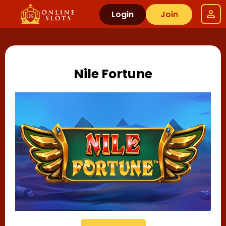
Login
Join
Nile Fortune