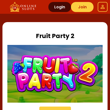
Login
Join
Fruit Party 2