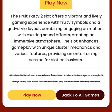
The Fruit Party 2 slot offers a vibrant and lively
gaming experience with fruity symbols and a
grid-style layout, combining engaging animations
with exciting sound effects, creating an
immersive atmosphere. The slot enhances
gameplay with unique cluster mechanics and
various features, providing an entertaining
session for slot enthusiasts.
*All values (Bet Levels, Maximum Wins etc.) mentioned in relation to this slot game are subject to
change at any time. Game features mentioned may not be available in some jurisdictions.
Play Now
Back To All Games