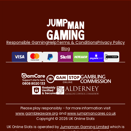
Responsible Gaming
Help
Terms & Conditions
Privacy Policy
Blog
Please play responsibly - for more information visit
www.gambleaware.org
and
www.jumpmancares.co.uk
Copyright © 2026 UK Online Slots
UK Online Slots is operated by
Jumpman Gaming Limited
which is