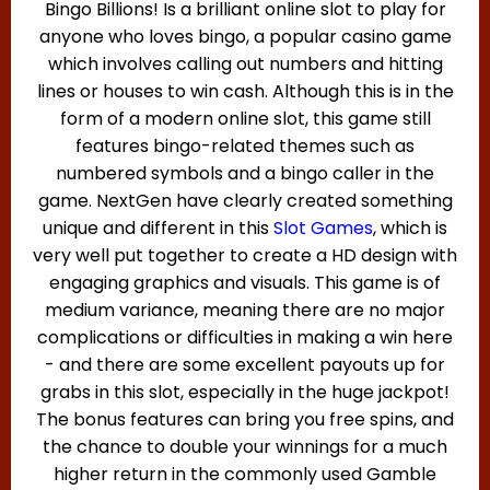
Bingo Billions! Is a brilliant online slot to play for
anyone who loves bingo, a popular casino game
which involves calling out numbers and hitting
lines or houses to win cash. Although this is in the
form of a modern online slot, this game still
features bingo-related themes such as
numbered symbols and a bingo caller in the
game. NextGen have clearly created something
unique and different in this
Slot Games
, which is
very well put together to create a HD design with
engaging graphics and visuals. This game is of
medium variance, meaning there are no major
complications or difficulties in making a win here
- and there are some excellent payouts up for
grabs in this slot, especially in the huge jackpot!
The bonus features can bring you free spins, and
the chance to double your winnings for a much
higher return in the commonly used Gamble