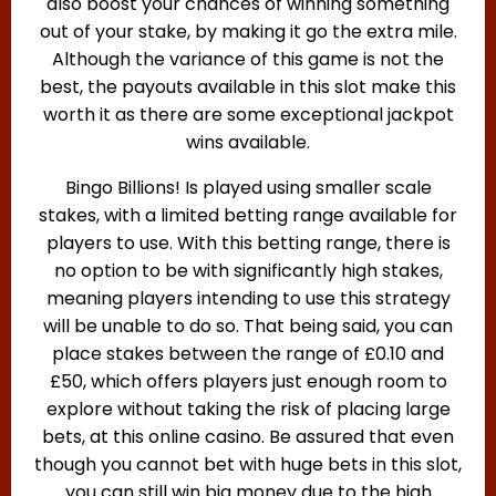
also boost your chances of winning something
out of your stake, by making it go the extra mile.
Although the variance of this game is not the
best, the payouts available in this slot make this
worth it as there are some exceptional jackpot
wins available.
Bingo Billions! Is played using smaller scale
stakes, with a limited betting range available for
players to use. With this betting range, there is
no option to be with significantly high stakes,
meaning players intending to use this strategy
will be unable to do so. That being said, you can
place stakes between the range of £0.10 and
£50, which offers players just enough room to
explore without taking the risk of placing large
bets, at this online casino. Be assured that even
though you cannot bet with huge bets in this slot,
you can still win big money due to the high