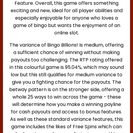
Feature. Overall, this game offers something
exciting and new, ideal for all player abilities and
especially enjoyable for anyone who loves a
game of bingo but wants the enjoyment of an
online slot.
The variance of Bingo Billions! Is medium, offering
a sufficient chance of winning without making
payouts too challenging. The RTP rating offered
in this colourful game is 95.04%, which may sound
low but this still qualifies for medium variance to
give you a fighting chance for the payouts. The
betway pattern is on the stronger side, offering a
whole 25 ways to win across the game - these
will determine how you make a winning payline
for cash payouts and access to bonus features.
As well as these standard variance features, this
game includes the likes of Free Spins which can