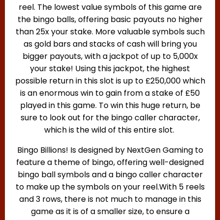
reel. The lowest value symbols of this game are
the bingo balls, offering basic payouts no higher
than 25x your stake. More valuable symbols such
as gold bars and stacks of cash will bring you
bigger payouts, with a jackpot of up to 5,000x
your stake! Using this jackpot, the highest
possible return in this slot is up to £250,000 which
is an enormous win to gain from a stake of £50
played in this game. To win this huge return, be
sure to look out for the bingo caller character,
which is the wild of this entire slot.
Bingo Billions! Is designed by NextGen Gaming to
feature a theme of bingo, offering well-designed
bingo ball symbols and a bingo caller character
to make up the symbols on your reel.With 5 reels
and 3 rows, there is not much to manage in this
game as it is of a smaller size, to ensure a