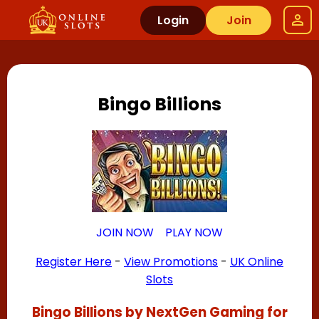
Login
Join
Bingo Billions
JOIN NOW
PLAY NOW
Register Here
-
View Promotions
-
UK Online
Slots
Bingo Billions by NextGen Gaming for