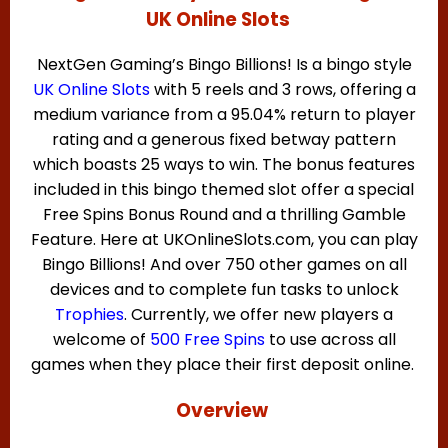
UK Online Slots
NextGen Gaming’s Bingo Billions! Is a bingo style
UK Online Slots
with 5 reels and 3 rows, offering a
medium variance from a 95.04% return to player
rating and a generous fixed betway pattern
which boasts 25 ways to win. The bonus features
included in this bingo themed slot offer a special
Free Spins Bonus Round and a thrilling Gamble
Feature. Here at UKOnlineSlots.com, you can play
Bingo Billions! And over 750 other games on all
devices and to complete fun tasks to unlock
Trophies
. Currently, we offer new players a
welcome of
500 Free Spins
to use across all
games when they place their first deposit online.
Overview