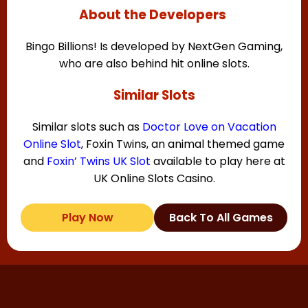
About the Developers
Bingo Billions! Is developed by NextGen Gaming,
who are also behind hit online slots.
Similar Slots
Similar slots such as
Doctor Love on Vacation
Online Slot
, Foxin Twins, an animal themed game
and
Foxin’ Twins UK Slot
available to play here at
UK Online Slots Casino.
Play Now
Back To All Games