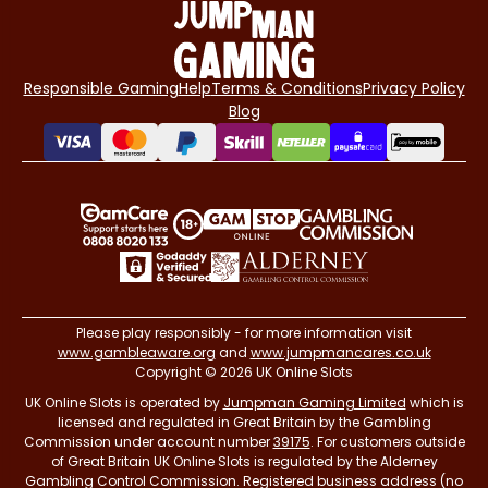
Responsible Gaming
Help
Terms & Conditions
Privacy Policy
Blog
Please play responsibly - for more information visit
www.gambleaware.org
and
www.jumpmancares.co.uk
Copyright © 2026 UK Online Slots
UK Online Slots is operated by
Jumpman Gaming Limited
which is
licensed and regulated in Great Britain by the Gambling
Commission under account number
39175
. For customers outside
of Great Britain UK Online Slots is regulated by the Alderney
Gambling Control Commission. Registered business address (no