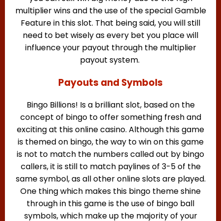
multiplier wins and the use of the special Gamble
Feature in this slot. That being said, you will still
need to bet wisely as every bet you place will
influence your payout through the multiplier
payout system.
Payouts and Symbols
Bingo Billions! Is a brilliant slot, based on the
concept of bingo to offer something fresh and
exciting at this online casino. Although this game
is themed on bingo, the way to win on this game
is not to match the numbers called out by bingo
callers, it is still to match paylines of 3-5 of the
same symbol, as all other online slots are played.
One thing which makes this bingo theme shine
through in this game is the use of bingo ball
symbols, which make up the majority of your