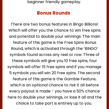
beginner friendly gameplay.
Bonus Rounds
There are two bonus features in Bingo Billions!
Which will offer you the chance to win free spins
and potential to double your winnings. The main
feature of this game is the Free Spins Bonus
Round, which is activated through the ‘BINGO’
symbols found across any reel or row. Three of
these symbols will give you 10 free spins, four
symbols will offer 15 free spins and if you manage
5 symbols you will win 20 free spins. The second
feature of this game is the Gamble Feature,
which is an optional chance to risk it all before
every payout is made - you have a 50% chance
here to double your winnings, or lose it all and the
choice to take part is entirely up to you.