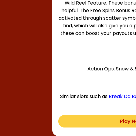
Wild Reel Feature. These bonu
helpful. The Free Spins Bonus Ro
activated through scatter symbo
find, which will also give you 
these can boost your payouts up
Action Ops: Snow & S
Similar slots such as
Break Da Ba
Play 