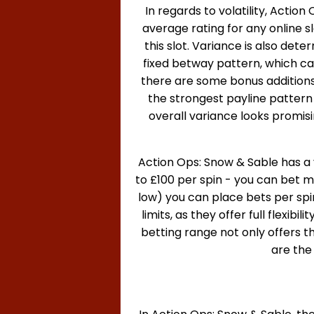
In regards to volatility, Actio
average rating for any online sl
this slot. Variance is also det
fixed betway pattern, which c
there are some bonus additions w
the strongest payline pattern 
overall variance looks promisi
Action Ops: Snow & Sable has a 
to £100 per spin - you can bet 
low) you can place bets per sp
limits, as they offer full flexibi
betting range not only offers t
are the 