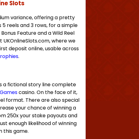
ne Slots
um variance, offering a pretty
 5 reels and 3 rows, for a simple
ns Bonus Feature and a Wild Reel
 at UKOnlineSlots.com, where we
rst deposit online, usable across
rophies
.
 a fictional story line complete
t Games
casino. On the face of it,
eel format. There are also special
crease your chance of winning a
from 250x your stake payouts and
 just enough likelihood of winning
in this game.