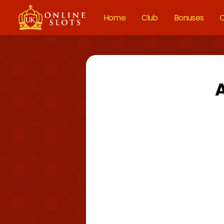
Home
Club
Bonuses
O