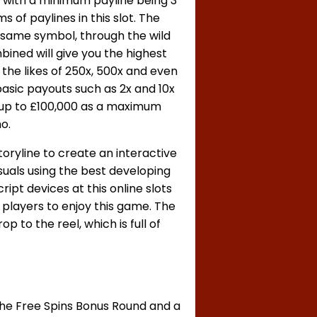
, with a minimum payline being 3
of paylines in this slot. The
e same symbol, through the wild
bined will give you the highest
 the likes of 250x, 500x and even
 basic payouts such as 2x and 10x
n up to £100,000 as a maximum
no.
oryline to create an interactive
isuals using the best developing
pt devices at this online slots
r players to enjoy this game. The
p to the reel, which is full of
the Free Spins Bonus Round and a