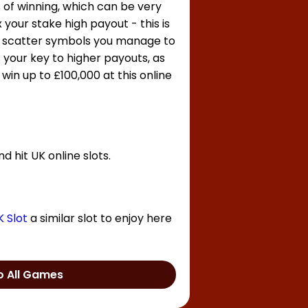
 of winning, which can be very
 your stake high payout - this is
ny scatter symbols you manage to
s your key to higher payouts, as
in up to £100,000 at this online
 hit UK online slots.
K Slot
a similar slot to enjoy here
o All Games