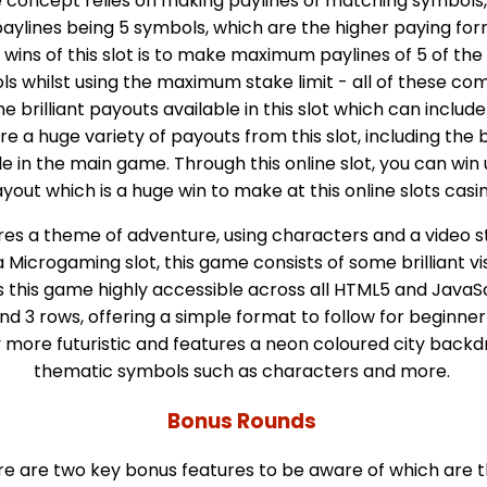
e concept relies on making paylines of matching symbols
ines being 5 symbols, which are the higher paying forms 
 wins of this slot is to make maximum paylines of 5 of th
 whilst using the maximum stake limit - all of these com
 brilliant payouts available in this slot which can include
re a huge variety of payouts from this slot, including the
le in the main game. Through this online slot, you can wi
yout which is a huge win to make at this online slots casi
es a theme of adventure, using characters and a video st
 Microgaming slot, this game consists of some brilliant v
this game highly accessible across all HTML5 and JavaScri
and 3 rows, offering a simple format to follow for beginne
y more futuristic and features a neon coloured city backdro
thematic symbols such as characters and more.
Bonus Rounds
ere are two key bonus features to be aware of which are 