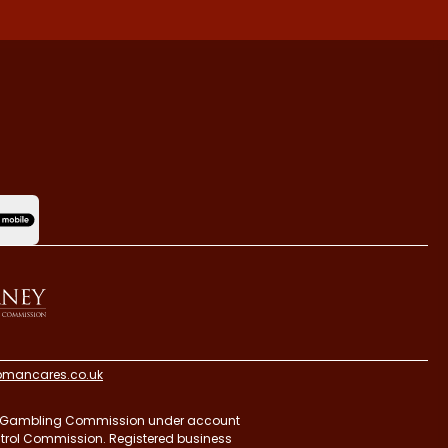
mancares.co.uk
the Gambling Commission under account
ontrol Commission. Registered business