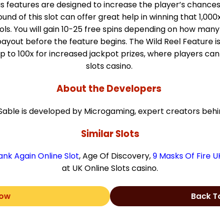
s features are designed to increase the player’s chances
und of this slot can offer great help in winning that 1,000x
ls. You will gain 10-25 free spins depending on how ma
a payout before the feature begins. The Wild Reel Feature i
 to 100x for increased jackpot prizes, where players can w
slots casino.
About the Developers
able is developed by Microgaming, expert creators behind
Similar Slots
nk Again Online Slot
, Age Of Discovery,
9 Masks Of Fire U
at UK Online Slots casino.
Now
Back T