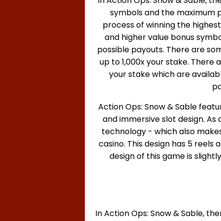
In Action Ops: Snow & Sable, th
symbols and the maximum payl
process of winning the highest
and higher value bonus symbols
possible payouts. There are some
up to 1,000x your stake. There a
your stake which are availab
pa
Action Ops: Snow & Sable featur
and immersive slot design. As a
technology - which also makes 
casino. This design has 5 reels 
design of this game is slightl
In Action Ops: Snow & Sable, th