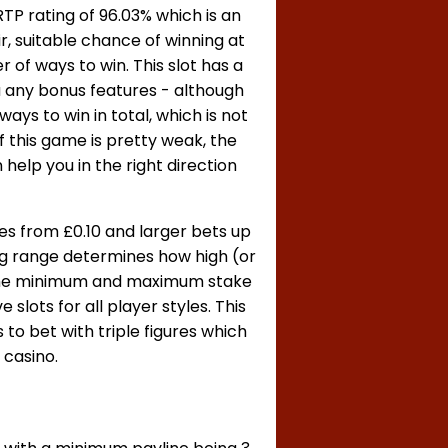
RTP rating of 96.03% which is an
ir, suitable chance of winning at
 of ways to win. This slot has a
 any bonus features - although
ays to win in total, which is not
f this game is pretty weak, the
help you in the right direction
es from £0.10 and larger bets up
ng range determines how high (or
n the minimum and maximum stake
e slots for all player styles. This
to bet with triple figures which
s casino.