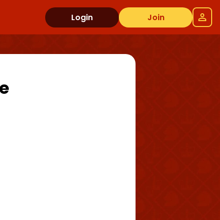
Login
Join
e