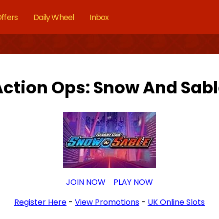
ffers
Daily Wheel
Inbox
Action Ops: Snow And Sabl
JOIN NOW
PLAY NOW
Register Here
-
View Promotions
-
UK Online Slots