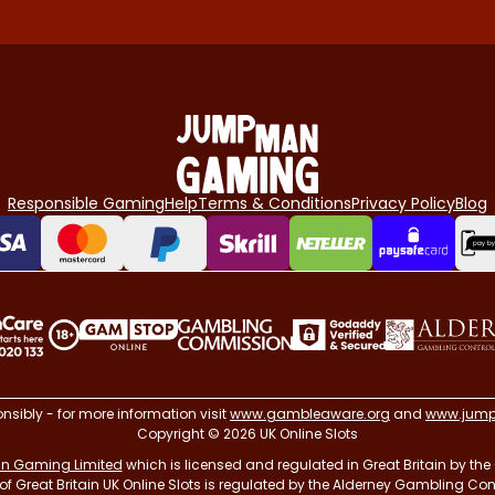
Responsible Gaming
Help
Terms & Conditions
Privacy Policy
Blog
nsibly - for more information visit
www.gambleaware.org
and
www.jump
Copyright © 2026 UK Online Slots
 Gaming Limited
which is licensed and regulated in Great Britain by 
 of Great Britain UK Online Slots is regulated by the Alderney Gambling C