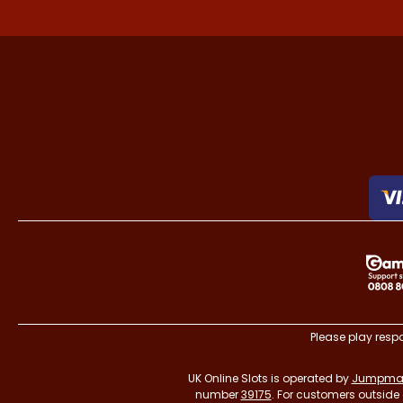
Please play respo
UK Online Slots is operated by
Jumpman
number
39175
. For customers outside