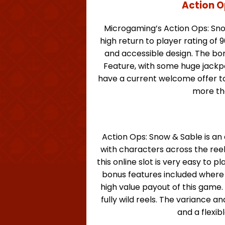
Action O
Microgaming’s Action Ops: Sn
high return to player rating of 
and accessible design. The bonu
Feature, with some huge jackpo
have a current welcome offer t
more tha
Action Ops: Snow & Sable is an 
with characters across the reel 
this online slot is very easy to 
bonus features included where 
high value payout of this game.
fully wild reels. The variance an
and a flexib