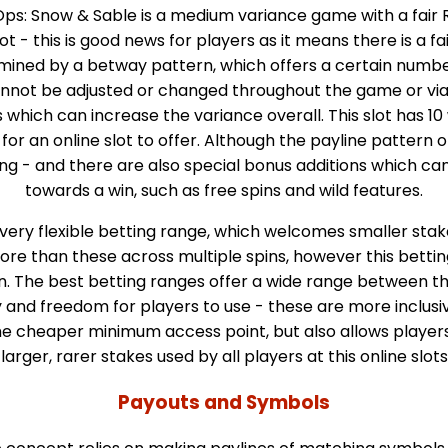
n Ops: Snow & Sable is a medium variance game with a fair 
ot - this is good news for players as it means there is a fa
ermined by a betway pattern, which offers a certain number
annot be adjusted or changed throughout the game or via
hich can increase the variance overall. This slot has 10 w
for an online slot to offer. Although the payline pattern o
ng - and there are also special bonus additions which can 
towards a win, such as free spins and wild features.
very flexible betting range, which welcomes smaller stak
more than these across multiple spins, however this betti
in. The best betting ranges offer a wide range betwee
lity and freedom for players to use - these are more inclusiv
he cheaper minimum access point, but also allows players 
larger, rarer stakes used by all players at this online slot
Payouts and Symbols