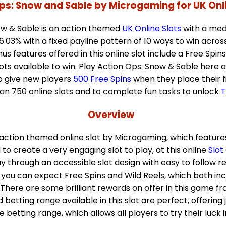
ps: Snow and Sable by Microgaming for UK Onli
ow & Sable is an action themed
UK Online Slots
with a medi
96.03% with a fixed payline pattern of 10 ways to win across
s features offered in this online slot include a Free Spi
ts available to win. Play Action Ops: Snow & Sable here
o give new players
500 Free Spins
when they place their fi
n 750 online slots and to complete fun tasks to unlock
T
Overview
action themed online slot by Microgaming, which features
to create a very engaging slot to play, at this online
Slo
play through an accessible slot design with easy to follow r
you can expect Free Spins and Wild Reels, which both in
 There are some brilliant rewards on offer in this game 
d betting range available in this slot are perfect, offering
le betting range, which allows all players to try their luck 