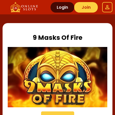
Login
Join
9 Masks Of Fire