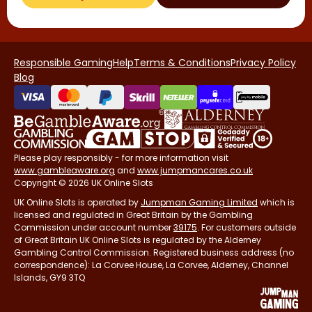
Responsible Gaming
Help
Terms & Conditions
Privacy Policy
Blog
Please play responsibly - for more information visit
www.gambleaware.org
and
www.jumpmancares.co.uk
Copyright © 2026 UK Online Slots
UK Online Slots is operated by
Jumpman Gaming Limited
which is
licensed and regulated in Great Britain by the Gambling
Commission under account number
39175
. For customers outside
of Great Britain UK Online Slots is regulated by the Alderney
Gambling Control Commission. Registered business address (no
correspondence): La Corvee House, La Corvee, Alderney, Channel
Islands, GY9 3TQ