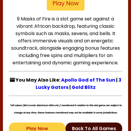
9 Masks of Fire is a slot game set against a
vibrant African backdrop, featuring classic
symbols such as masks, sevens, and bells. It
offers immersive visuals and an energetic
soundtrack, alongside engaging bonus features
including free spins and multipliers for an
entertaining and dynamic gaming experience.
🎰 You May Also Like:
Apollo God of The Sun
|
3
Lucky Gators
|
Gold Blitz
*All values (Bet Levels, Maximum Wins etc.) mentioned in relation to this slot game are subject to
change at any time. Game features mentioned may not be available in some jurisdictions.
Play Now
Back To All Games