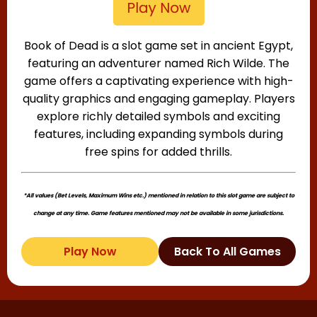
Book of Dead is a slot game set in ancient Egypt,
featuring an adventurer named Rich Wilde. The
game offers a captivating experience with high-
quality graphics and engaging gameplay. Players
explore richly detailed symbols and exciting
features, including expanding symbols during
free spins for added thrills.
*All values (Bet Levels, Maximum Wins etc.) mentioned in relation to this slot game are subject to
change at any time. Game features mentioned may not be available in some jurisdictions.
Play Now
Back To All Games