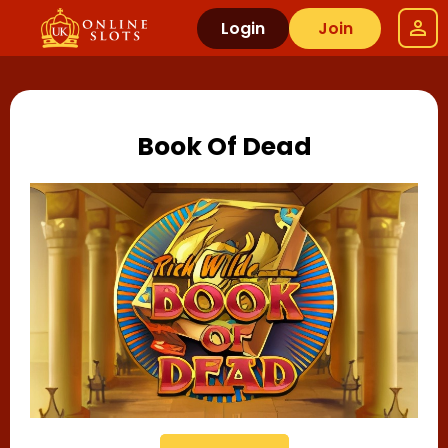
Login
Join
Book Of Dead