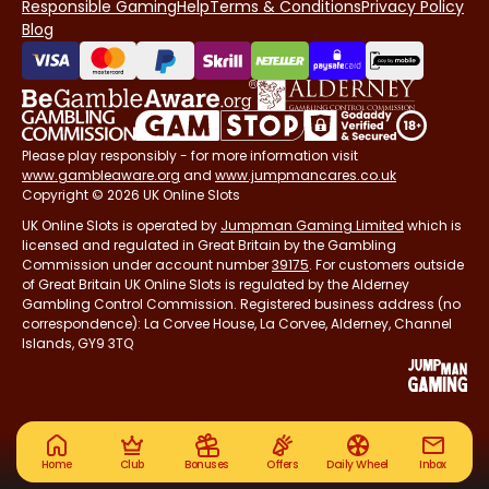
Responsible Gaming
Help
Terms & Conditions
Privacy Policy
Blog
Please play responsibly - for more information visit
www.gambleaware.org
and
www.jumpmancares.co.uk
Copyright © 2026 UK Online Slots
UK Online Slots is operated by
Jumpman Gaming Limited
which is
licensed and regulated in Great Britain by the Gambling
Commission under account number
39175
. For customers outside
of Great Britain UK Online Slots is regulated by the Alderney
Gambling Control Commission. Registered business address (no
correspondence): La Corvee House, La Corvee, Alderney, Channel
Islands, GY9 3TQ
Home
Club
Bonuses
Offers
Daily Wheel
Inbox