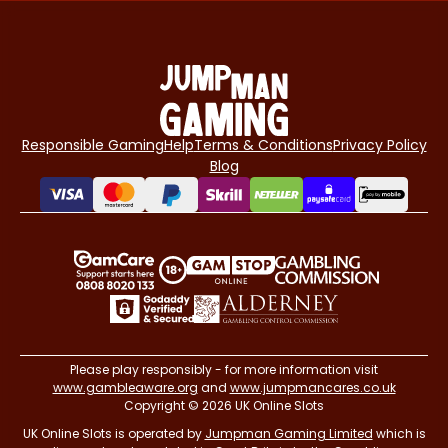
Responsible Gaming
Help
Terms & Conditions
Privacy Policy
Blog
Please play responsibly - for more information visit
www.gambleaware.org
and
www.jumpmancares.co.uk
Copyright © 2026 UK Online Slots
UK Online Slots is operated by
Jumpman Gaming Limited
which is