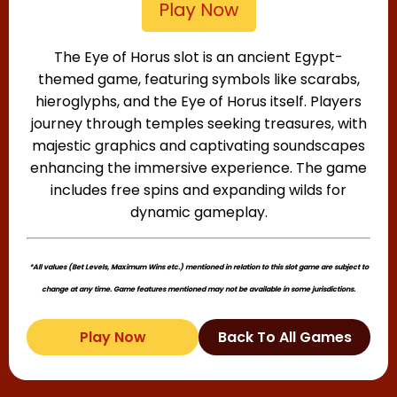
The Eye of Horus slot is an ancient Egypt-
themed game, featuring symbols like scarabs,
hieroglyphs, and the Eye of Horus itself. Players
journey through temples seeking treasures, with
majestic graphics and captivating soundscapes
enhancing the immersive experience. The game
includes free spins and expanding wilds for
dynamic gameplay.
*All values (Bet Levels, Maximum Wins etc.) mentioned in relation to this slot game are subject to
change at any time. Game features mentioned may not be available in some jurisdictions.
Play Now
Back To All Games