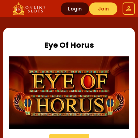
Login
Join
Eye Of Horus