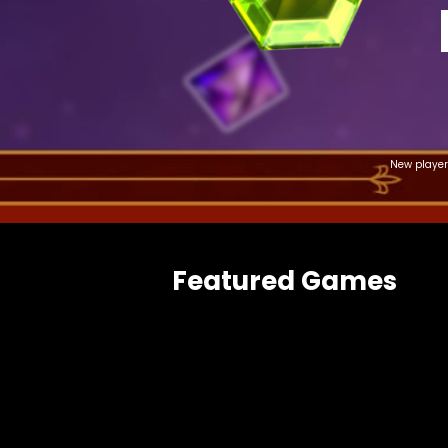
New player
Featured Games