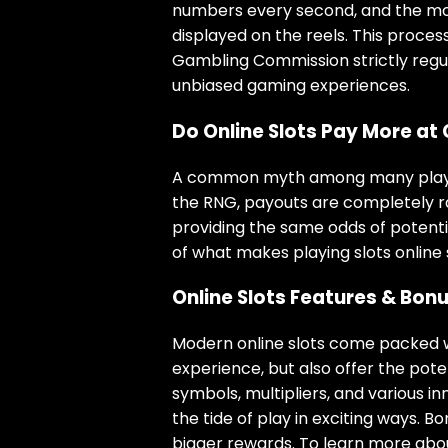
numbers every second, and the mom
displayed on the reels. This process
Gambling Commission strictly regula
unbiased gaming experiences.
Do Online Slots Pay More at
A common myth among many players i
the RNG, payouts are completely ra
providing the same odds of potenti
of what makes playing slots online 
Online Slots Features & Bon
Modern online slots come packed w
experience, but also offer the poten
symbols, multipliers, and various i
the tide of play in exciting ways. B
bigger rewards. To learn more about