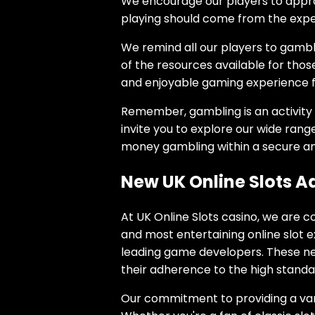
We encourage our players to appr
playing should come from the exper
We remind all our players to gamble
of the resources available for thos
and enjoyable gaming experience f
Remember, gambling is an activity
invite you to explore our wide rang
money gambling within a secure an
New UK Online Slots 
At UK Online Slots casino, we are 
and most entertaining online slot e
leading game developers. These new
their adherence to the high standar
Our commitment to providing a var