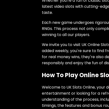
Whether you're a fan of classic slot
latest video slots with cutting-edg
taste.
Each new game undergoes rigorous t
RNGs. This process not only compli
winning to all our players.
We invite you to visit UK Online Slo
added weekly, you're sure to find 
for real money wins, they're also d
responsibly and enjoy the fun of di
How To Play Online Slo
Welcome to UK Slots Online, your de
entertainment or looking for a refr
understanding of the process, in
timings, the features and bonus rou