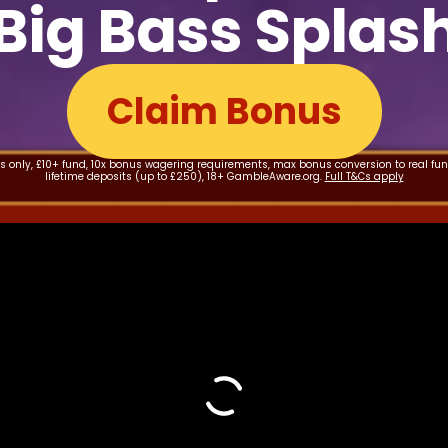
Big Bass Splas
Claim Bonus
s only, £10+ fund, 10x bonus wagering requirements, max bonus conversion to real fun
lifetime deposits (up to £250), 18+ GambleAware.org.
Full T&Cs apply