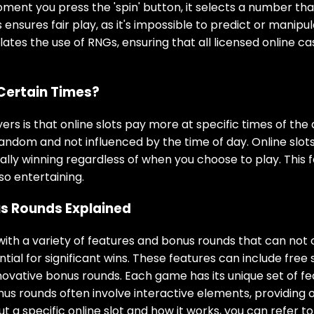
ent you press the 'spin' button, it selects a number th
 ensures fair play, as it's impossible to predict or manip
tes the use of RNGs, ensuring that all licensed online cas
 Certain Times?
s that online slots pay more at specific times of the d
ndom and not influenced by the time of day. Online slots
ally winning regardless of when you choose to play. This
so entertaining.
us Rounds Explained
ith a variety of features and bonus rounds that can not
tial for significant wins. These features can include free 
nnovative bonus rounds. Each game has its unique set of fe
onus rounds often involve interactive elements, providing 
 a specific online slot and how it works, you can refer t