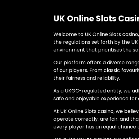
UK Online Slots Casi
Welcome to UK Online Slots casino, 
the regulations set forth by the 
environment that prioritises the sa
Our platform offers a diverse range
of our players. From classic favour
their fairness and reliability.
As a UKGC-regulated entity, we adhe
safe and enjoyable experience for a
At UK Online Slots casino, we belie
operate correctly, are fair, and 
every player has an equal chance 