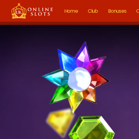
Home
Club
Bonuses
O