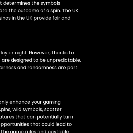
at determines the symbols
ulate the outcome of a spin. The UK
inos in the UK provide fair and
ay or night. However, thanks to
 are designed to be unpredictable,
 fairness and randomness are part
 only enhance your gaming
spins, wild symbols, scatter
atures that can potentially turn
opportunities that could lead to
o the game rules and paytable.