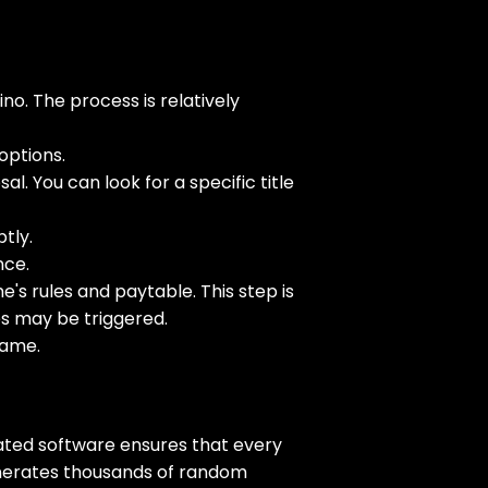
no. The process is relatively
options.
sal. You can look for a specific title
tly.
nce.
e's rules and paytable. This step is
es may be triggered.
game.
ated software ensures that every
enerates thousands of random