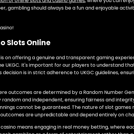
tion of online slots and casino games
, where you can enjo
 gambling should always be a fun and enjoyable activity
asino!
o Slots Online
s is on offering a genuine and transparent gaming experien
he UKGC. It's important for our players to understand th
is decision is in strict adherence to UKGC guidelines, ens
here outcomes are determined by a Random Number Gene
 random and independent, ensuring fairness and integrity i
innings cannot be guaranteed. The nature of slot games 
e outcomes are unpredictable and depend entirely on ch
 casino means engaging in real money betting, where each