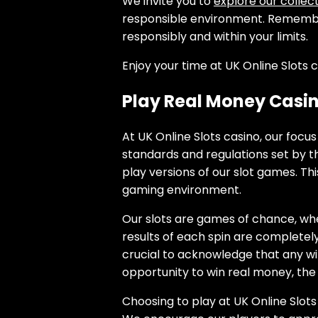
We invite you to
explore our collec
responsible environment. Remember,
responsibly and within your limits.
Enjoy your time at UK Online Slots c
Play Real Money Casin
At UK Online Slots casino, our focu
standards and regulations set by t
play versions of our slot games. Th
gaming environment.
Our slots are games of chance, w
results of each spin are completely
crucial to acknowledge that any w
opportunity to win real money, th
Choosing to play at UK Online Slots