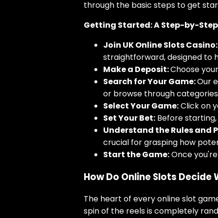
through the basic steps to get star
Getting Started: A Step-by-Step 
Join UK Online Slots Casino:
straightforward, designed to 
Make a Deposit:
Choose your
Search for Your Game:
Our 
or browse through categories 
Select Your Game:
Click on 
Set Your Bet:
Before starting,
Understand the Rules and P
crucial for grasping how pote
Start the Game:
Once you're
How Do Online Slots Decide
The heart of every online slot ga
spin of the reels is completely r