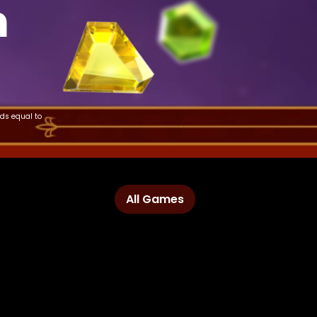
h
ds equal to
All Games