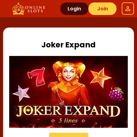
Login
Join
Joker Expand