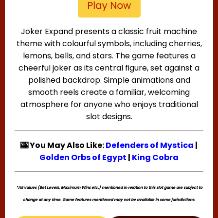
Joker Expand presents a classic fruit machine
theme with colourful symbols, including cherries,
lemons, bells, and stars. The game features a
cheerful joker as its central figure, set against a
polished backdrop. Simple animations and
smooth reels create a familiar, welcoming
atmosphere for anyone who enjoys traditional
slot designs.
🎰 You May Also Like:
Defenders of Mystica
|
Golden Orbs of Egypt
|
King Cobra
*All values (Bet Levels, Maximum Wins etc.) mentioned in relation to this slot game are subject to
change at any time. Game features mentioned may not be available in some jurisdictions.