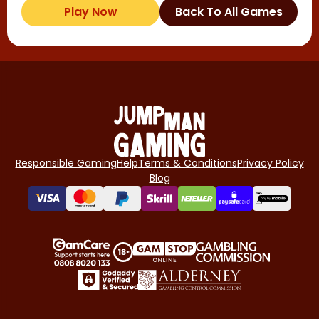
Play Now
Back To All Games
Responsible Gaming
Help
Terms & Conditions
Privacy Policy
Blog