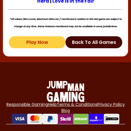
Herd
|
Love is in the Fair
*All values (Bet Levels, Maximum Wins etc.) mentioned in relation to this slot game are subject to
change at any time. Game features mentioned may not be available in some jurisdictions.
Play Now
Back To All Games
Responsible Gaming
Help
Terms & Conditions
Privacy Policy
Blog