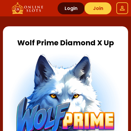
Login
Join
Wolf Prime Diamond X Up