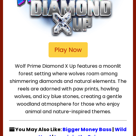
Wolf Prime Diamond X Up features a moonlit
forest setting where wolves roam among
shimmering diamonds and natural elements. The
reels are adorned with paw prints, howling
wolves, and icy blue stones, creating a gentle
woodland atmosphere for those who enjoy
animal and nature-inspired themes.
🎰 You May Also Like:
Bigger Money Bass
|
Wild