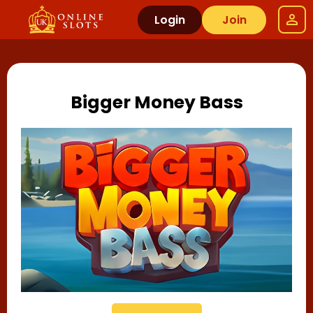
Login
Join
Bigger Money Bass