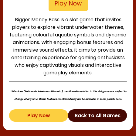
Bigger Money Bass is a slot game that invites
players to explore vibrant underwater themes,
featuring colourful aquatic symbols and dynamic
animations. With engaging bonus features and
immersive sound effects, it aims to provide an
entertaining experience for gaming enthusiasts
who enjoy captivating visuals and interactive
gameplay elements.
*All values (Bet Levels, Maximum Wins etc.) mentioned in relation to this slot game are subject to
change at any time. Game features mentioned may not be available in some jurisdictions.
Play Now
Back To All Games