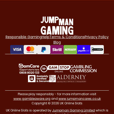
Responsible Gaming
Help
Terms & Conditions
Privacy Policy
Blog
Please play responsibly - for more information visit
www.gambleaware.org
and
www.jumpmancares.co.uk
Copyright © 2026 UK Online Slots
UK Online Slots is operated by
Jumpman Gaming Limited
which is