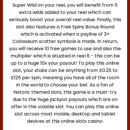
Super Wild on your reel, you will benefit from 5
extra wilds added to your reel which can
seriously boost your overall reel value. Finally, this
slot also features a Free Spins Bonus Round
which is activated when a payline of 3+
Colosseum scatter symbols is made. In return,
you will receive 10 free games to use and also the
multiplier which is situated in reel 6 - this can be
up to a huge 10x your payout! To play this online
slot, your stake can be anything from £0.25 to
£125 per spin, meaning you have all of the room
in the world to choose your bet. As a fan of
historic themed slots, this game is a must-try
due to the huge jackpot payouts which are on
offer in this volatile slot. You can play this online
slot across most mobile, desktop and tablet
devices at this online slots casino.