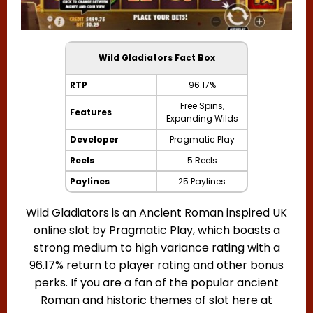
Wild Gladiators Fact Box
RTP
96.17%
Free Spins,
Features
Expanding Wilds
Developer
Pragmatic Play
Reels
5 Reels
Paylines
25 Paylines
Wild Gladiators is an Ancient Roman inspired UK
online slot by Pragmatic Play, which boasts a
strong medium to high variance rating with a
96.17% return to player rating and other bonus
perks. If you are a fan of the popular ancient
Roman and historic themes of slot here at