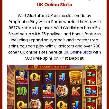
UK Online Slots
Wild Gladiators UK online slot made by
Pragmatic Play with a Rome warrior theme, with
96.17% return to player. Wild Gladiators has a 5 x
3 reel setup with 25 paylines and bonus features
including Expanding symbols and scatter free
spins. You can play Wild Gladiators and over 700
other UK online slots here at
UK Online Slots
with
500 Free Spins on First Deposit.