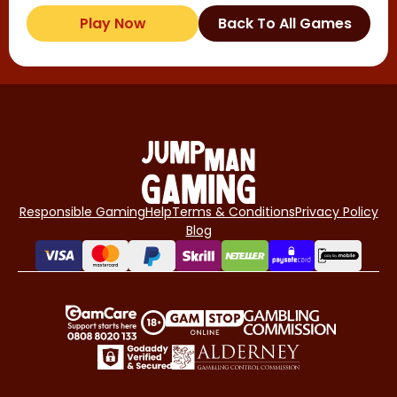
Play Now
Back To All Games
Responsible Gaming
Help
Terms & Conditions
Privacy Policy
Blog