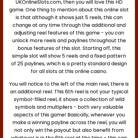
UKOnlineSlots.com, then you will love this HD
game. One thing to mention about this online slot
is that although it shows just 5 reels, this can
change at any time through the additional and
adjusting reel features of this game - you can
unlock more reels and paylines throughout the
bonus features of this slot. Starting off, this
simple slot will show 5 reels and a fixed pattern
of 25 paylines, which is a pretty standard design
for all slots at this online casino.
You will notice to the left of the main reel, there is
an additional reel. This 6th reel is not your typical
symbol-filled reel, it shows a collection of wild
symbols and multipliers - both very valuable
aspects of this game! Basically, whenever you
make a winning payline across the reel, you will
not only win the payout but also benefit from
whatever is in the 6th reel at the time - this can