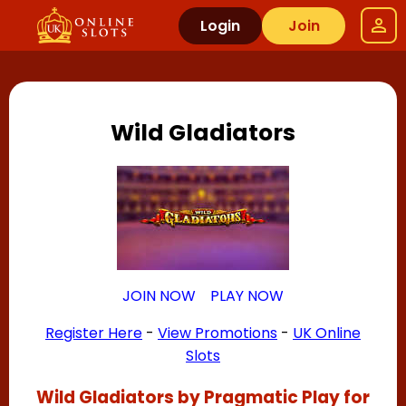
Login
Join
Wild Gladiators
JOIN NOW
PLAY NOW
Register Here
-
View Promotions
-
UK Online
Slots
Wild Gladiators by Pragmatic Play for