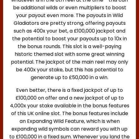
be additional wilds or even multipliers to boost
your payout even more. The payouts in Wild
Gladiators are pretty strong, offering payouts
such as 400x your bet, a £100,000 jackpot and
the potential to boost your payouts up to 10x in
the bonus rounds. This slot is a well-paying
historic themed slot with some great winning
potential. The jackpot of the main reel may only
be 400x your stake, but this has potential to
generate up to £50,000 in a win.
Even better, there is a fixed jackpot of up to
£100,000 on offer and a new jackpot of up to
4,000x your stake available in the bonus features
of this UK online slot. The bonus features include
an Expanding Wild Feature, which is when
expanding wild symbols can reward you with up
to £100,000 in a fixed sum. Whenever you land the