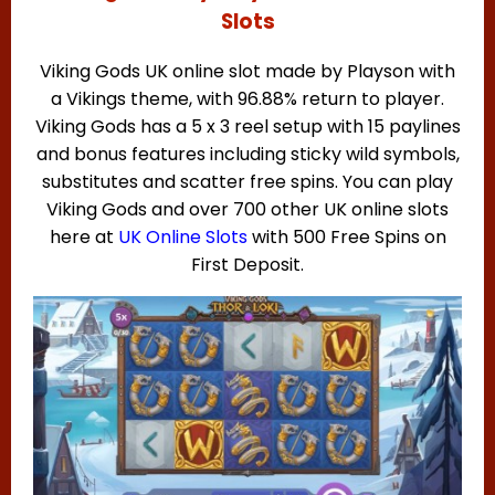
Slots
Viking Gods UK online slot made by Playson with
a Vikings theme, with 96.88% return to player.
Viking Gods has a 5 x 3 reel setup with 15 paylines
and bonus features including sticky wild symbols,
substitutes and scatter free spins. You can play
Viking Gods and over 700 other UK online slots
here at
UK Online Slots
with 500 Free Spins on
First Deposit.