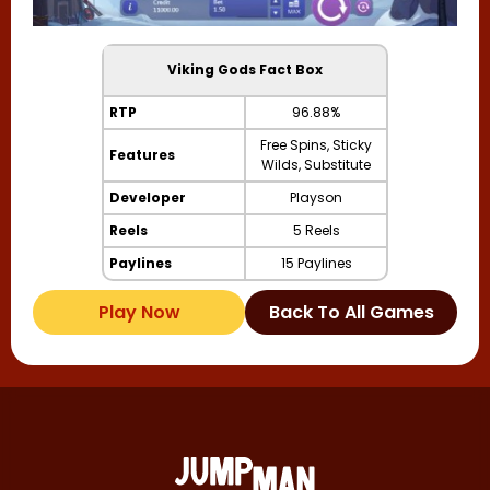
Viking Gods Fact Box
RTP
96.88%
Free Spins, Sticky
Features
Wilds, Substitute
Developer
Playson
Reels
5 Reels
Paylines
15 Paylines
Play Now
Back To All Games