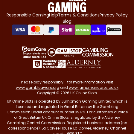
Responsible Gaming
Help
Terms & Conditions
Privacy Policy
Blog
Please play responsibly - for more information visit
www.gambleaware.org
and
www.jumpmancares.co.uk
Copyright © 2026 UK Online Slots
UK Online Slots is operated by
Jumpman Gaming Limited
which is
licensed and regulated in Great Britain by the Gambling
Commission under account number
39175
. For customers outside
of Great Britain UK Online Slots is regulated by the Alderney
Gambling Control Commission. Registered business address (no
correspondence): La Corvee House, La Corvee, Alderney, Channel
Islands, GY9 3TQ