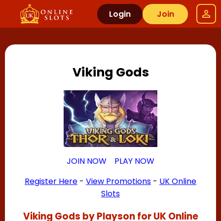
Login
Join
Viking Gods
JOIN NOW
PLAY NOW
Register Here
-
View Promotions
-
UK Online
Slots
Viking Gods by Playson for UK Online