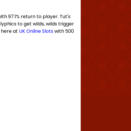
th 97.1% return to player. Tut's
yphics to get wilds, wilds trigger
s here at
UK Online Slots
with 500