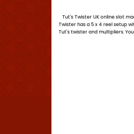
Tut's Twister UK online slot ma
Twister has a 5 x 4 reel setup wi
Tut's twister and multipliers. Yo