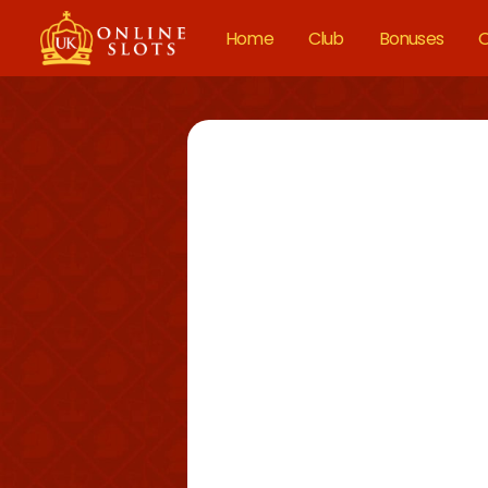
Home
Club
Bonuses
O