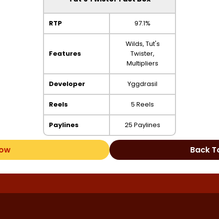
RTP
97.1%
Wilds, Tut's
Features
Twister,
Multipliers
Developer
Yggdrasil
Reels
5 Reels
Paylines
25 Paylines
Now
Back T