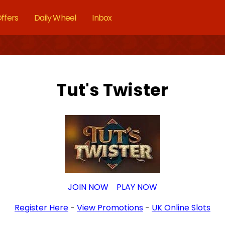
ffers
Daily Wheel
Inbox
Tut's Twister
JOIN NOW
PLAY NOW
Register Here
-
View Promotions
-
UK Online Slots