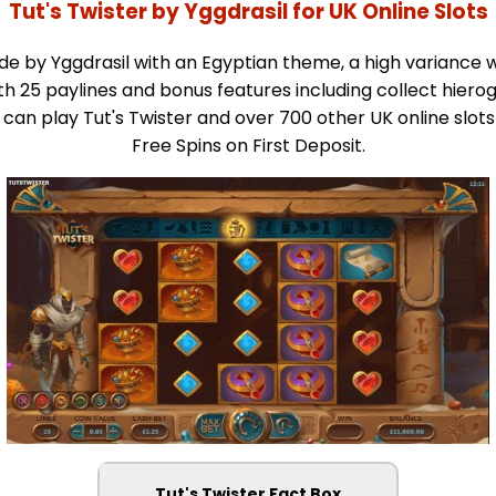
Tut's Twister by Yggdrasil for UK Online Slots
de by Yggdrasil with an Egyptian theme, a high variance wi
th 25 paylines and bonus features including collect hierogl
u can play Tut's Twister and over 700 other UK online slot
Free Spins on First Deposit.
Tut's Twister Fact Box