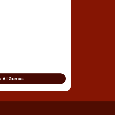
o All Games