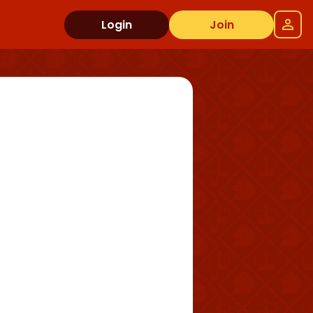
Login
Join