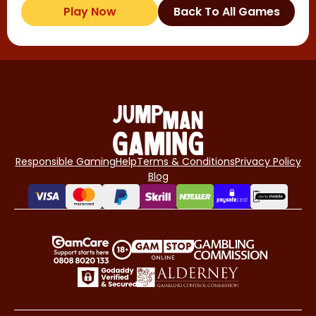
Play Now
Back To All Games
Responsible Gaming
Help
Terms & Conditions
Privacy Policy
Blog