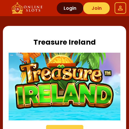
Login
Join
Treasure Ireland