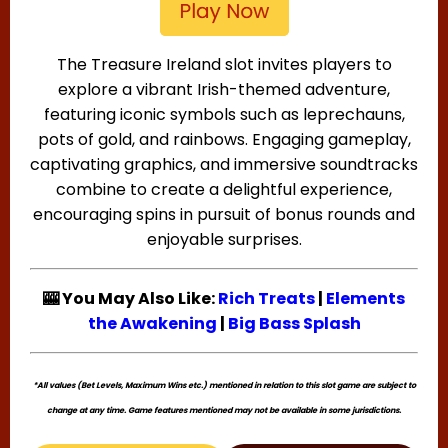
The Treasure Ireland slot invites players to
explore a vibrant Irish-themed adventure,
featuring iconic symbols such as leprechauns,
pots of gold, and rainbows. Engaging gameplay,
captivating graphics, and immersive soundtracks
combine to create a delightful experience,
encouraging spins in pursuit of bonus rounds and
enjoyable surprises.
🎰 You May Also Like:
Rich Treats
|
Elements
the Awakening
|
Big Bass Splash
*All values (Bet Levels, Maximum Wins etc.) mentioned in relation to this slot game are subject to
change at any time. Game features mentioned may not be available in some jurisdictions.