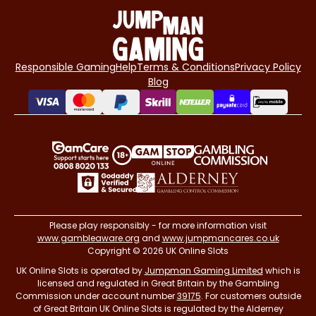
Responsible Gaming
Help
Terms & Conditions
Privacy Policy
Blog
Please play responsibly - for more information visit
www.gambleaware.org
and
www.jumpmancares.co.uk
Copyright © 2026 UK Online Slots
UK Online Slots is operated by
Jumpman Gaming Limited
which is
licensed and regulated in Great Britain by the Gambling
Commission under account number
39175
. For customers outside
of Great Britain UK Online Slots is regulated by the Alderney