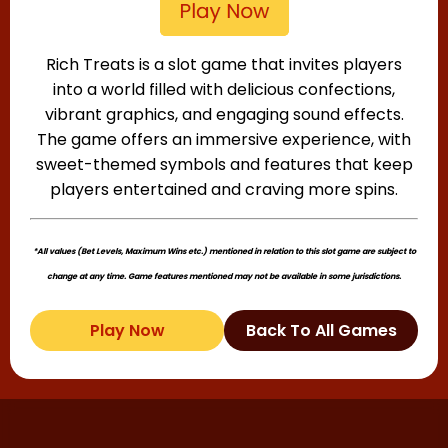
Rich Treats is a slot game that invites players
into a world filled with delicious confections,
vibrant graphics, and engaging sound effects.
The game offers an immersive experience, with
sweet-themed symbols and features that keep
players entertained and craving more spins.
*All values (Bet Levels, Maximum Wins etc.) mentioned in relation to this slot game are subject to
change at any time. Game features mentioned may not be available in some jurisdictions.
Play Now
Back To All Games