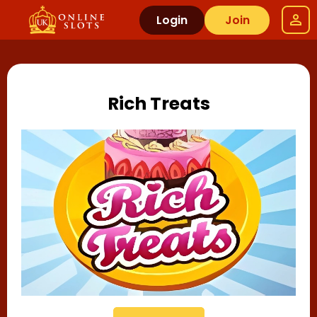
Login
Join
Rich Treats