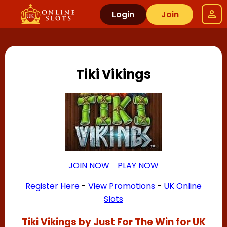
Login
Join
Tiki Vikings
JOIN NOW
PLAY NOW
Register Here
-
View Promotions
-
UK Online
Slots
Tiki Vikings by Just For The Win for UK