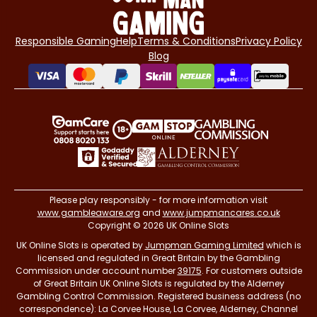
Responsible Gaming
Help
Terms & Conditions
Privacy Policy
Blog
Please play responsibly - for more information visit
www.gambleaware.org
and
www.jumpmancares.co.uk
Copyright © 2026 UK Online Slots
UK Online Slots is operated by
Jumpman Gaming Limited
which is
licensed and regulated in Great Britain by the Gambling
Commission under account number
39175
. For customers outside
of Great Britain UK Online Slots is regulated by the Alderney
Gambling Control Commission. Registered business address (no
correspondence): La Corvee House, La Corvee, Alderney, Channel