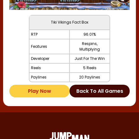
Tiki Vikings Fact Box
RTP
96.01%
Respins,
Features
Multiplying
Developer
Just For The Win
Reels
5 Reels
Paylines
20 Paylines
Play Now
Back To All Games