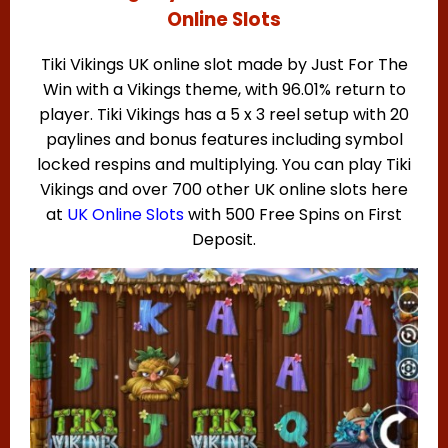
Online Slots
Tiki Vikings UK online slot made by Just For The
Win with a Vikings theme, with 96.01% return to
player. Tiki Vikings has a 5 x 3 reel setup with 20
paylines and bonus features including symbol
locked respins and multiplying. You can play Tiki
Vikings and over 700 other UK online slots here
at
UK Online Slots
with 500 Free Spins on First
Deposit.