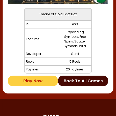
Throne Of Gold Fact Box
RTP
96%
Expanding
Symbols, Free
Features
Spins, Scatter
Symbols, Wild
Developer
Genii
Reels
5 Reels
Paylines
20 Paylines
Play Now
Back To All Games