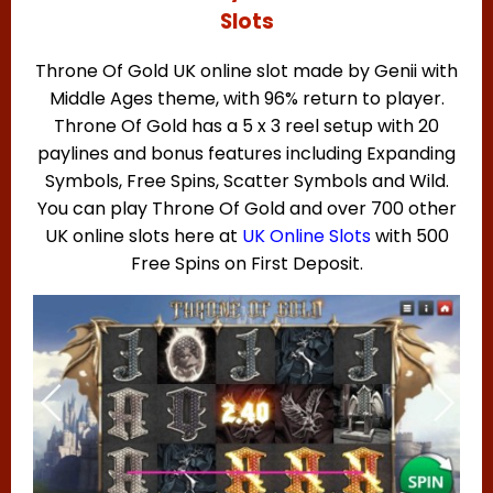
Slots
Throne Of Gold UK online slot made by Genii with
Middle Ages theme, with 96% return to player.
Throne Of Gold has a 5 x 3 reel setup with 20
paylines and bonus features including Expanding
Symbols, Free Spins, Scatter Symbols and Wild.
You can play Throne Of Gold and over 700 other
UK online slots here at
UK Online Slots
with 500
Free Spins on First Deposit.