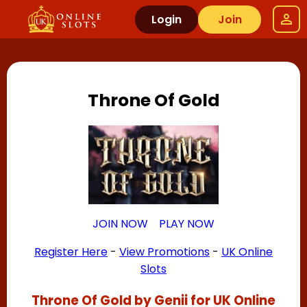
Login
Join
Throne Of Gold
JOIN NOW
PLAY NOW
Register Here
-
View Promotions
-
UK Online
Slots
Throne Of Gold by Genii for UK Online