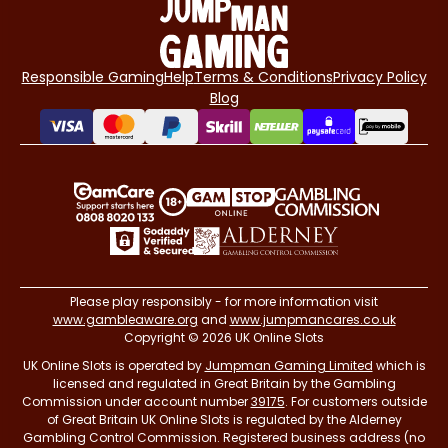
Responsible Gaming
Help
Terms & Conditions
Privacy Policy
Blog
Please play responsibly - for more information visit
www.gambleaware.org
and
www.jumpmancares.co.uk
Copyright © 2026 UK Online Slots
UK Online Slots is operated by
Jumpman Gaming Limited
which is
licensed and regulated in Great Britain by the Gambling
Commission under account number
39175
. For customers outside
of Great Britain UK Online Slots is regulated by the Alderney
Gambling Control Commission. Registered business address (no