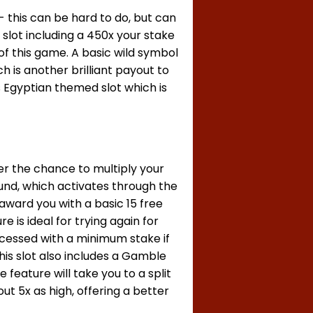
 - this can be hard to do, but can
 slot including a 450x your stake
 of this game. A basic wild symbol
h is another brilliant payout to
s Egyptian themed slot which is
er the chance to multiply your
ound, which activates through the
award you with a basic 15 free
 is ideal for trying again for
ccessed with a minimum stake if
his slot also includes a Gamble
feature will take you to a split
t 5x as high, offering a better