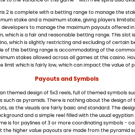
 Iris 2 is complete with a betting range to manage the stak
imum stake and a maximum stake, giving players limitati
or developers to manage the maximum payouts offered in t
n, which is a fair and reasonable betting range. This slot 
ino, which is slightly restricting and excluding of certain 
style of this betting range is accommodating of the common
imum stakes allowed across all games at this casino. Howe
limit which is fairly low, which can impact the value of pa
Payouts and Symbols
ian themed design of 5x3 reels, full of themed symbols su
 such as pyramids. There is nothing about the design of t
s, as the visuals are fairly basic and standard. The desi
background and a simple reel filled with the usual egyptian
ame is for paylines of 3 or more coordinating symbols - ca
st the higher value payouts are made from the pyramid s