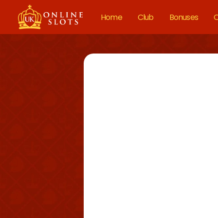
Home
Club
Bonuses
O