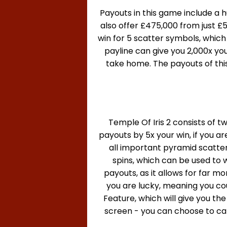
Payouts in this game include a hu
also offer £475,000 from just £5
win for 5 scatter symbols, which 
payline can give you 2,000x you
take home. The payouts of this
Temple Of Iris 2 consists of 
payouts by 5x your win, if you a
all important pyramid scatter
spins, which can be used to w
payouts, as it allows for far 
you are lucky, meaning you cou
Feature, which will give you th
screen - you can choose to can