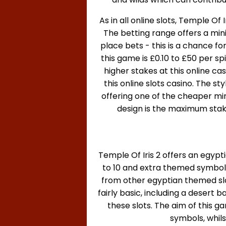
As in all online slots, Temple Of
The betting range offers a min
place bets - this is a chance f
this game is £0.10 to £50 per spi
higher stakes at this online cas
this online slots casino. The 
offering one of the cheaper min
design is the maximum stake 
Temple Of Iris 2 offers an egypt
to 10 and extra themed symbols
from other egyptian themed slot
fairly basic, including a desert 
these slots. The aim of this g
symbols, whil