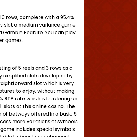
d 3 rows, complete with a 95.4%
this slot a medium variance game
 a Gamble Feature. You can play
her games.
ting of 5 reels and 3 rows as a
y simplified slots developed by
raightforward slot which is very
atures to enjoy, without making
% RTP rate which is bordering on
slots at this online casino. The
 of betways offered in a basic 5
ccess more variations of symbols
his game includes special symbols
ilable to boost your chances!