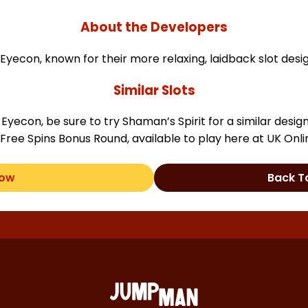
About the Developers
 Eyecon, known for their more relaxing, laidback slot desig
Similar Slots
 Eyecon, be sure to try Shaman’s Spirit for a similar design
 Free Spins Bonus Round, available to play here at UK Onlin
Now
Back T