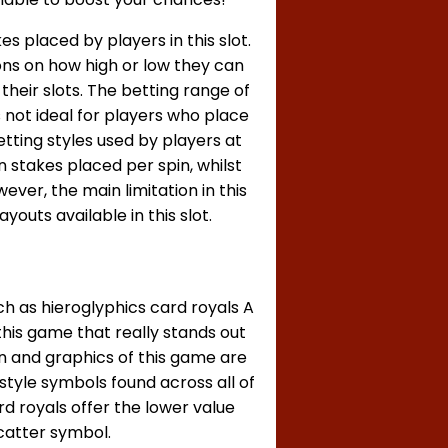
es placed by players in this slot.
ons on how high or low they can
heir slots. The betting range of
is not ideal for players who place
betting styles used by players at
 stakes placed per spin, whilst
ver, the main limitation in this
youts available in this slot.
ch as hieroglyphics card royals A
his game that really stands out
gn and graphics of this game are
 style symbols found across all of
rd royals offer the lower value
catter symbol.