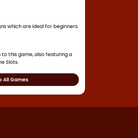
ns which are ideal for beginners.
 to this game, also featuring a
e Slots.
o All Games