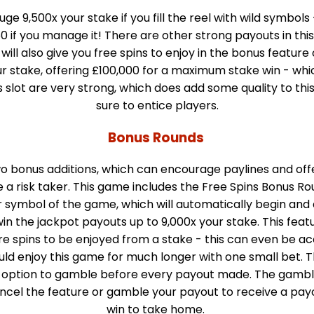
ge 9,500x your stake if you fill the reel with wild symbols
0 if you manage it! There are other strong payouts in this
will also give you free spins to enjoy in the bonus feature
r stake, offering £100,000 for a maximum stake win - whic
 slot are very strong, which does add some quality to thi
sure to entice players.
Bonus Rounds
two bonus additions, which can encourage paylines and off
re a risk taker. This game includes the Free Spins Bonus R
 symbol of the game, which will automatically begin and 
in the jackpot payouts up to 9,000x your stake. This feature
more spins to be enjoyed from a stake - this can even be a
ld enjoy this game for much longer with one small bet. T
e option to gamble before every payout made. The gamble 
cel the feature or gamble your payout to receive a payou
win to take home.