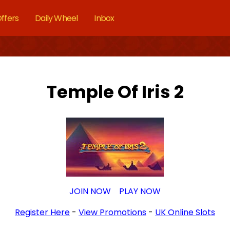
ffers
Daily Wheel
Inbox
Temple Of Iris 2
JOIN NOW
PLAY NOW
Register Here
-
View Promotions
-
UK Online Slots