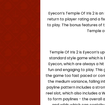
Eyecon’s Temple Of Iris 2 is 
return to player rating and a f
to play. The bonus features of
Temple of
Temple Of Iris 2 is Eyecon’s u
standard style game which is b
Eyecon, which are always a hit 
fun and engaging to play. This
the game too fast paced or comp
the medium variance, falling in
payline pattern includes a stro
reel slot, which also includes 
to form paylines - the overall a
and wilds which can contribu