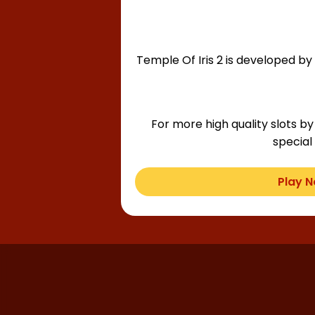
Temple Of Iris 2 is developed by
For more high quality slots by
special
Play 