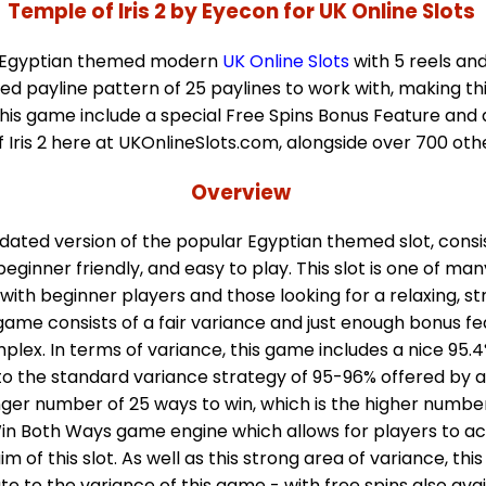
Temple of Iris 2 by Eyecon for UK Online Slots
an Egyptian themed modern
UK Online Slots
with 5 reels an
ixed payline pattern of 25 paylines to work with, making 
 this game include a special Free Spins Bonus Feature and
 Iris 2 here at UKOnlineSlots.com, alongside over 700 ot
Overview
pdated version of the popular Egyptian themed slot, consis
eginner friendly, and easy to play. This slot is one of man
with beginner players and those looking for a relaxing, st
 game consists of a fair variance and just enough bonus fe
lex. In terms of variance, this game includes a nice 95.4
to the standard variance strategy of 95-96% offered by all 
nger number of 25 ways to win, which is the higher number
a Win Both Ways game engine which allows for players to a
im of this slot. As well as this strong area of variance, t
te to the variance of this game - with free spins also ava