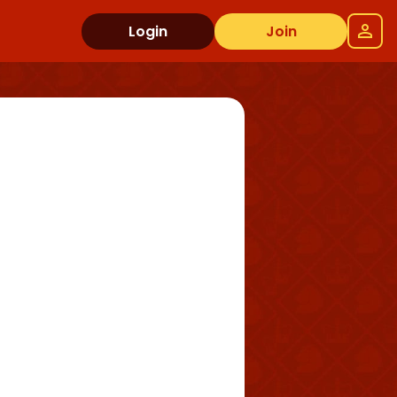
Login
Join