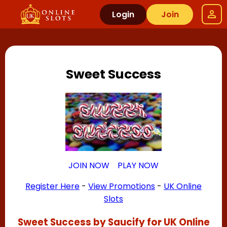
Login
Join
Sweet Success
JOIN NOW
PLAY NOW
Register Here
-
View Promotions
-
UK Online
Slots
Sweet Success by Saucify for UK Online