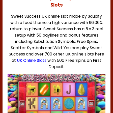
Slots
Sweet Success UK online slot made by Saucify
with a food theme, a high variance with 96.06%
return to player. Sweet Success has a 5 x 3 reel
setup with 50 paylines and bonus features
including Substitution Symbols, Free Spins,
Scatter Symbols and Wild. You can play Sweet
Success and over 700 other UK online slots here
at
UK Online Slots
with 500 Free Spins on First
Deposit.