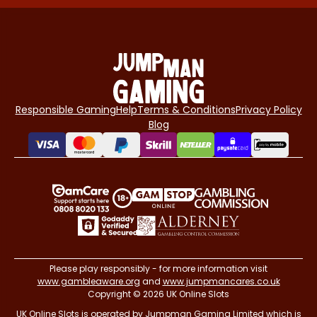
Responsible Gaming
Help
Terms & Conditions
Privacy Policy
Blog
Please play responsibly - for more information visit
www.gambleaware.org
and
www.jumpmancares.co.uk
Copyright © 2026 UK Online Slots
UK Online Slots is operated by
Jumpman Gaming Limited
which is