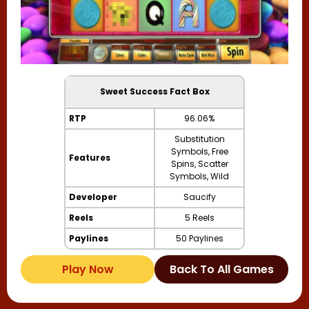
Sweet Success Fact Box
RTP
96.06%
Substitution
Symbols, Free
Features
Spins, Scatter
Symbols, Wild
Developer
Saucify
Reels
5 Reels
Paylines
50 Paylines
Play Now
Back To All Games