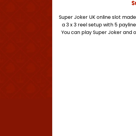
S
Super Joker UK online slot made 
a 3 x 3 reel setup with 5 payli
You can play Super Joker and o