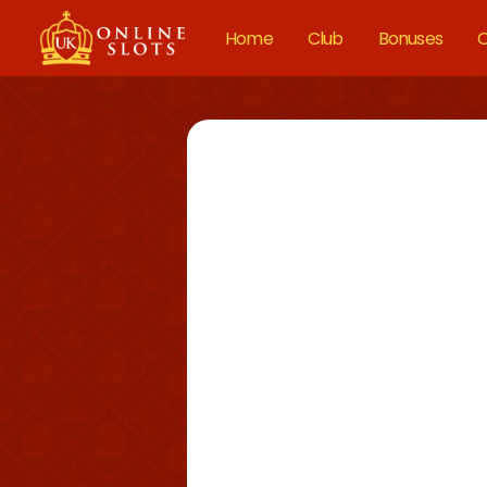
Home
Club
Bonuses
O