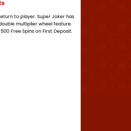
ts
return to player. Super Joker has
double multiplier wheel feature.
500 Free Spins on First Deposit.