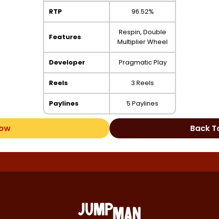
RTP
96.52%
Respin, Double
Features
Multiplier Wheel
Developer
Pragmatic Play
Reels
3 Reels
Paylines
5 Paylines
Now
Back T