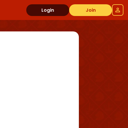
Login
Join