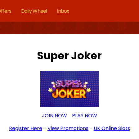
ffers
Daily Wheel
Inbox
Super Joker
JOIN NOW
PLAY NOW
Register Here
-
View Promotions
-
UK Online Slots