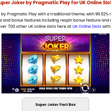
uper Joker by Pragmatic Play for UK Online Slo
by Pragmatic Play with a traditional theme, with 96.52% 
nes and bonus features including respin bonus feature and 
ver 700 other UK online slots here at
UK Online Slots
with 
Super Joker Fact Box