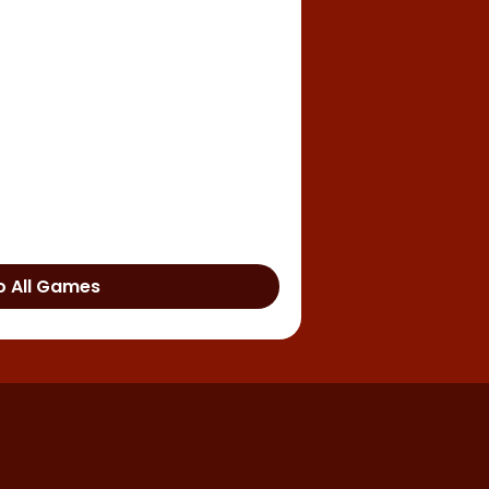
o All Games