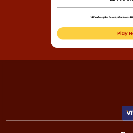
*All values (Bet Levels, Maximum Win
Play 