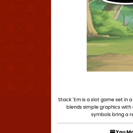
Stack 'Em is a slot game set in 
blends simple graphics with 
symbols bring a r
🎰 You Ma