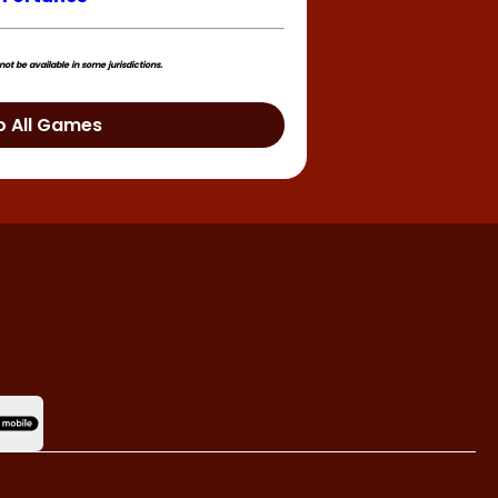
t be available in some jurisdictions.
o All Games