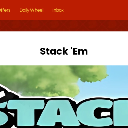
ffers
Daily Wheel
Inbox
Stack 'Em