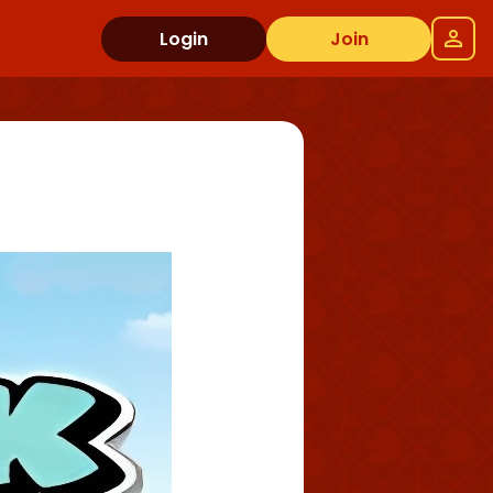
Login
Join