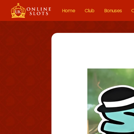
Home
Club
Bonuses
O