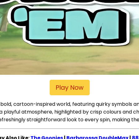
a bold, cartoon-inspired world, featuring quirky symbols 
a playful atmosphere, highlighted by crisp colours and c
efreshingly straightforward look to every spin, making th
y Also Like:
The Goonies
|
Barbarossa DoubleMax
|
88