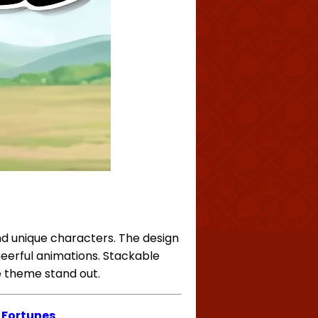
and unique characters. The design
heerful animations. Stackable
e theme stand out.
 Fortunes