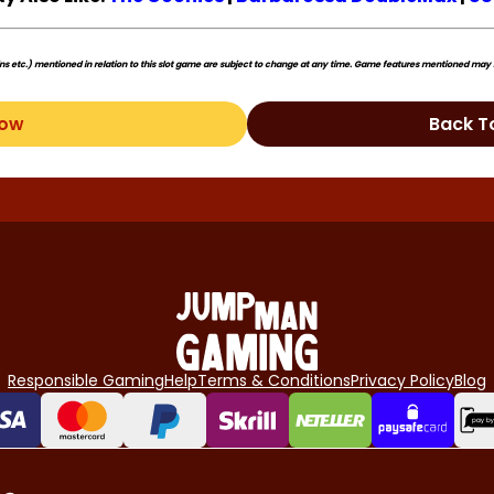
s etc.) mentioned in relation to this slot game are subject to change at any time. Game features mentioned may no
Now
Back T
Responsible Gaming
Help
Terms & Conditions
Privacy Policy
Blog