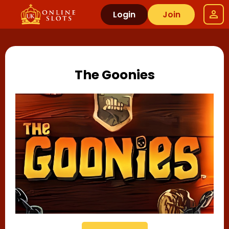
Login
Join
The Goonies