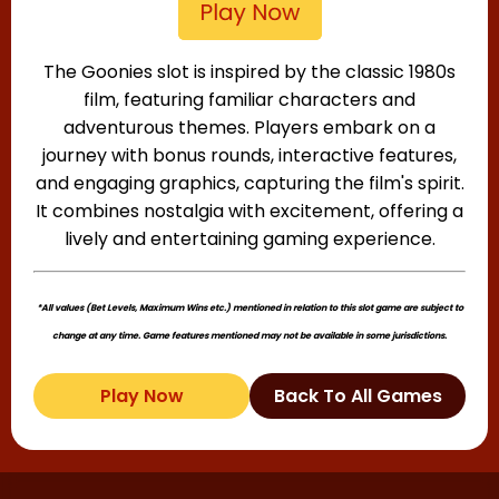
The Goonies slot is inspired by the classic 1980s
film, featuring familiar characters and
adventurous themes. Players embark on a
journey with bonus rounds, interactive features,
and engaging graphics, capturing the film's spirit.
It combines nostalgia with excitement, offering a
lively and entertaining gaming experience.
*All values (Bet Levels, Maximum Wins etc.) mentioned in relation to this slot game are subject to
change at any time. Game features mentioned may not be available in some jurisdictions.
Play Now
Back To All Games