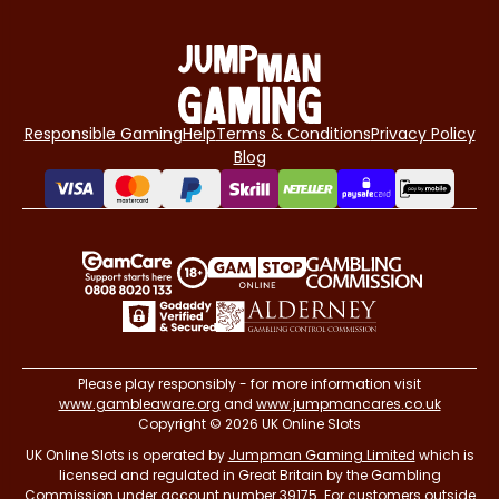
Responsible Gaming
Help
Terms & Conditions
Privacy Policy
Blog
Please play responsibly - for more information visit
www.gambleaware.org
and
www.jumpmancares.co.uk
Copyright © 2026 UK Online Slots
UK Online Slots is operated by
Jumpman Gaming Limited
which is
licensed and regulated in Great Britain by the Gambling
Commission under account number
39175
. For customers outside