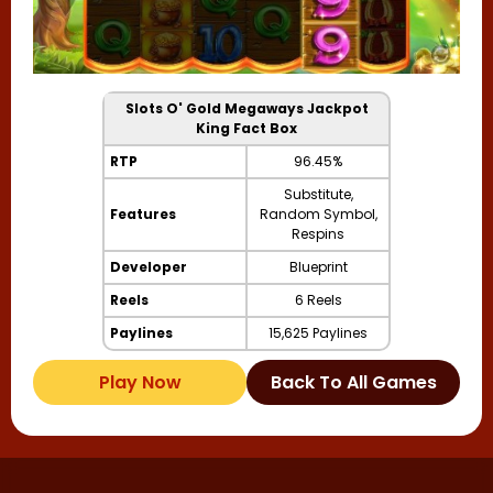
Slots O' Gold Megaways Jackpot
King Fact Box
RTP
96.45%
Substitute,
Features
Random Symbol,
Respins
Developer
Blueprint
Reels
6 Reels
Paylines
15,625 Paylines
Play Now
Back To All Games