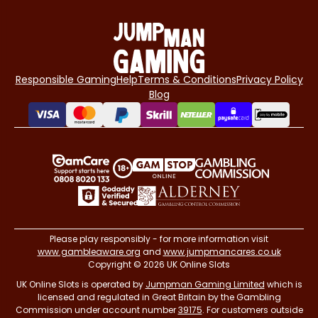
Responsible Gaming
Help
Terms & Conditions
Privacy Policy
Blog
Please play responsibly - for more information visit
www.gambleaware.org
and
www.jumpmancares.co.uk
Copyright © 2026 UK Online Slots
UK Online Slots is operated by
Jumpman Gaming Limited
which is
licensed and regulated in Great Britain by the Gambling
Commission under account number
39175
. For customers outside