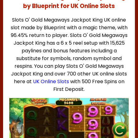
by Blueprint for UK Online Slots
Slots O' Gold Megaways Jackpot King UK online
slot made by Blueprint with a magic theme, with
96.45% return to player. Slots O' Gold Megaways
Jackpot King has a 6 x 5 reel setup with 15,625
paylines and bonus features including a
substitute for symbols, random symbol and
respins. You can play Slots O' Gold Megaways
Jackpot King and over 700 other UK online slots
here at
UK Online Slots
with 500 Free Spins on
First Deposit.