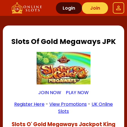
Login
Join
Slots Of Gold Megaways JPK
JOIN NOW
PLAY NOW
Register Here
-
View Promotions
-
UK Online
Slots
Slots O' Gold Megaways Jackpot King