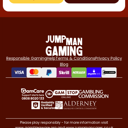
Responsible Gaming
Help
Terms & Conditions
Privacy Policy
Blog
Please play responsibly - for more information visit
www.gambleaware.org
and
www.jumpmancares.co.uk