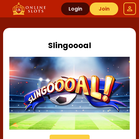
Login
Join
Slingoooal