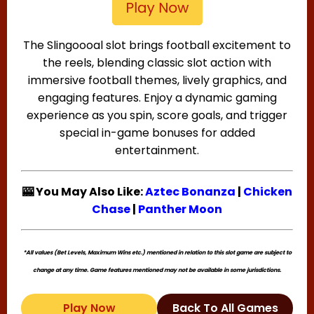
The Slingoooal slot brings football excitement to
the reels, blending classic slot action with
immersive football themes, lively graphics, and
engaging features. Enjoy a dynamic gaming
experience as you spin, score goals, and trigger
special in-game bonuses for added
entertainment.
🎰 You May Also Like:
Aztec Bonanza
|
Chicken
Chase
|
Panther Moon
*All values (Bet Levels, Maximum Wins etc.) mentioned in relation to this slot game are subject to
change at any time. Game features mentioned may not be available in some jurisdictions.
Play Now
Back To All Games