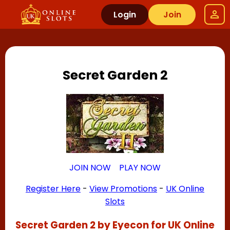
Login
Join
Secret Garden 2
JOIN NOW
PLAY NOW
Register Here
-
View Promotions
-
UK Online
Slots
Secret Garden 2 by Eyecon for UK Online