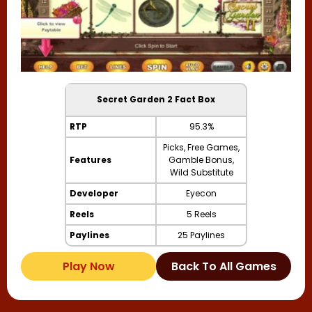
Secret Garden 2 Fact Box
RTP
95.3%
Picks, Free Games,
Features
Gamble Bonus,
Wild Substitute
Developer
Eyecon
Reels
5 Reels
Paylines
25 Paylines
Play Now
Back To All Games