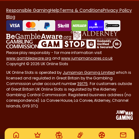
Responsible Gaming
Help
Terms & Conditions
Privacy Policy
Blog
Please play responsibly - for more information visit
www.gambleaware.org
and
www.jumpmancares.co.uk
Copyright © 2026 UK Online Slots
UK Online Slots is operated by
Jumpman Gaming Limited
which is
licensed and regulated in Great Britain by the Gambling
Commission under account number
39175
. For customers outside
of Great Britain UK Online Slots is regulated by the Alderney
Gambling Control Commission. Registered business address (no
correspondence): La Corvee House, La Corvee, Alderney, Channel
Islands, GY9 3TQ