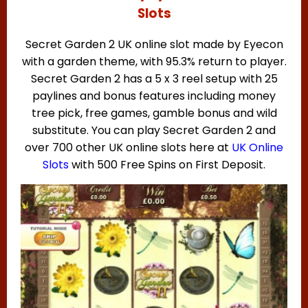
Slots
Secret Garden 2 UK online slot made by Eyecon
with a garden theme, with 95.3% return to player.
Secret Garden 2 has a 5 x 3 reel setup with 25
paylines and bonus features including money
tree pick, free games, gamble bonus and wild
substitute. You can play Secret Garden 2 and
over 700 other UK online slots here at
UK Online
Slots
with 500 Free Spins on First Deposit.